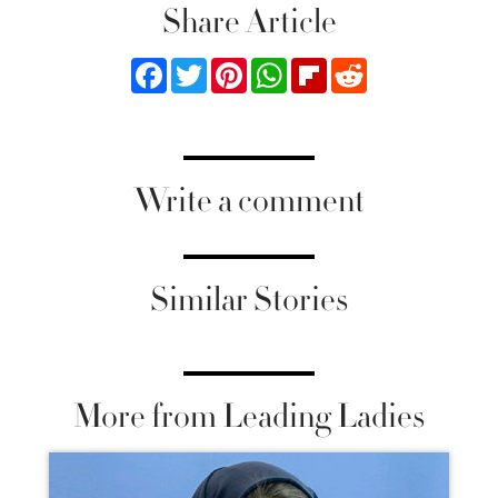
Share Article
Facebook
Twitter
Pinterest
WhatsApp
Flipboard
Reddit
Write a comment
Similar Stories
More from Leading Ladies