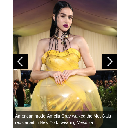
Colom
carpe
American model Amelia Gray walked the Met Gala
red carpet in New York, wearing Messika