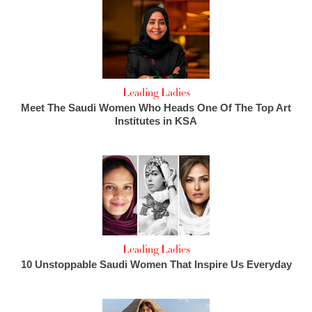
Leading Ladies
Meet The Saudi Women Who Heads One Of The Top Art
Institutes in KSA
Leading Ladies
10 Unstoppable Saudi Women That Inspire Us Everyday