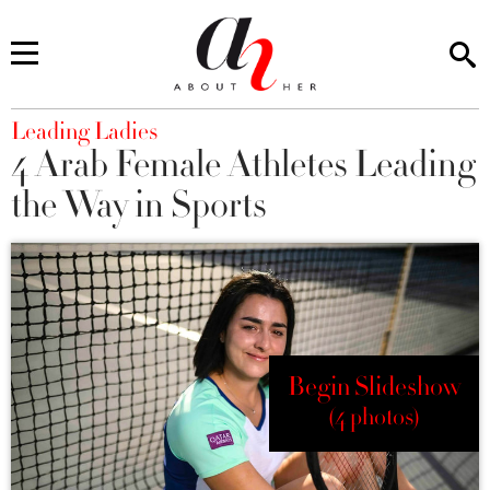
You are here
Leading Ladies
4 Arab Female Athletes Leading
the Way in Sports
Begin Slideshow
(4 photos)