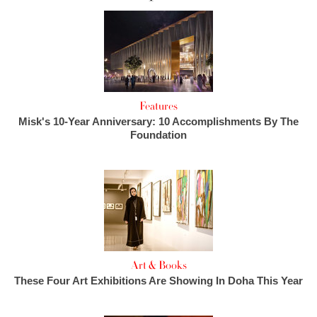
Features
Misk's 10-Year Anniversary: 10 Accomplishments By The
Foundation
Art & Books
These Four Art Exhibitions Are Showing In Doha This Year