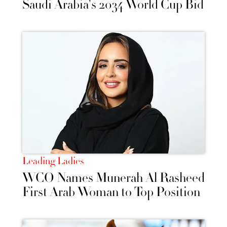
Saudi Arabia's 2034 World Cup Bid
Leading Ladies
WCO Names Munerah Al Rasheed
First Arab Woman to Top Position