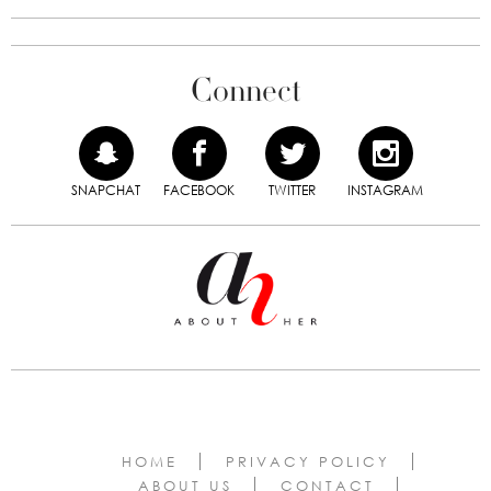
Connect
SNAPCHAT
FACEBOOK
TWITTER
INSTAGRAM
HOME
PRIVACY POLICY
ABOUT US
CONTACT