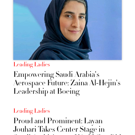
Leading Ladies
Empowering Saudi Arabia's
Aerospace Future: Zaina Al-Hejin's
Leadership at Boeing
Leading Ladies
Proud and Prominent: Layan
Jouhari Takes Center Stage in