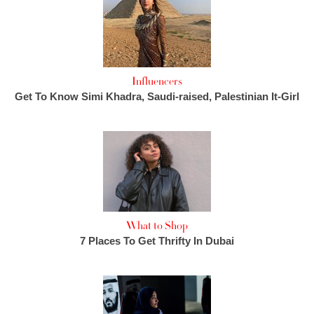
Influencers
Get To Know Simi Khadra, Saudi-raised, Palestinian It-Girl
What to Shop
7 Places To Get Thrifty In Dubai