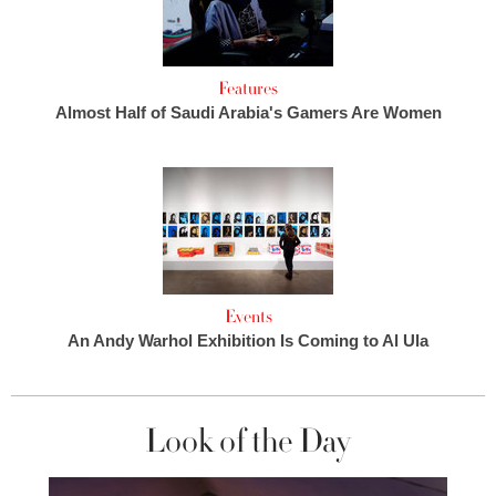
Features
Almost Half of Saudi Arabia's Gamers Are Women
Events
An Andy Warhol Exhibition Is Coming to Al Ula
Look of the Day