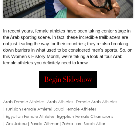
In recent years, female athletes have been taking center stage in
the Arab sporting scene. In fact, these incredible trailblazers are
not just leading the way for their countries; they're also breaking
down barriers in what used to be considered men's sports. So, on
this Women's History Month, we're taking a look at four Arab
female athletes you definitely need to know.
Begin Slideshow
Arab Female Athletes
Arab Athletes
Female Arab Athletes
Tunisian Female Athlete
Saudi Female Athletes
Egyptian Female Athletes
Egyptian Female Champions
Ons Jabeur
Farida Othman
Zahra Lari
Sarah Attar