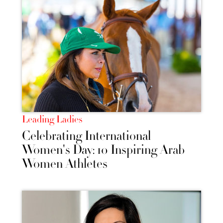
Leading Ladies
Celebrating International
Women's Day: 10 Inspiring Arab
Women Athletes