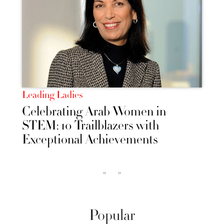
Leading Ladies
Celebrating Arab Women in
STEM: 10 Trailblazers with
Exceptional Achievements
‹‹
››
Popular