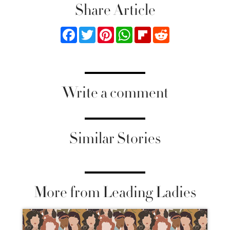
Share Article
Facebook
Twitter
Pinterest
WhatsApp
Flipboard
Reddit
Write a comment
Similar Stories
More from Leading Ladies