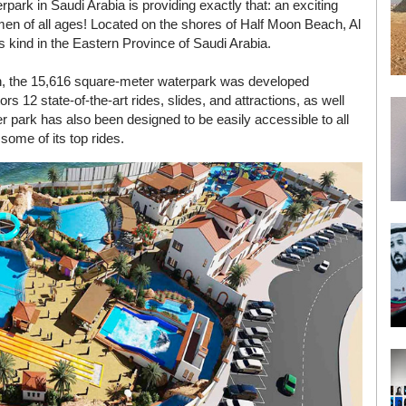
park in Saudi Arabia is providing exactly that: an exciting
women of all ages! Located on the shores of Half Moon Beach, Al
ts kind in the Eastern Province of Saudi Arabia.
tion, the 15,616 square-meter waterpark was developed
 12 state-of-the-art rides, slides, and attractions, as well
r park has also been designed to be easily accessible to all
ome of its top rides.