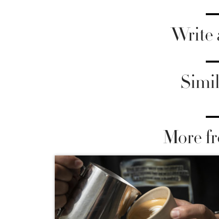
Write
Simil
More fr