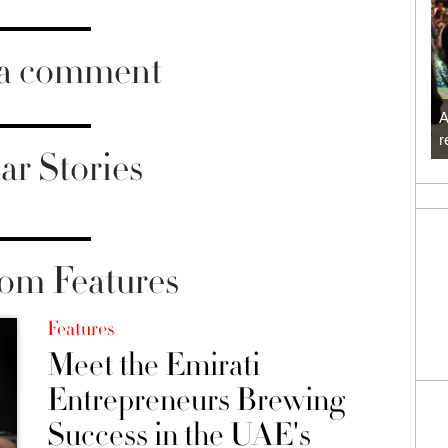
 a comment
A
r
ar Stories
om Features
Features
Meet the Emirati
Entrepreneurs Brewing
Success in the UAE's