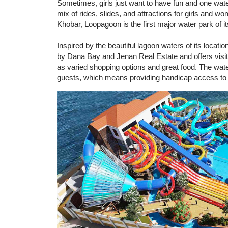
Sometimes, girls just want to have fun and one water
mix of rides, slides, and attractions for girls and 
Khobar, Loopagoon is the first major water park of i
Inspired by the beautiful lagoon waters of its loca
by Dana Bay and Jenan Real Estate and offers visitors
as varied shopping options and great food. The wate
guests, which means providing handicap access to s