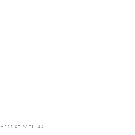
VERTISE WITH US