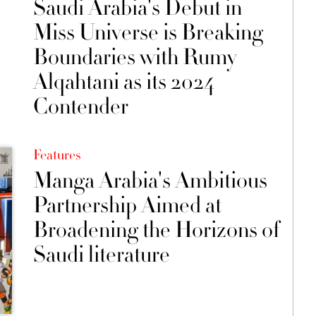
Saudi Arabia's Debut in
Miss Universe is Breaking
Boundaries with Rumy
Alqahtani as its 2024
Contender
Features
Manga Arabia's Ambitious
Partnership Aimed at
Broadening the Horizons of
Saudi literature