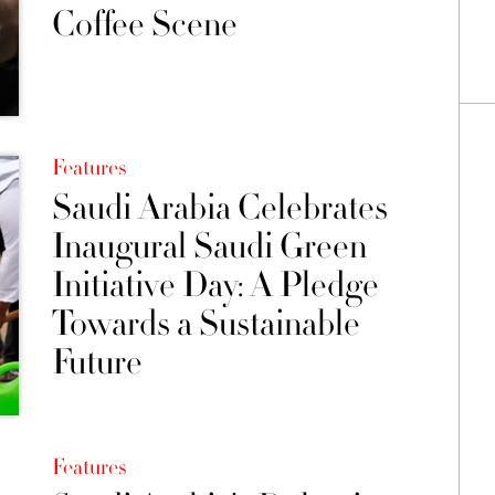
Coffee Scene
Features
Saudi Arabia Celebrates
Inaugural Saudi Green
Initiative Day: A Pledge
Towards a Sustainable
Future
Features