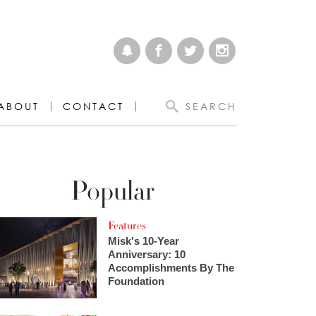
ABOUT
CONTACT
SEARCH
Popular
Features
Misk's 10-Year
Anniversary: 10
Accomplishments By The
Foundation