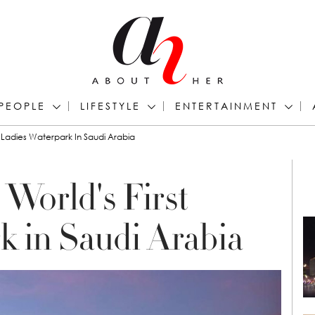
PEOPLE
LIFESTYLE
ENTERTAINMENT
 Ladies Waterpark In Saudi Arabia
World's First
k in Saudi Arabia