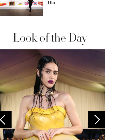
Ula
Look of the Day