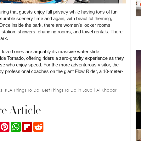
ing that guests enjoy full privacy while having tons of fun.
surable scenery time and again, with beautiful theming,
 Once inside the park, there are women’s locker rooms
g station, showers, changing rooms, and towel rentals. There
park.
 loved ones are arguably its massive water slide
wide Tornado, offering riders a zero-gravity experience as they
 those who enjoy speed. For the more adventurous visitor, the
by professional coaches on the giant Flow Rider, a 10-meter-
s
KSA Things To Do
Best Things To Do in Saudi
Al Khobar
e Article
Loli Bahia and Fellow Models Illuminate Chanel
Cruise 2024/2025 Show in France
ook
Twitter
Pinterest
WhatsApp
Flipboard
Reddit