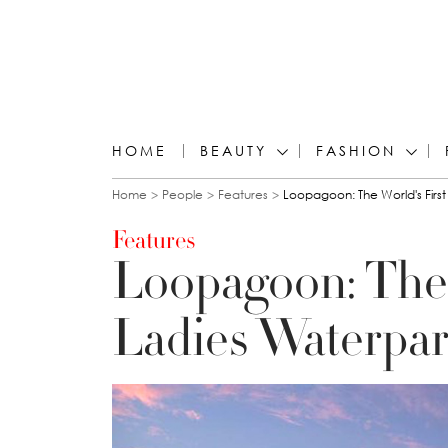
HOME
BEAUTY
FASHION
You are here
Home
People
Features
Loopagoon: The World's First
Features
Loopagoon: The 
Ladies Waterpar