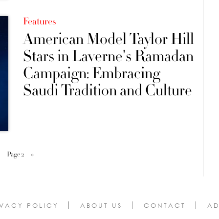
Features
American Model Taylor Hill
Stars in Laverne's Ramadan
Campaign: Embracing
Saudi Tradition and Culture
Page 2
››
IVACY POLICY
ABOUT US
CONTACT
AD