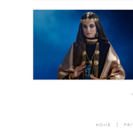
‹‹
HOME
PR