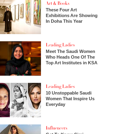
Art & Books
These Four Art
Exhibitions Are Showing
In Doha This Year
Leading Ladies
Meet The Saudi Women
Who Heads One Of The
Top Art Institutes in KSA
Leading Ladies
10 Unstoppable Saudi
Women That Inspire Us
Everyday
Influencers