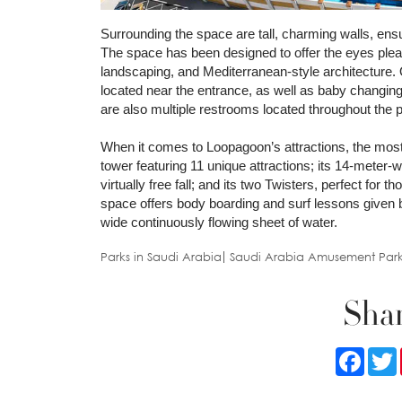
Surrounding the space are tall, charming walls, ensur
The space has been designed to offer the eyes plea
landscaping, and Mediterranean-style architecture.
located near the entrance, as well as baby changin
are also multiple restrooms located throughout the 
When it comes to Loopagoon’s attractions, the most
tower featuring 11 unique attractions; its 14-meter-
virtually free fall; and its two Twisters, perfect for
space offers body boarding and surf lessons given 
wide continuously flowing sheet of water.
Parks in Saudi Arabia
Saudi Arabia Amusement Park
Shar
Faceb