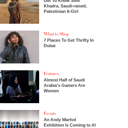
Get To Know Simi
Khadra, Saudi-raised,
Palestinian It-Girl
What to Shop
7 Places To Get Thrifty In
Dubai
Features
Almost Half of Saudi
Arabia's Gamers Are
Women
Events
An Andy Warhol
Exhibition Is Coming to Al