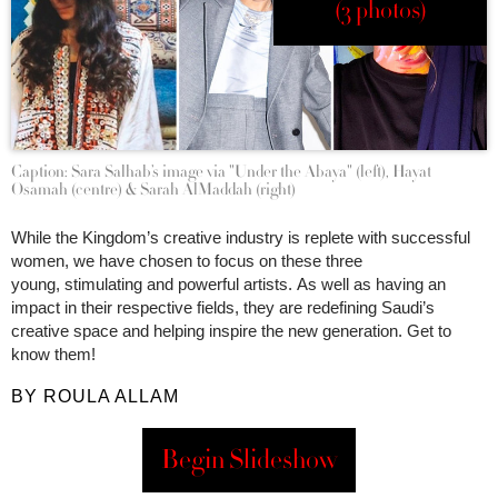
(3 photos)
Caption: Sara Salhab’s image via "Under the Abaya" (left), Hayat
Osamah (centre) & Sarah AlMaddah (right)
While the Kingdom’s creative industry is replete with successful
women, we have chosen to focus on these three
young, stimulating and powerful artists. As well as having an
impact in their respective fields, they are redefining Saudi’s
creative space and helping inspire the new generation. Get to
know them!
BY ROULA ALLAM
Begin Slideshow