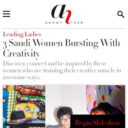
You are here
Leading Ladies
3 Saudi Women Bursting With
Creativity
Discover, connect and be inspired by these
women who are training their creative muscle in
awesome ways.
Begin Slideshow