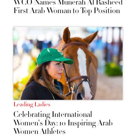
WCO Names Munerah Al Rasheed
First Arab Woman to Top Position
Leading Ladies
Celebrating International
Women's Day: 10 Inspiring Arab
Women Athletes