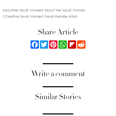
AboutHer Saudi Women
About Her Saudi Women
Creative Saudi Women
Saudi Female Artists
Share Article
Facebook
Twitter
Pinterest
WhatsApp
Flipboard
Reddit
Write a comment
Similar Stories