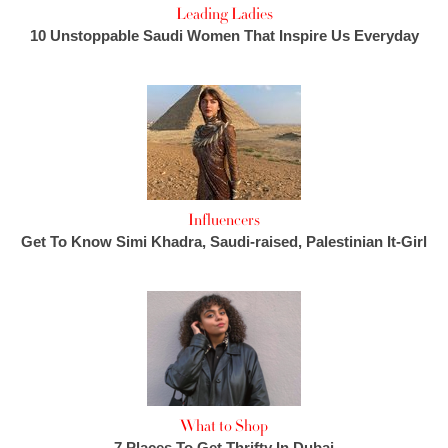
Leading Ladies
10 Unstoppable Saudi Women That Inspire Us Everyday
Influencers
Get To Know Simi Khadra, Saudi-raised, Palestinian It-Girl
What to Shop
7 Places To Get Thrifty In Dubai