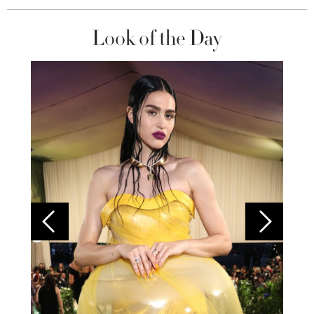
Look of the Day