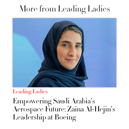
More from Leading Ladies
Leading Ladies
Empowering Saudi Arabia's
Aerospace Future: Zaina Al-Hejin's
Leadership at Boeing