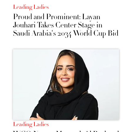
Leading Ladies
Proud and Prominent: Layan
Jouhari Takes Center Stage in
Saudi Arabia's 2034 World Cup Bid
Leading Ladies