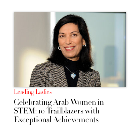
Leading Ladies
Celebrating Arab Women in
STEM: 10 Trailblazers with
Exceptional Achievements