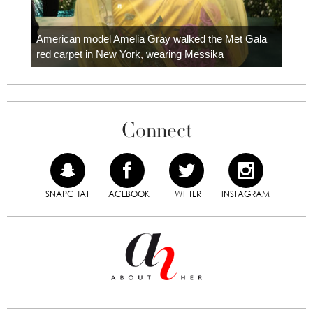
Colom
carpe
American model Amelia Gray walked the Met Gala
red carpet in New York, wearing Messika
Connect
SNAPCHAT
FACEBOOK
TWITTER
INSTAGRAM