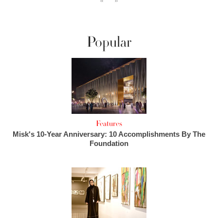
‹‹
››
Popular
Features
Misk's 10-Year Anniversary: 10 Accomplishments By The
Foundation