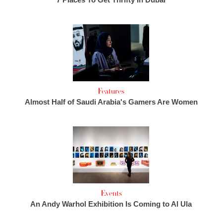
Features
Almost Half of Saudi Arabia's Gamers Are Women
Events
An Andy Warhol Exhibition Is Coming to Al Ula