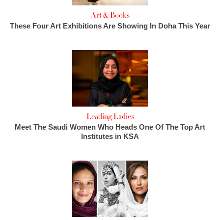
Art & Books
These Four Art Exhibitions Are Showing In Doha This Year
Leading Ladies
Meet The Saudi Women Who Heads One Of The Top Art
Institutes in KSA