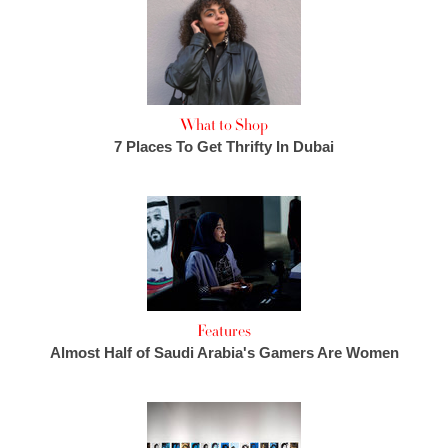
What to Shop
7 Places To Get Thrifty In Dubai
Features
Almost Half of Saudi Arabia's Gamers Are Women