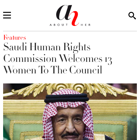
You are here
Features
Saudi Human Rights
Commission Welcomes 13
Women To The Council