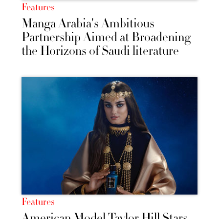
Features
Manga Arabia's Ambitious
Partnership Aimed at Broadening
the Horizons of Saudi literature
Features
American Model Taylor Hill Stars