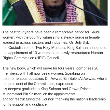
The past four years have been a remarkable period for Saudi
women, with the country witnessing a steady surge in female
leadership across sectors and industries. On July 3rd,
the Custodian of the Two Holy Mosques King Salman announced
the appointment of 13 women to the newly restructured Human
Rights Commission (HRC) Council.
The new body, which will serve for four years, comprises 26
members, with half now being women. Speaking on
the momentous occasion, Dr. Awwad Bin Saleh Al Awwad, who is
the president of the Commission, expressed
his deepest gratitude to King Salman and Crown Prince
Muhammad Bin Salman, on the appointments
and for restructuring the Council, thanking the nation’s leadership
for its support and guidance.