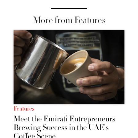
More from Features
Features
Meet the Emirati Entrepreneurs
Brewing Success in the UAE's
Coffee Scene