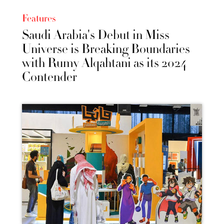
Features
Saudi Arabia's Debut in Miss
Universe is Breaking Boundaries
with Rumy Alqahtani as its 2024
Contender