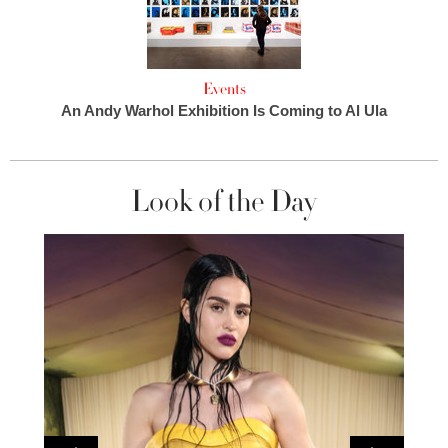
Events
An Andy Warhol Exhibition Is Coming to Al Ula
Look of the Day