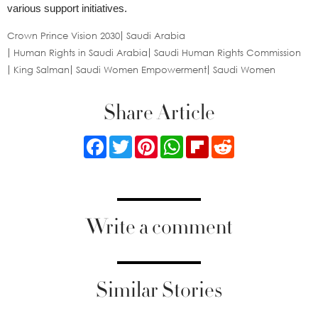
various support initiatives.
Crown Prince Vision 2030
Saudi Arabia
Human Rights in Saudi Arabia
Saudi Human Rights Commission
King Salman
Saudi Women Empowerment
Saudi Women
Share Article
Facebook
Twitter
Pinterest
WhatsApp
Flipboard
Reddit
Write a comment
Similar Stories