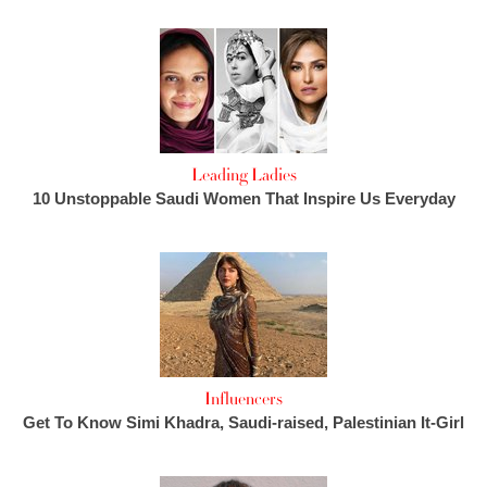
Leading Ladies
10 Unstoppable Saudi Women That Inspire Us Everyday
Influencers
Get To Know Simi Khadra, Saudi-raised, Palestinian It-Girl