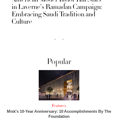
in Laverne's Ramadan Campaign:
Embracing Saudi Tradition and
Culture
‹‹
››
Popular
Features
Misk's 10-Year Anniversary: 10 Accomplishments By The
Foundation