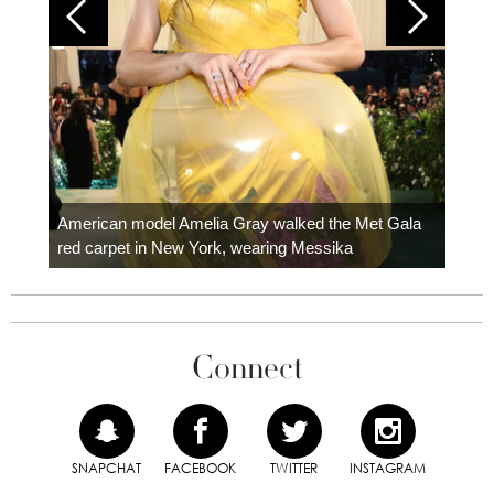
Colom
carpe
American model Amelia Gray walked the Met Gala
red carpet in New York, wearing Messika
Connect
SNAPCHAT
FACEBOOK
TWITTER
INSTAGRAM