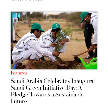
Features
Saudi Arabia Celebrates Inaugural
Saudi Green Initiative Day: A
Pledge Towards a Sustainable
Future