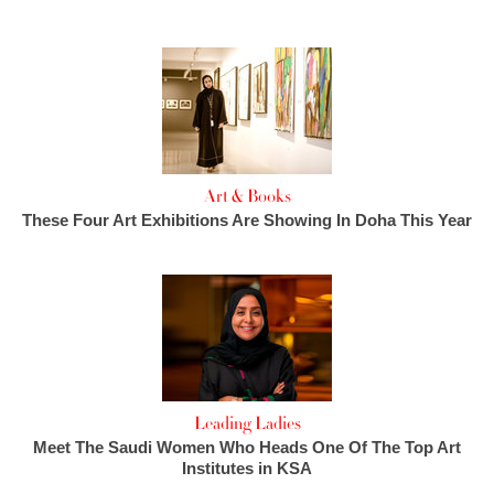
Art & Books
These Four Art Exhibitions Are Showing In Doha This Year
Leading Ladies
Meet The Saudi Women Who Heads One Of The Top Art
Institutes in KSA