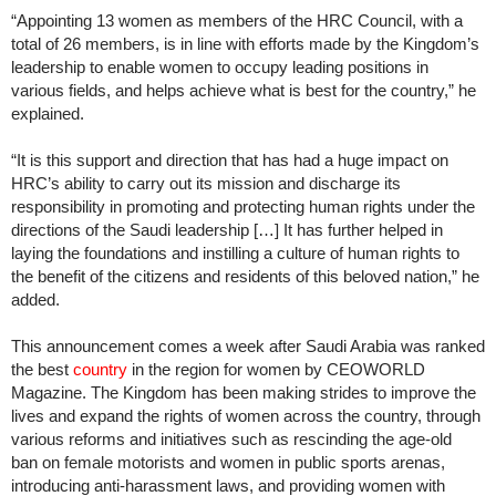
“Appointing 13 women as members of the HRC Council, with a
total of 26 members, is in line with efforts made by the Kingdom’s
leadership to enable women to occupy leading positions in
various fields, and helps achieve what is best for the country,” he
explained.
“It is this support and direction that has had a huge impact on
HRC’s ability to carry out its mission and discharge its
responsibility in promoting and protecting human rights under the
directions of the Saudi leadership […] It has further helped in
laying the foundations and instilling a culture of human rights to
the benefit of the citizens and residents of this beloved nation,” he
added.
This announcement comes a week after Saudi Arabia was ranked
the best
country
in the region for women by CEOWORLD
Magazine. The Kingdom has been making strides to improve the
lives and expand the rights of women across the country, through
various reforms and initiatives such as rescinding the age-old
ban on female motorists and women in public sports arenas,
introducing anti-harassment laws, and providing women with