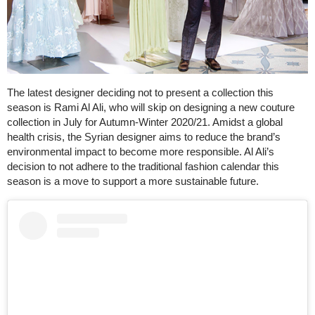
The latest designer deciding not to present a collection this
season is Rami Al Ali, who will skip on designing a new couture
collection in July for Autumn-Winter 2020/21. Amidst a global
health crisis, the Syrian designer aims to reduce the brand’s
environmental impact to become more responsible. Al Ali’s
decision to not adhere to the traditional fashion calendar this
season is a move to support a more sustainable future.