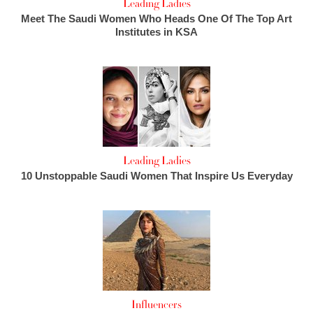
Leading Ladies
Meet The Saudi Women Who Heads One Of The Top Art
Institutes in KSA
Leading Ladies
10 Unstoppable Saudi Women That Inspire Us Everyday
Influencers