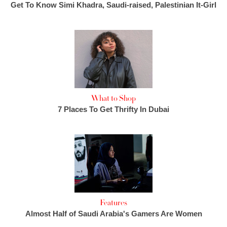
Get To Know Simi Khadra, Saudi-raised, Palestinian It-Girl
What to Shop
7 Places To Get Thrifty In Dubai
Features
Almost Half of Saudi Arabia's Gamers Are Women