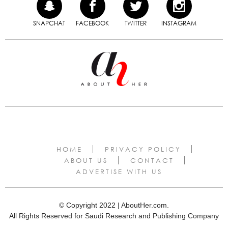
SNAPCHAT
FACEBOOK
TWITTER
INSTAGRAM
HOME
PRIVACY POLICY
ABOUT US
CONTACT
ADVERTISE WITH US
© Copyright 2022 | AboutHer.com.
All Rights Reserved for Saudi Research and Publishing Company