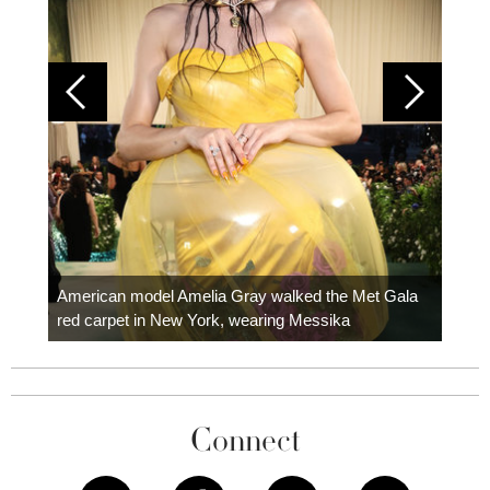
Colom
carpe
American model Amelia Gray walked the Met Gala
red carpet in New York, wearing Messika
Connect