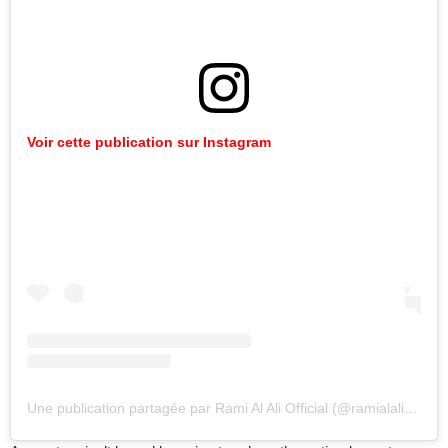
Voir cette publication sur Instagram
Une publication partagée par Rami Al Ali Official (@ramialaliofficial)