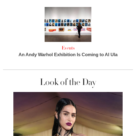
Events
An Andy Warhol Exhibition Is Coming to Al Ula
Look of the Day