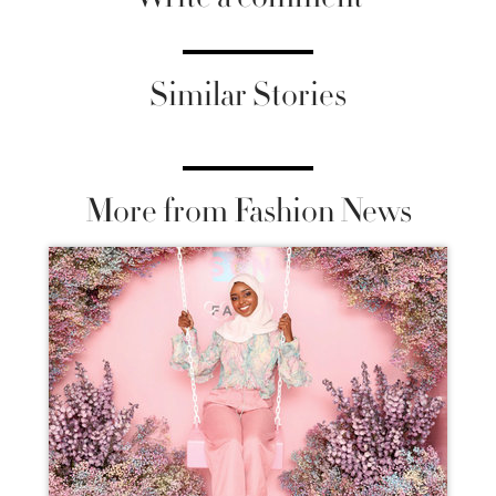
Similar Stories
More from Fashion News