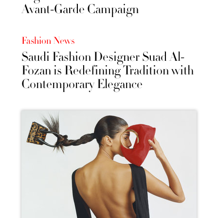
Avant-Garde Campaign
Fashion News
Saudi Fashion Designer Suad Al-
Fozan is Redefining Tradition with
Contemporary Elegance