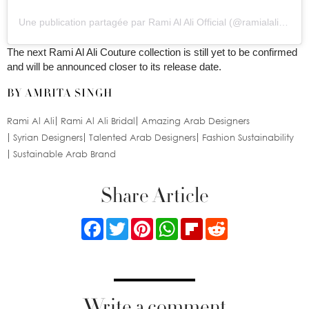
Une publication partagée par Rami Al Ali Official (@ramialaliofficial)
The next Rami Al Ali Couture collection is still yet to be confirmed
and will be announced closer to its release date.
BY AMRITA SINGH
Rami Al Ali
Rami Al Ali Bridal
Amazing Arab Designers
Syrian Designers
Talented Arab Designers
Fashion Sustainability
Sustainable Arab Brand
Share Article
Facebook
Twitter
Pinterest
WhatsApp
Flipboard
Reddit
Write a comment