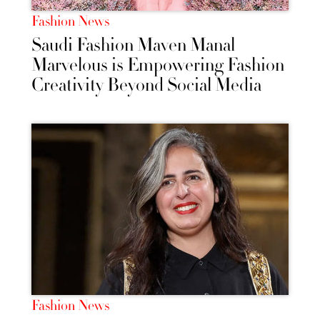
Fashion News
Saudi Fashion Maven Manal
Marvelous is Empowering Fashion
Creativity Beyond Social Media
Fashion News