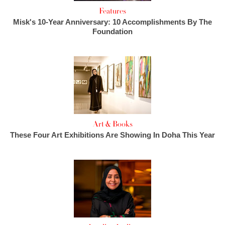
Features
Misk's 10-Year Anniversary: 10 Accomplishments By The
Foundation
Art & Books
These Four Art Exhibitions Are Showing In Doha This Year