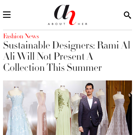
You are here
Fashion News
Sustainable Designers: Rami Al
Ali Will Not Present A
Collection This Summer