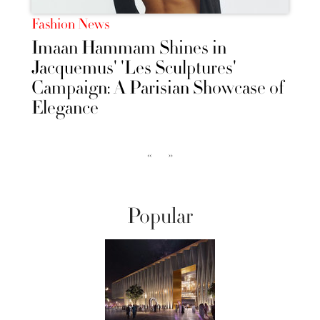
Fashion News
Imaan Hammam Shines in
Jacquemus' 'Les Sculptures'
Campaign: A Parisian Showcase of
Elegance
‹‹
››
Popular