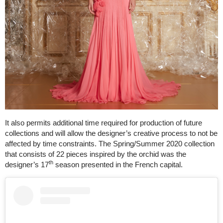
It also permits additional time required for production of future
collections and will allow the designer’s creative process to not be
affected by time constraints. The Spring/Summer 2020 collection
that consists of 22 pieces inspired by the orchid was the
th
designer’s 17
season presented in the French capital.