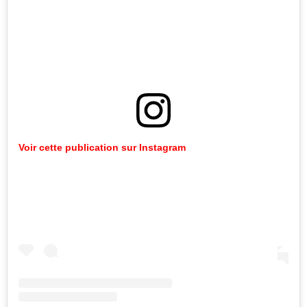
Voir cette publication sur Instagram