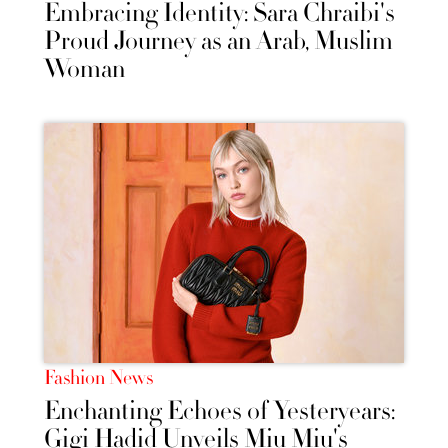
Embracing Identity: Sara Chraibi's
Proud Journey as an Arab, Muslim
Woman
Fashion News
Enchanting Echoes of Yesteryears:
Gigi Hadid Unveils Miu Miu's