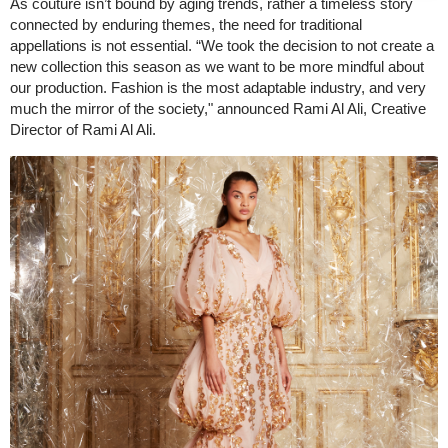
As couture isn’t bound by aging trends, rather a timeless story
connected by enduring themes, the need for traditional
appellations is not essential. “We took the decision to not create a
new collection this season as we want to be more mindful about
our production. Fashion is the most adaptable industry, and very
much the mirror of the society," announced Rami Al Ali, Creative
Director of Rami Al Ali.