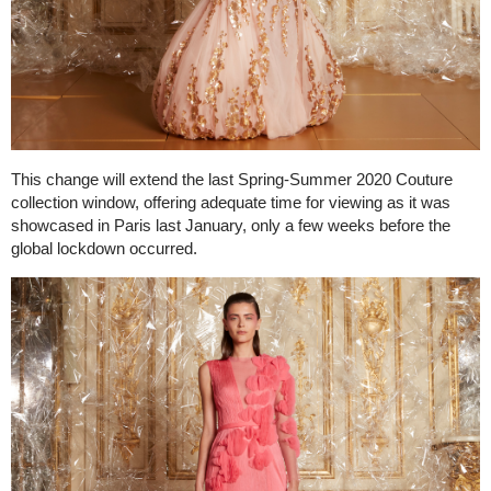
This change will extend the last Spring-Summer 2020 Couture
collection window, offering adequate time for viewing as it was
showcased in Paris last January, only a few weeks before the
global lockdown occurred.