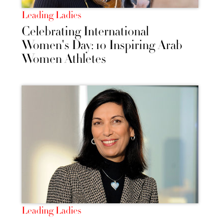
Leading Ladies
Celebrating International
Women's Day: 10 Inspiring Arab
Women Athletes
Leading Ladies