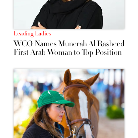
Leading Ladies
WCO Names Munerah Al Rasheed
First Arab Woman to Top Position