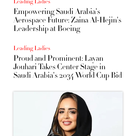
Leading Ladies
Empowering Saudi Arabia's
Aerospace Future: Zaina Al-Hejin's
Leadership at Boeing
Leading Ladies
Proud and Prominent: Layan
Jouhari Takes Center Stage in
Saudi Arabia's 2034 World Cup Bid