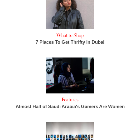
What to Shop
7 Places To Get Thrifty In Dubai
Features
Almost Half of Saudi Arabia's Gamers Are Women