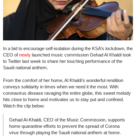
In a bid to encourage self-isolation during the KSA’s lockdown, the
CEO of
newly
launched music commission Gehad Al Khaldi took
to Twitter last week to share her touching performance of the
Saudi national anthem.
From the comfort of her home, Al Khaldi’s wonderful rendition
conveys solidarity in times when we need it the most. With
coronavirus disease ravaging the entire globe, this sweet melody
hits close to home and motivates us to stay put and confined.
Watch the clip below:
Gehad Al-Khaldi, CEO of the Music Commission, supports
home quarantine efforts to prevent the spread of Corona
virus through playing the Saudi national anthem at home.