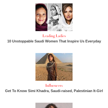
Leading Ladies
10 Unstoppable Saudi Women That Inspire Us Everyday
Influencers
Get To Know Simi Khadra, Saudi-raised, Palestinian It-Girl