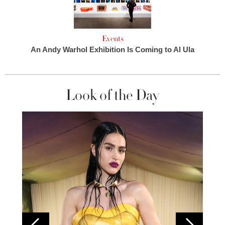
Events
An Andy Warhol Exhibition Is Coming to Al Ula
Look of the Day