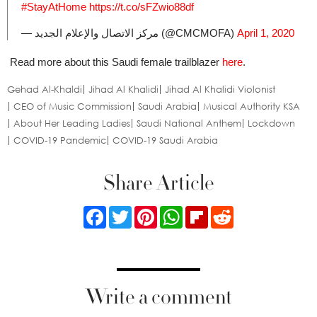
#StayAtHome
https://t.co/sFZwio88df
— مركز الاتصال والإعلام الجديد (@CMCMOFA)
April 1, 2020
Read more about this Saudi female trailblazer
here
.
Gehad Al-Khaldi
Jihad Al Khalidi
Jihad Al Khalidi Violonist
CEO of Music Commission
Saudi Arabia
Musical Authority KSA
About Her Leading Ladies
Saudi National Anthem
Lockdown
COVID-19 Pandemic
COVID-19 Saudi Arabia
Share Article
Facebook
Twitter
Pinterest
WhatsApp
Flipboard
Reddit
Write a comment