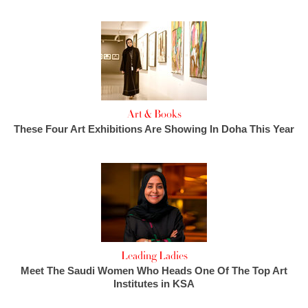
Art & Books
These Four Art Exhibitions Are Showing In Doha This Year
Leading Ladies
Meet The Saudi Women Who Heads One Of The Top Art
Institutes in KSA