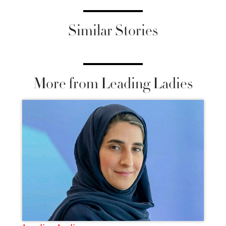
Similar Stories
More from Leading Ladies