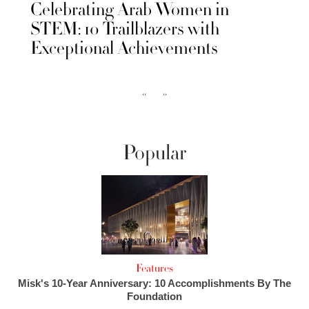
Celebrating Arab Women in
STEM: 10 Trailblazers with
Exceptional Achievements
‹‹
››
Popular
Features
Misk's 10-Year Anniversary: 10 Accomplishments By The
Foundation