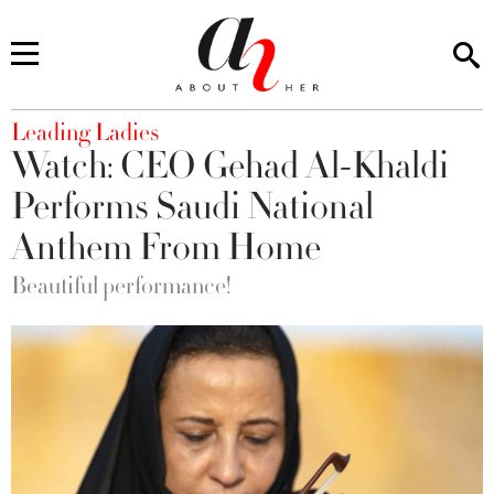
You are here
Leading Ladies
Watch: CEO Gehad Al-Khaldi
Performs Saudi National
Anthem From Home
Beautiful performance!