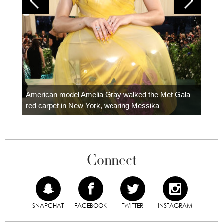
Colom
carpe
American model Amelia Gray walked the Met Gala
red carpet in New York, wearing Messika
Connect
SNAPCHAT
FACEBOOK
TWITTER
INSTAGRAM