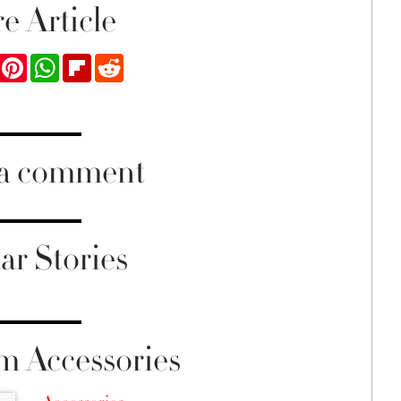
e Article
ook
Twitter
Pinterest
WhatsApp
Flipboard
Reddit
 a comment
ar Stories
m Accessories