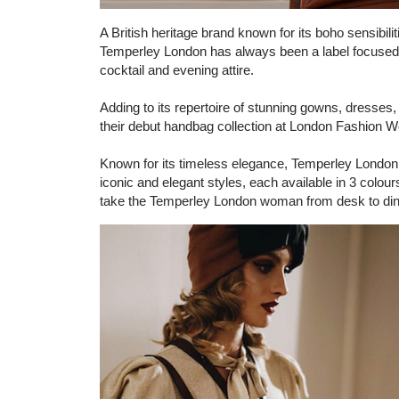
A British heritage brand known for its boho sensibili
Temperley London has always been a label focuse
cocktail and evening attire.
Adding to its repertoire of stunning gowns, dresses
their debut handbag collection at London Fashion W
Known for its timeless elegance, Temperley London’s 
iconic and elegant styles, each available in 3 col
take the Temperley London woman from desk to dinne