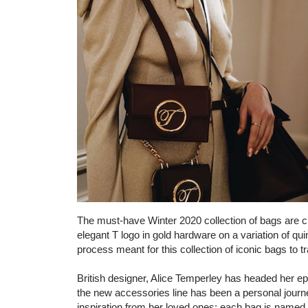
The must-have Winter 2020 collection of bags are cra
elegant T logo in gold hardware on a variation of qui
process meant for this collection of iconic bags to
British designer, Alice Temperley has headed her e
the new accessories line has been a personal journe
inspiration from her loved ones; each bag is named