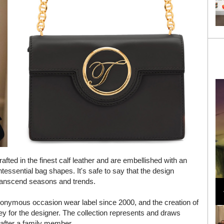
fted in the finest calf leather and are embellished with an
ntessential bag shapes. It's safe to say that the design
Loli Bahia and Fellow Models Illuminate Chanel
 transcend seasons and trends.
Cruise 2024/2025 Show in France
ponymous occasion wear label since 2000, and the creation of
y for the designer. The collection represents and draws
 after a family member.