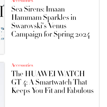
Accessories
Sea Sirens: Imaan
Hammam Sparkles in
Swarovski's Venus
Campaign for Spring 2024
Accessories
The HUAWEI WATCH
GT 4: A Smartwatch That
Keeps You Fit and Fabulous