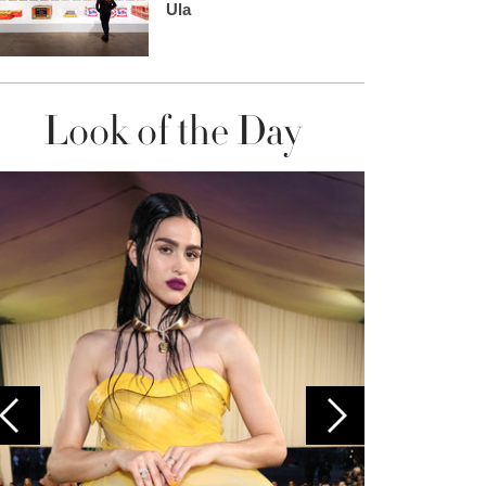
Ula
Look of the Day