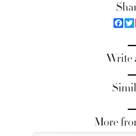
Shar
Faceb
Write
Simil
More fro