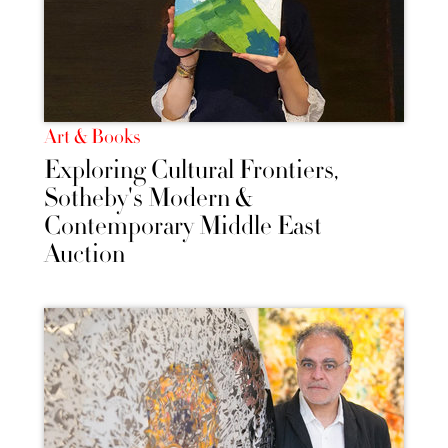
Art & Books
Exploring Cultural Frontiers,
Sotheby's Modern &
Contemporary Middle East
Auction