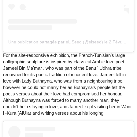
Une publication partagée par eL Seed (@elseed)
le
2 Févr. 2020 à 10
For the site-responsive exhibition, the French-Tunisian’s large
calligraphic sculpture is inspired by classical Arabic love poet
Jameel Bin Ma'mar , who was part of the Banu ' Udhra tribe,
renowned for its poetic tradition of innocent love. Jameel fell in
love with Lady Buthayna, who was from a neighbouring tribe,
however he could not marry her as Buthayna’s people felt the
poet's verses about their love had compromised her honour.
Although Buthayna was forced to marry another man, they
couldn’t help staying in love, and Jameel kept visiting her in Wadi ‘
l -Kura (AlUla) and writing verses about his longing.