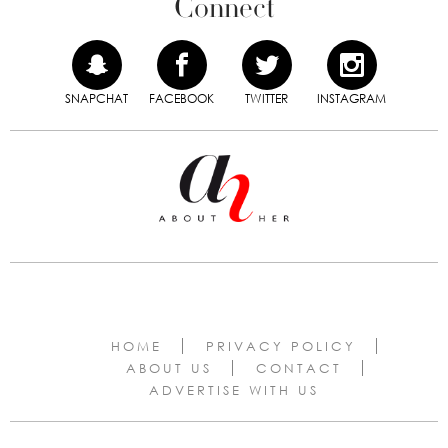
Connect
SNAPCHAT
FACEBOOK
TWITTER
INSTAGRAM
HOME
PRIVACY POLICY
ABOUT US
CONTACT
ADVERTISE WITH US