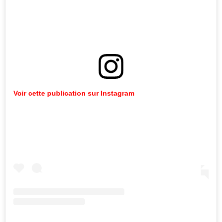
Voir
cette
publication
sur
Instagram