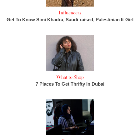
Influencers
Get To Know Simi Khadra, Saudi-raised, Palestinian It-Girl
What to Shop
7 Places To Get Thrifty In Dubai