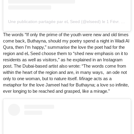
Une publication partagée par eL Seed (@elseed)
le
1 Févr. 2020 à 11
The words “If only the prime of the youth were new and old times
come back, Buthayna, should my poetry spend a night in Wadi Al
Qura, then I’m happy,” summarise the love the poet had for the
region and eL Seed choose them to “shed new emphasis on it to
residents as well as visitors,” as he explained in an Instagram
post. The Dubai-based artist also wrote: “The words come from
within the heart of the region and are, in many ways, an ode not
only to one woman, but to nature itself.
Mirage
acts as a
metaphor for the love Jameel had for Buthayna; a love so infinite,
ever longing to be reached and grasped, like a mirage.”