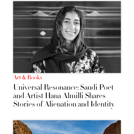
Art & Books
Universal Resonance: Saudi Poet
and Artist Hana Almilli Shares
Stories of Alienation and Identity