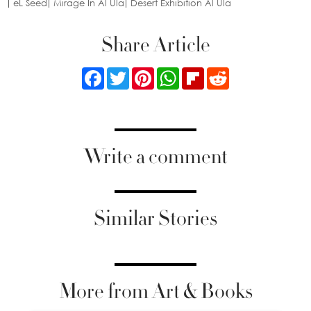
eL Seed
Mirage In Al Ula
Desert Exhibition Al Ula
Share Article
Facebook
Twitter
Pinterest
WhatsApp
Flipboard
Reddit
Write a comment
Similar Stories
More from Art & Books