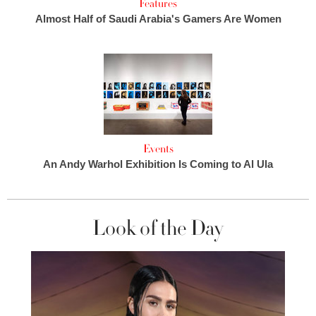
Features
Almost Half of Saudi Arabia's Gamers Are Women
Events
An Andy Warhol Exhibition Is Coming to Al Ula
Look of the Day