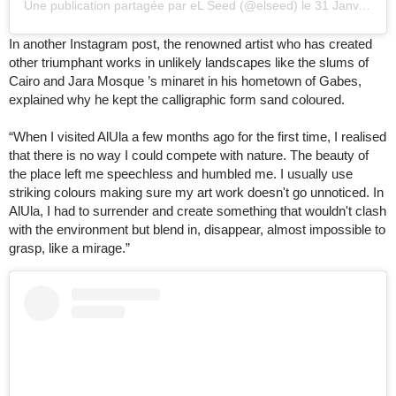
Une publication partagée par eL Seed (@elseed)
le
31 Janv. 2020 à 8
In another Instagram post, the renowned artist who has created
other triumphant works in unlikely landscapes like the slums of
Cairo and Jara Mosque ’s minaret in his hometown of Gabes,
explained why he kept the calligraphic form sand coloured.
“When I visited AlUla a few months ago for the first time, I realised
that there is no way I could compete with nature. The beauty of
the place left me speechless and humbled me. I usually use
striking colours making sure my art work doesn't go unnoticed. In
AlUla, I had to surrender and create something that wouldn't clash
with the environment but blend in, disappear, almost impossible to
grasp, like a mirage.”