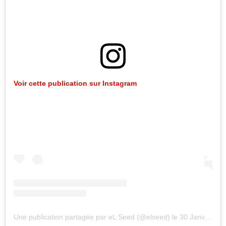
Voir
cette
publication
sur
Instagram
Une publication partagée par eL Seed (@elseed)
le
30 Janv. 2020 à 2