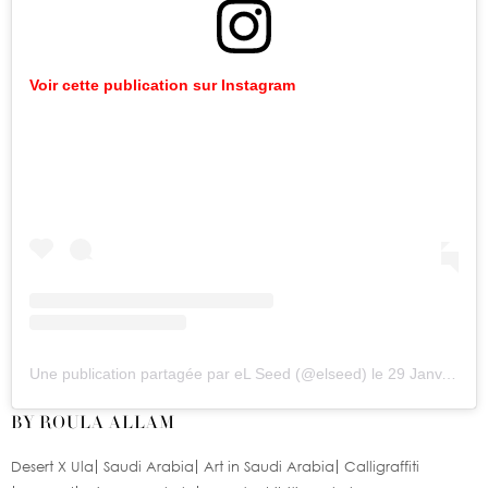
Voir
cette
publication
sur
Instagram
Une publication partagée par eL Seed (@elseed)
le
29 Janv. 2020 à 9
BY ROULA ALLAM
Desert X Ula
Saudi Arabia
Art in Saudi Arabia
Calligraffiti