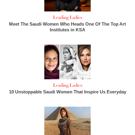
Leading Ladies
Meet The Saudi Women Who Heads One Of The Top Art
Institutes in KSA
Leading Ladies
10 Unstoppable Saudi Women That Inspire Us Everyday