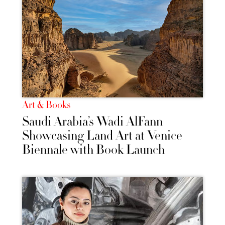
Art & Books
Saudi Arabia’s Wadi AlFann
Showcasing Land Art at Venice
Biennale with Book Launch