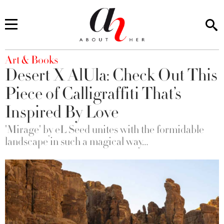
You are here
Art & Books
Desert X AlUla: Check Out This
Piece of Calligraffiti That’s
Inspired By Love
'Mirage' by eL Seed unites with the formidable
landscape in such a magical way…