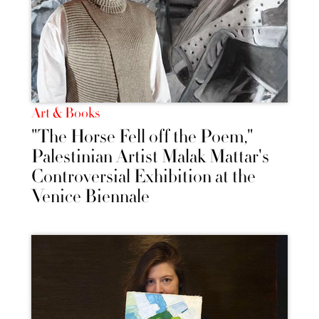
Art & Books
"The Horse Fell off the Poem,"
Palestinian Artist Malak Mattar's
Controversial Exhibition at the
Venice Biennale