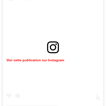
Voir
cette
publication
sur
Instagram