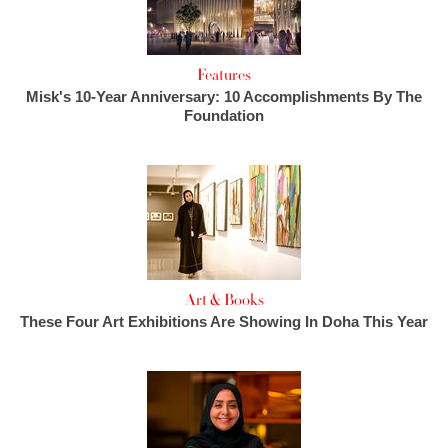
Features
Misk's 10-Year Anniversary: 10 Accomplishments By The
Foundation
Art & Books
These Four Art Exhibitions Are Showing In Doha This Year