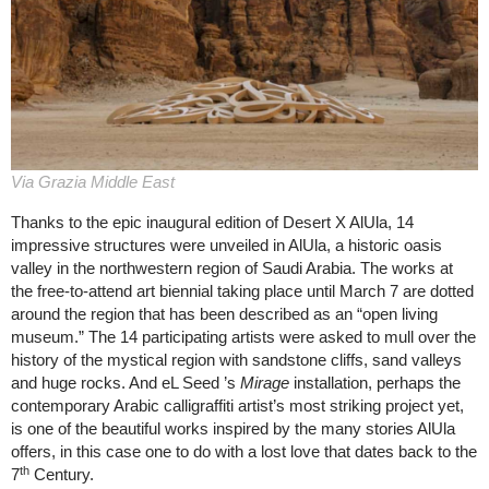
Via Grazia Middle East
Thanks to the epic inaugural edition of Desert X AlUla, 14
impressive structures were unveiled in AlUla, a historic oasis
valley in the northwestern region of Saudi Arabia. The works at
the free-to-attend art biennial taking place until March 7 are dotted
around the region that has been described as an “open living
museum.” The 14 participating artists were asked to mull over the
history of the mystical region with sandstone cliffs, sand valleys
and huge rocks. And eL Seed ’s
Mirage
installation, perhaps the
contemporary Arabic calligraffiti artist’s most striking project yet,
is one of the beautiful works inspired by the many stories AlUla
offers, in this case one to do with a lost love that dates back to the
th
7
Century.