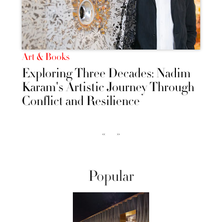
Art & Books
Exploring Three Decades: Nadim
Karam's Artistic Journey Through
Conflict and Resilience
‹‹
››
Popular