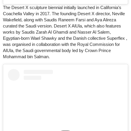
The Desert X sculpture biennial initially launched in California’s
Coachella Valley in 2017. The founding Desert X director, Neville
Wakefield, along with Saudis Raneem Farsi and Aya Alireza
curated the Saudi version. Desert X AlUla, which also features
works by Saudis Zarah Al Ghamdi and Nasser Al Salem,
Egyptian-born Wael Shawky and the Danish collective Superflex ,
was organised in collaboration with the Royal Commission for
AlUla, the Saudi governmental body led by Crown Prince
Mohammad bin Salman.