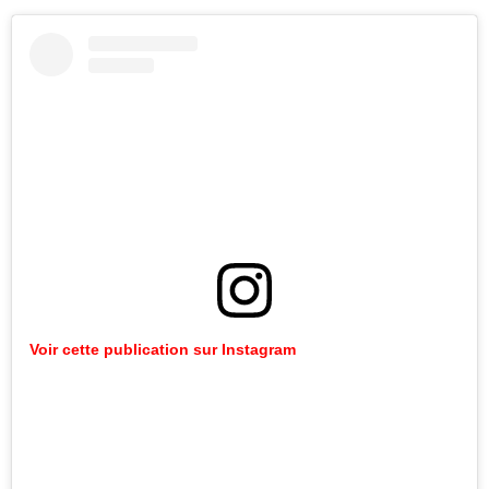
Voir
cette
publication
sur
Instagram