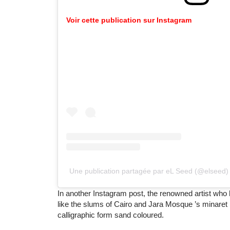
Voir
cette
publication
sur
Instagram
Une publication partagée par eL Seed (@elseed)
In another Instagram post, the renowned artist who
like the slums of Cairo and Jara Mosque ’s minaret
calligraphic form sand coloured.