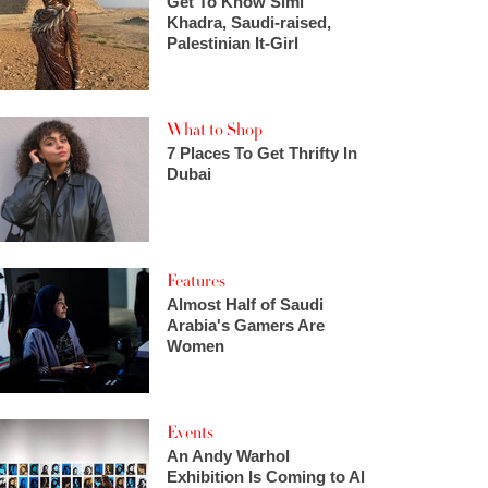
Get To Know Simi
Khadra, Saudi-raised,
Palestinian It-Girl
What to Shop
7 Places To Get Thrifty In
Dubai
Features
Almost Half of Saudi
Arabia's Gamers Are
Women
Events
An Andy Warhol
Exhibition Is Coming to Al