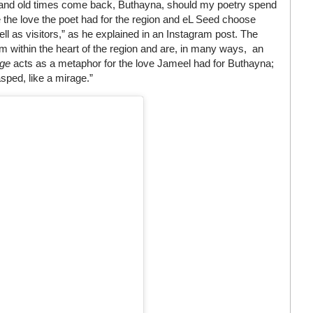
w and old times come back, Buthayna, should my poetry spend
 the love the poet had for the region and eL Seed choose
ll as visitors,” as he explained in an Instagram post. The
m within the heart of the region and are, in many ways, an
age
acts as a metaphor for the love Jameel had for Buthayna;
asped, like a mirage.”