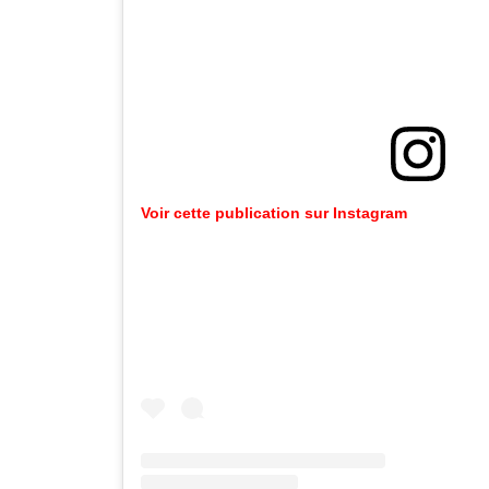
Voir
cette
publication
sur
Instagram