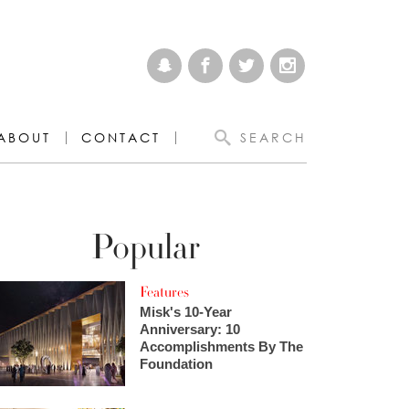
ABOUT
CONTACT
SEARCH
Popular
Features
Misk's 10-Year
Anniversary: 10
Accomplishments By The
Foundation