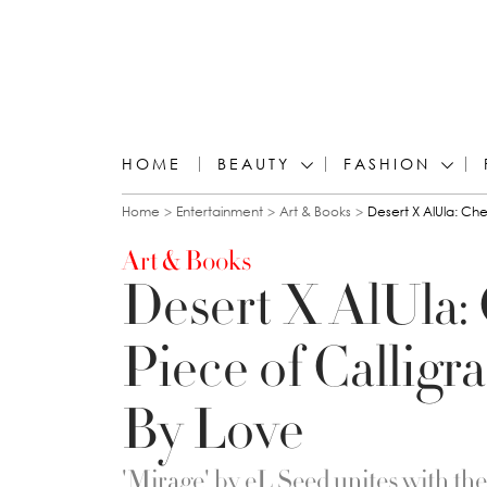
HOME
BEAUTY
FASHION
You are here
Home
Entertainment
Art & Books
Desert X AlUla: Chec
Art & Books
Desert X AlUla:
Piece of Calligra
By Love
'Mirage' by eL Seed unites with th