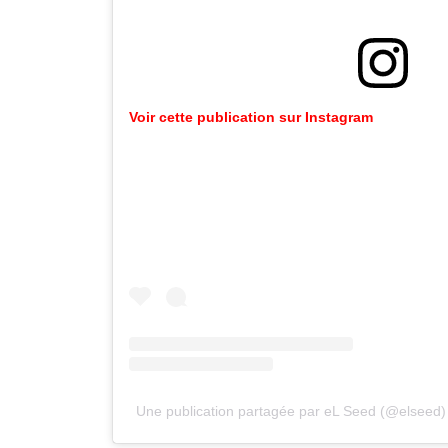
Voir
cette
publication
sur
Instagram
Une publication partagée par eL Seed (@elseed)