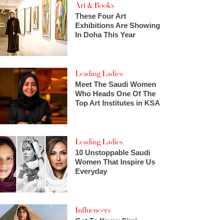
Art & Books
These Four Art
Exhibitions Are Showing
In Doha This Year
Leading Ladies
Meet The Saudi Women
Who Heads One Of The
Top Art Institutes in KSA
Leading Ladies
10 Unstoppable Saudi
Women That Inspire Us
Everyday
Influencers