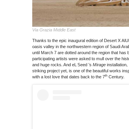
Via Grazia Middle East
Thanks to the epic inaugural edition of Desert X AlUl
oasis valley in the northwestern region of Saudi Arab
until March 7 are dotted around the region that ha
participating artists were asked to mull over the his
and huge rocks. And eL Seed ’s
Mirage
installation,
striking project yet, is one of the beautiful works in
th
with a lost love that dates back to the 7
Century.