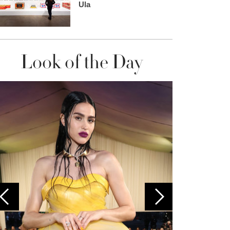
Ula
Look of the Day