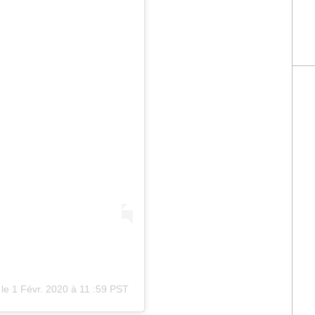
le
1 Févr. 2020 à 11
:
59 PST