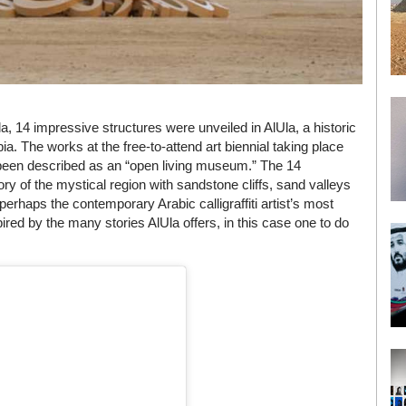
a, 14 impressive structures were unveiled in AlUla, a historic
ia. The works at the free-to-attend art biennial taking place
s been described as an “open living museum.” The 14
tory of the mystical region with sandstone cliffs, sand valleys
 perhaps the contemporary Arabic calligraffiti artist’s most
spired by the many stories AlUla offers, in this case one to do