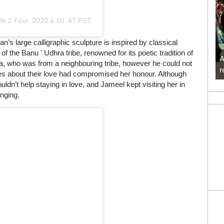
le
2 Févr. 2020 à 10
:
47 PST
an’s large calligraphic sculpture is inspired by classical
 the Banu ' Udhra tribe, renowned for its poetic tradition of
A
na, who was from a neighbouring tribe, however he could not
r
ses about their love had compromised her honour. Although
dn’t help staying in love, and Jameel kept visiting her in
onging.