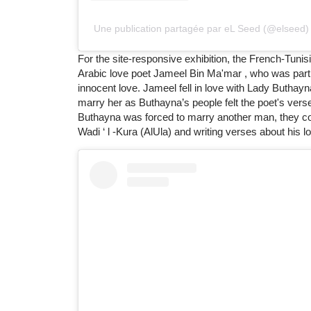
Une publication partagée par eL Seed (@elseed)
For the site-responsive exhibition, the French-Tunisi
Arabic love poet Jameel Bin Ma'mar , who was part of
innocent love. Jameel fell in love with Lady Buthay
marry her as Buthayna’s people felt the poet's ver
Buthayna was forced to marry another man, they coul
Wadi ‘ l -Kura (AlUla) and writing verses about his l