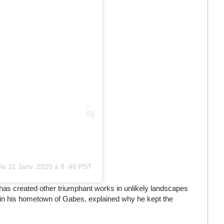
le
31 Janv. 2020 à 8
:
46 PST
 has created other triumphant works in unlikely landscapes
 in his hometown of Gabes, explained why he kept the