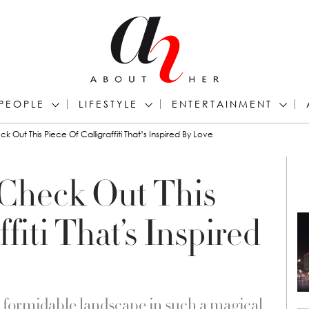
PEOPLE
LIFESTYLE
ENTERTAINMENT
k Out This Piece Of Calligraffiti That’s Inspired By Love
 Check Out This
ffiti That’s Inspired
e formidable landscape in such a magical