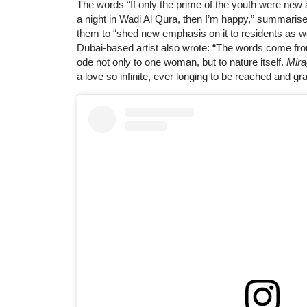
The words “If only the prime of the youth were ne
a night in Wadi Al Qura, then I’m happy,” summarise
them to “shed new emphasis on it to residents as we
Dubai-based artist also wrote: “The words come fro
ode not only to one woman, but to nature itself.
Mir
a love so infinite, ever longing to be reached and gr