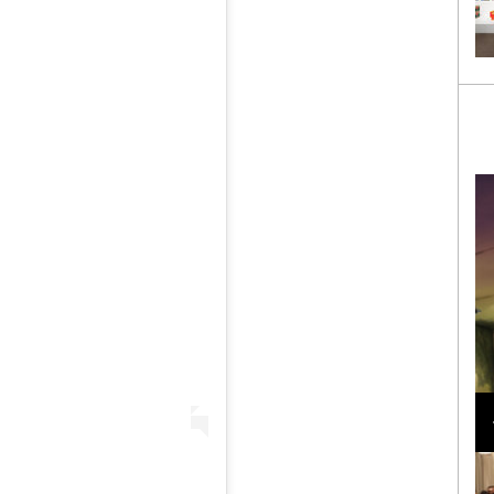
Loli Bahia and Fellow Models Illuminate Chanel
Cruise 2024/2025 Show in France