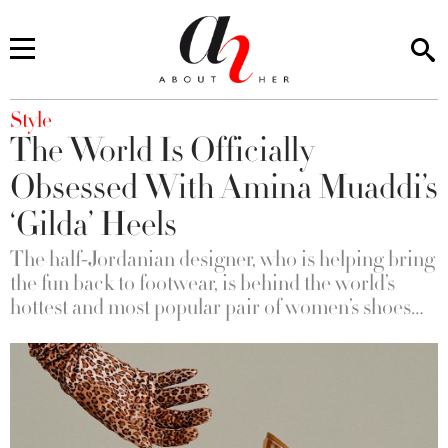
You are here
Style
The World Is Officially
Obsessed With Amina Muaddi’s
‘Gilda’ Heels
The half-Jordanian designer, who is helping bring
the fun back to footwear, is behind the world’s
hottest and most popular pair of women’s shoes…