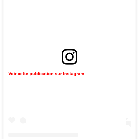
Voir
cette
publication
sur
Instagram