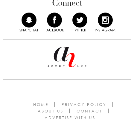
Connect
SNAPCHAT
FACEBOOK
TWITTER
INSTAGRAM
HOME
PRIVACY POLICY
ABOUT US
CONTACT
ADVERTISE WITH US