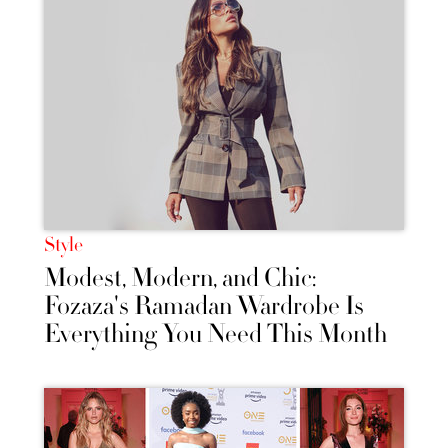
Style
Modest, Modern, and Chic:
Fozaza's Ramadan Wardrobe Is
Everything You Need This Month