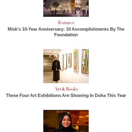
Features
Misk's 10-Year Anniversary: 10 Accomplishments By The
Foundation
Art & Books
These Four Art Exhibitions Are Showing In Doha This Year