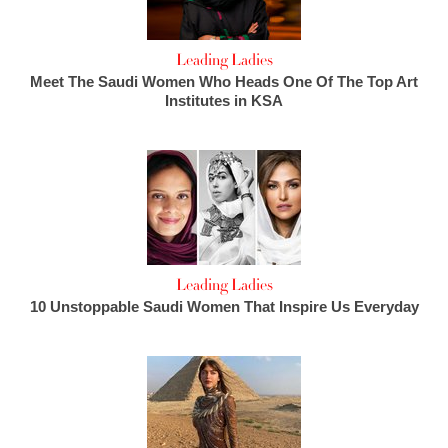
Leading Ladies
Meet The Saudi Women Who Heads One Of The Top Art
Institutes in KSA
Leading Ladies
10 Unstoppable Saudi Women That Inspire Us Everyday