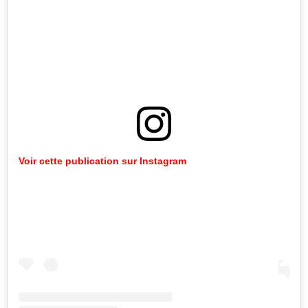
Voir
cette
publication
sur
Instagram