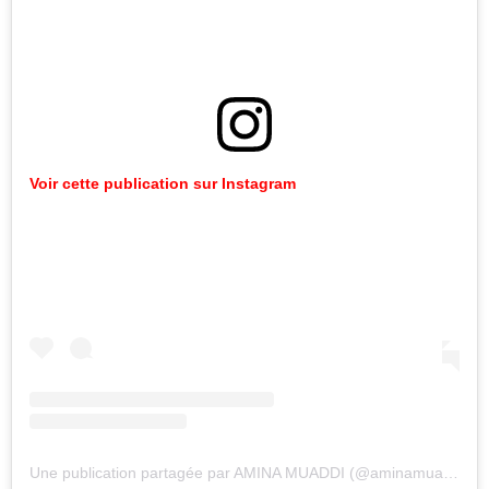
Voir
cette
publication
sur
Instagram
Une publication partagée par AMINA MUADDI (@aminamuaddiofficial)