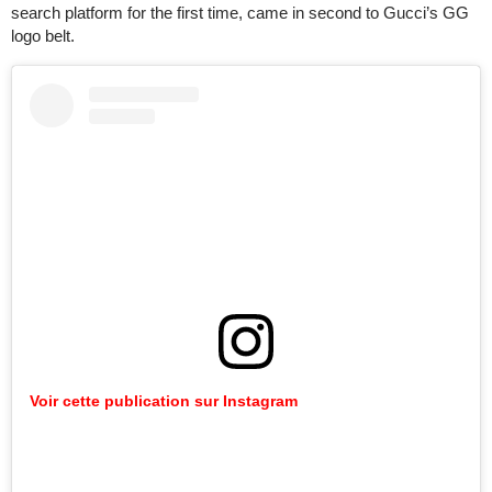
search platform for the first time, came in second to Gucci’s GG
logo belt.
Voir
cette
publication
sur
Instagram