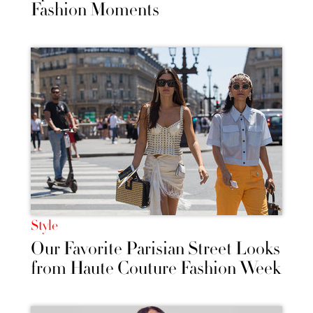
Fashion Moments
Style
Our Favorite Parisian Street Looks
from Haute Couture Fashion Week