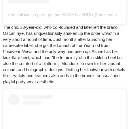
Une publication partagée par AMINA MUADDI (@aminamuaddiofficial)
The chic 33-year-old, who co -founded and later left the brand
Oscar Tiye, has unquestionably shaken up the
shoe world
in a
very short amount of time. Just months after launching her
namesake label, she got the Launch of the Year nod from
Footwear News
and the only way has been up. As well as her
kick-flare heel, which has “the femininity of a thin stiletto heel but
also the comfort of a platform,” Muaddi is known for her vibrant
colours and holographic designs. Dotting her footwear with details
like crystals and feathers also adds to the brand’s sensual and
playful party wear aesthetic.