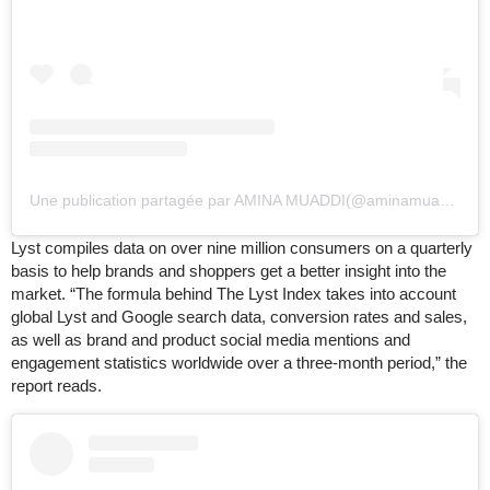
Une publication partagée par AMINA MUADDI
(
@aminamuaddi)
le
Lyst compiles data on over nine million consumers on a quarterly
basis to help brands and shoppers get a better insight into the
market. “The formula behind The Lyst Index takes into account
global Lyst and Google search data, conversion rates and sales,
as well as brand and product social media mentions and
engagement statistics worldwide over a three-month period,” the
report reads.