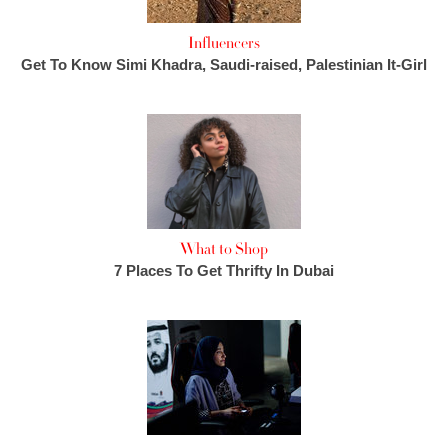
Influencers
Get To Know Simi Khadra, Saudi-raised, Palestinian It-Girl
What to Shop
7 Places To Get Thrifty In Dubai