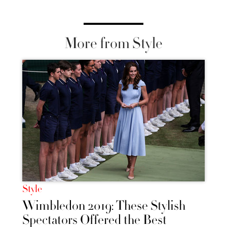
More from Style
Style
Wimbledon 2019: These Stylish
Spectators Offered the Best