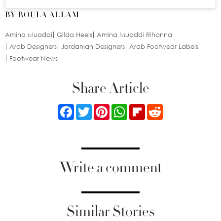
BY ROULA ALLAM
Amina Muaddi
Gilda Heels
Amina Muaddi Rihanna
Arab Designers
Jordanian Designers
Arab Footwear Labels
Footwear News
Share Article
Facebook
Twitter
Pinterest
WhatsApp
Flipboard
Reddit
Write a comment
Similar Stories