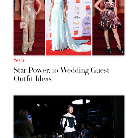
Style
Star Power: 10 Wedding Guest
Outfit Ideas