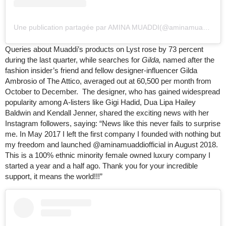
Une publication partagée par AMINA MUADDI
(
@aminamuaddi)
le
Queries about Muaddi’s products on Lyst rose by 73 percent
during the last quarter, while searches for
Gilda,
named after the
fashion insider’s friend and fellow designer-influencer Gilda
Ambrosio of The Attico, averaged out at 60,500 per month from
October to December. The designer, who has gained widespread
popularity among A-listers like Gigi Hadid, Dua Lipa Hailey
Baldwin and Kendall Jenner, shared the exciting news with her
Instagram followers, saying: “News like this never fails to surprise
me. In May 2017 I left the first company I founded with nothing but
my freedom and launched @aminamuaddiofficial in August 2018.
This is a 100% ethnic minority female owned luxury company I
started a year and a half ago. Thank you for your incredible
support, it means the world!!!”