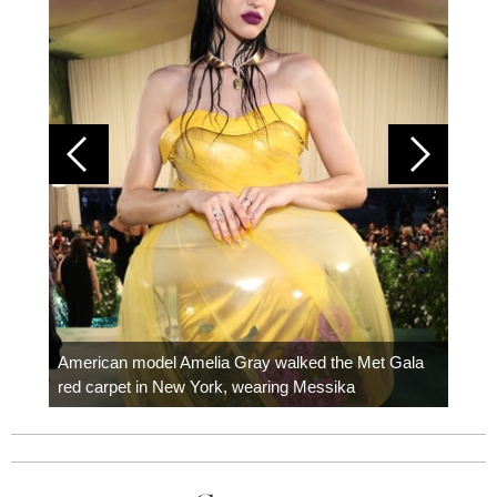
Colom
carpe
American model Amelia Gray walked the Met Gala
red carpet in New York, wearing Messika