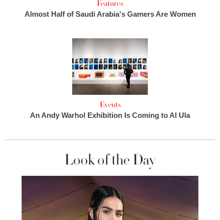
Features
Almost Half of Saudi Arabia's Gamers Are Women
Events
An Andy Warhol Exhibition Is Coming to Al Ula
Look of the Day