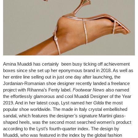
Amina Muaddi has certainly been busy ticking off achievement
boxes since she set up her eponymous brand in 2018. As well as
her entire line selling out in just one day after launching, the
Jordanian-Romanian shoe designer recently landed a freelance
project with Rihanna’s Fenty label.
Footwear News
also named
the effortlessly glamorous and cool Muaddi Designer of the Year
2019. And in her latest coup, Lyst named her
Gilda
the most
popular shoe worldwide. The made in Italy crystal embellished
sandal, which features the designer’s signature Martini glass-
shaped heels, was the second most searched women’s product
according to the Lyst’s fourth-quarter index. The design by
Muaddi, who was featured in the index by the global fashion