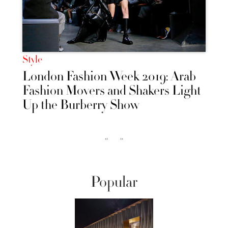
Style
London Fashion Week 2019: Arab
Fashion Movers and Shakers Light
Up the Burberry Show
‹‹
››
Popular