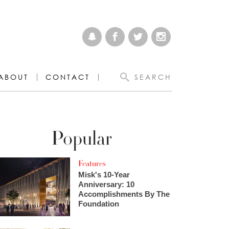
ABOUT
CONTACT
SEARCH
Popular
Features
Misk's 10-Year
Anniversary: 10
Accomplishments By The
Foundation