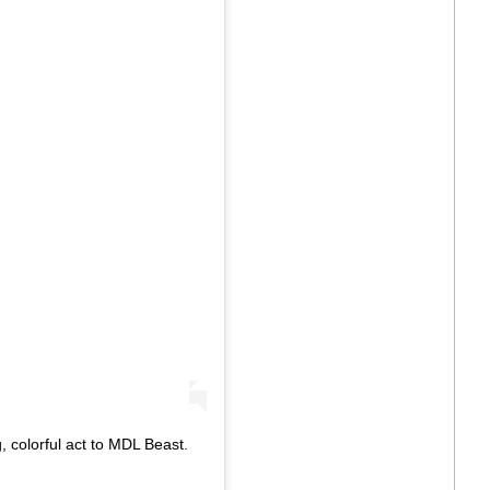
, colorful act to MDL Beast.