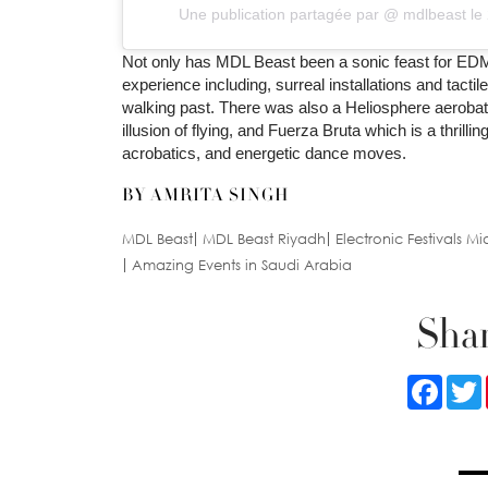
Une publication partagée par @
mdlbeast
le
Not only has MDL Beast been a sonic feast for EDM 
experience including, surreal installations and tact
walking past. There was also a Heliosphere aerobat
illusion of flying, and Fuerza Bruta which is a thril
acrobatics, and energetic dance moves.
BY AMRITA SINGH
MDL Beast
MDL Beast Riyadh
Electronic Festivals Mi
Amazing Events in Saudi Arabia
Shar
Faceb