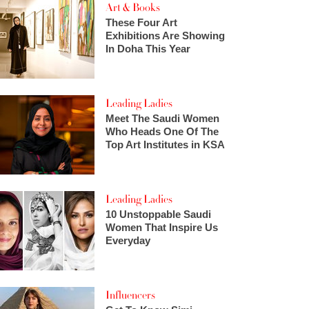
Art & Books
These Four Art
Exhibitions Are Showing
In Doha This Year
Leading Ladies
Meet The Saudi Women
Who Heads One Of The
Top Art Institutes in KSA
Leading Ladies
10 Unstoppable Saudi
Women That Inspire Us
Everyday
Influencers