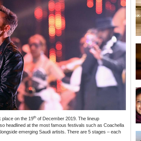
th
k place on the 19
of December 2019. The lineup
lso headlined at the most famous festivals such as Coachella
longside emerging Saudi artists. There are 5 stages – each