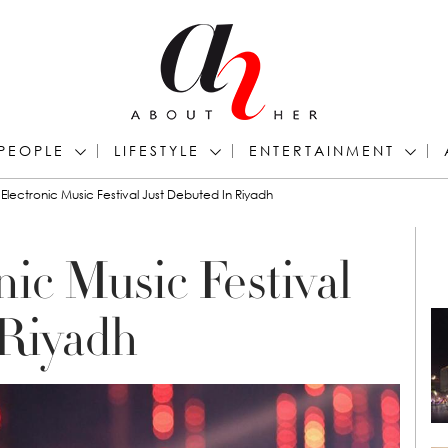
PEOPLE
LIFESTYLE
ENTERTAINMENT
Electronic Music Festival Just Debuted In Riyadh
ic Music Festival
 Riyadh