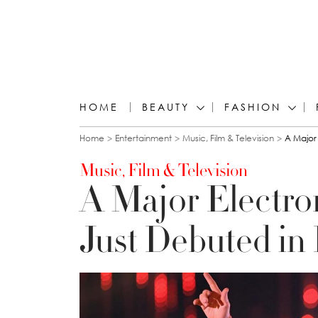
HOME
BEAUTY
FASHION
You are here
Home
Entertainment
Music, Film & Television
A Major 
Music, Film & Television
A Major Electron
Just Debuted in