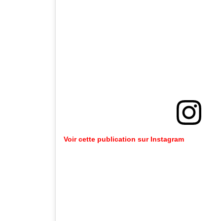
Voir cette publication sur Instagram