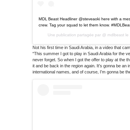
MDL Beast Headliner @steveaoki here with a mes
crew. Tag your squad to let them know. #MDLBea
Une publication partagée par @
mdlbeast
le
Not his first time in Saudi Arabia, in a video that c
“This summer I got to play in Saudi Arabia for the ver
never forget. So when I got the offer to play at the 
it and be back in the region again. It’s gonna be an 
international names, and of course, I’m gonna be th