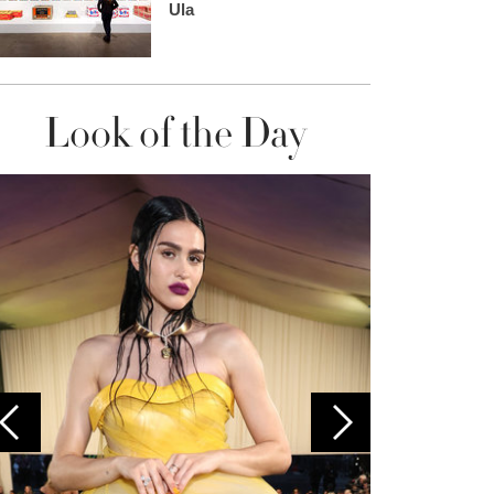
Ula
Look of the Day