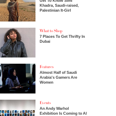
Get To Know Simi
Khadra, Saudi-raised,
Palestinian It-Girl
What to Shop
7 Places To Get Thrifty In
Dubai
Features
Almost Half of Saudi
Arabia's Gamers Are
Women
Events
An Andy Warhol
Exhibition Is Coming to Al