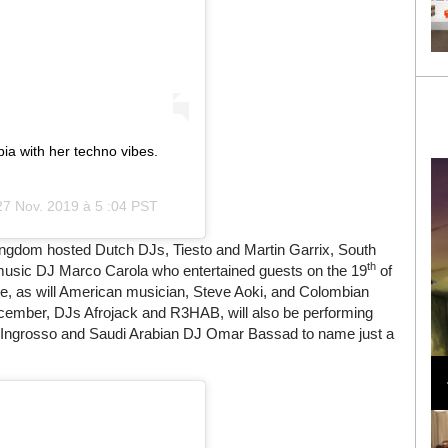
a with her techno vibes.
27 Nov. 2019 à 5 :04 PST
ingdom hosted Dutch DJs, Tiesto and Martin Garrix, South
th
c music DJ Marco Carola who entertained guests on the 19
of
e, as will American musician, Steve Aoki, and Colombian
ember, DJs Afrojack and R3HAB, will also be performing
n Ingrosso and Saudi Arabian DJ Omar Bassad to name just a
Loli Bahia and Fellow Models Illuminate Chanel
Cruise 2024/2025 Show in France