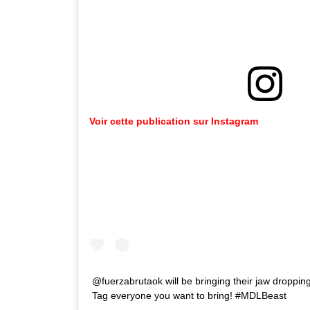
Voir cette publication sur Instagram
@fuerzabrutaok will be bringing their jaw dropping
Tag everyone you want to bring! #MDLBeast