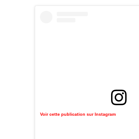
Voir cette publication sur Instagram