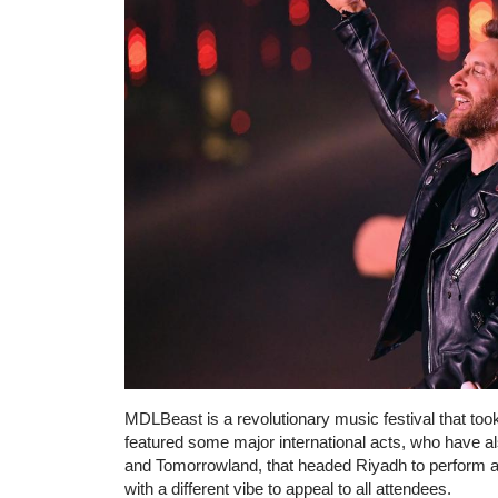
MDLBeast is a revolutionary music festival that too
featured some major international acts, who have a
and Tomorrowland, that headed Riyadh to perform a
with a different vibe to appeal to all attendees.