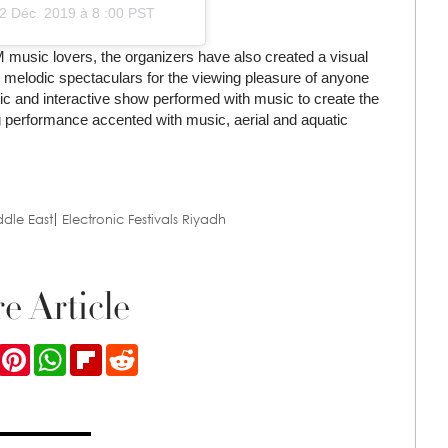
2 Déc. 2019 à 8 :00 PST
music lovers, the organizers have also created a visual
ile melodic spectaculars for the viewing pleasure of anyone
ic and interactive show performed with music to create the
ling performance accented with music, aerial and aquatic
ddle East
Electronic Festivals Riyadh
e Article
ook
Twitter
Pinterest
WhatsApp
Flipboard
Reddit