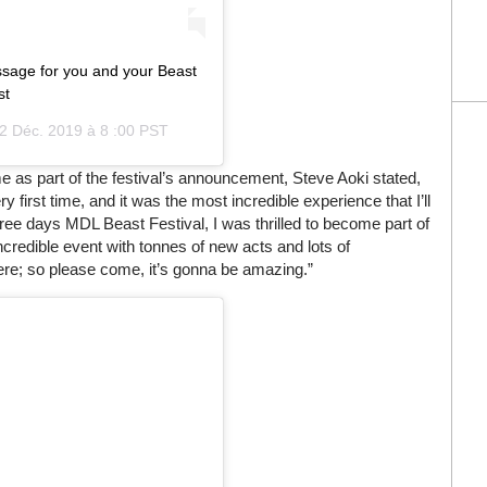
sage for you and your Beast
st
2 Déc. 2019 à 8 :00 PST
ame as part of the festival’s announcement, Steve Aoki stated,
y first time, and it was the most incredible experience that I’ll
three days MDL Beast Festival, I was thrilled to become part of
incredible event with tonnes of new acts and lots of
ere; so please come, it’s gonna be amazing.”