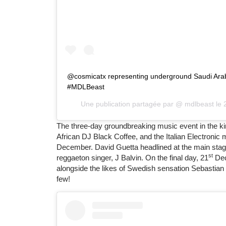
@cosmicatx representing underground Saudi Arabi
#MDLBeast
Une publication partagée par @
mdlbeast
le
The three-day groundbreaking music event in the k
African DJ Black Coffee, and the Italian Electroni
December. David Guetta headlined at the main stag
st
reggaeton singer, J Balvin. On the final day, 21
Dec
alongside the likes of Swedish sensation Sebastia
few!