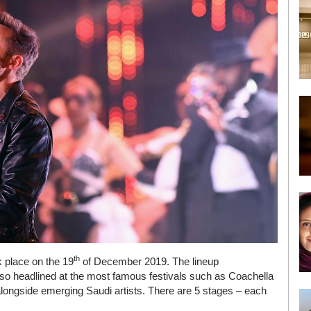
th
k place on the 19
of December 2019. The lineup
lso headlined at the most famous festivals such as Coachella
longside emerging Saudi artists. There are 5 stages – each