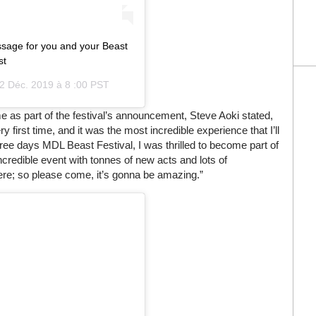
sage for you and your Beast
st
2 Déc. 2019 à 8 :00 PST
ame as part of the festival’s announcement, Steve Aoki stated,
y first time, and it was the most incredible experience that I’ll
three days MDL Beast Festival, I was thrilled to become part of
incredible event with tonnes of new acts and lots of
ere; so please come, it’s gonna be amazing.”