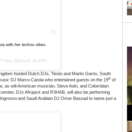
a with her techno vibes.
27 Nov. 2019 à 5 :04 PST
ingdom hosted Dutch DJs, Tiesto and Martin Garrix, South
th
c music DJ Marco Carola who entertained guests on the 19
of
e, as will American musician, Steve Aoki, and Colombian
ember, DJs Afrojack and R3HAB, will also be performing
n Ingrosso and Saudi Arabian DJ Omar Bassad to name just a
Loli Bahia and Fellow Models Illuminate Chanel
Cruise 2024/2025 Show in France