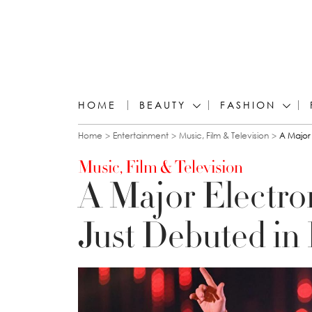
HOME
BEAUTY
FASHION
You are here
Home
Entertainment
Music, Film & Television
A Major 
Music, Film & Television
A Major Electron
Just Debuted in