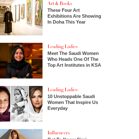
Art & Books
These Four Art
Exhibitions Are Showing
In Doha This Year
Leading Ladies
Meet The Saudi Women
Who Heads One Of The
Top Art Institutes in KSA
Leading Ladies
10 Unstoppable Saudi
Women That Inspire Us
Everyday
Influencers