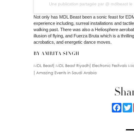
Une publication partagée par @
mdlbeast
le
Not only has MDL Beast been a sonic feast for EDM 
experience including, surreal installations and tact
walking past. There was also a Heliosphere aerobat
illusion of flying, and Fuerza Bruta which is a thril
acrobatics, and energetic dance moves.
BY AMRITA SINGH
MDL Beast
MDL Beast Riyadh
Electronic Festivals Mi
Amazing Events in Saudi Arabia
Shar
Faceb