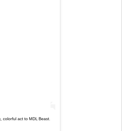
, colorful act to MDL Beast.