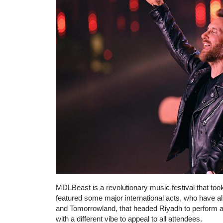
MDLBeast is a revolutionary music festival that too
featured some major international acts, who have a
and Tomorrowland, that headed Riyadh to perform a
with a different vibe to appeal to all attendees.