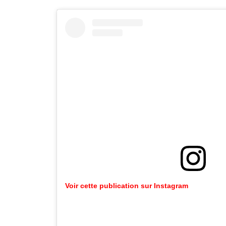
Voir cette publication sur Instagram