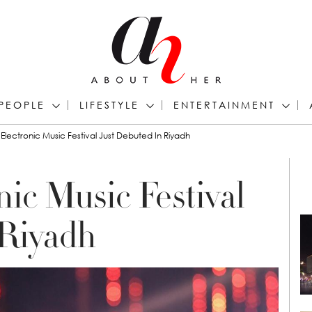
PEOPLE
LIFESTYLE
ENTERTAINMENT
Electronic Music Festival Just Debuted In Riyadh
ic Music Festival
 Riyadh