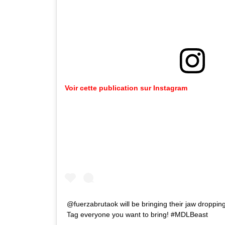
Voir cette publication sur Instagram
@fuerzabrutaok will be bringing their jaw dropping
Tag everyone you want to bring! #MDLBeast