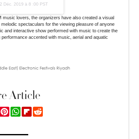
2 Déc. 2019 à 8 :00 PST
music lovers, the organizers have also created a visual
ile melodic spectaculars for the viewing pleasure of anyone
ic and interactive show performed with music to create the
ling performance accented with music, aerial and aquatic
ddle East
Electronic Festivals Riyadh
e Article
ook
Twitter
Pinterest
WhatsApp
Flipboard
Reddit