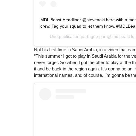
MDL Beast Headliner @steveaoki here with a mes
crew. Tag your squad to let them know. #MDLBea
Une publication partagée par @
mdlbeast
le
Not his first time in Saudi Arabia, in a video that c
“This summer I got to play in Saudi Arabia for the ver
never forget. So when I got the offer to play at the 
it and be back in the region again. It’s gonna be an 
international names, and of course, I’m gonna be th