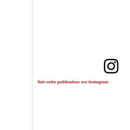
Voir cette publication sur Instagram