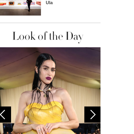
Ula
Look of the Day