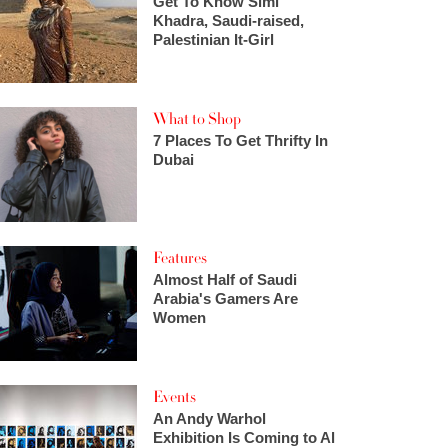
Get To Know Simi
Khadra, Saudi-raised,
Palestinian It-Girl
What to Shop
7 Places To Get Thrifty In
Dubai
Features
Almost Half of Saudi
Arabia's Gamers Are
Women
Events
An Andy Warhol
Exhibition Is Coming to Al