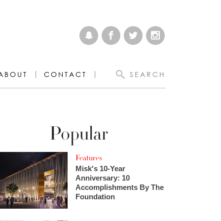
ABOUT
CONTACT
SEARCH
Popular
Features
Misk's 10-Year
Anniversary: 10
Accomplishments By The
Foundation