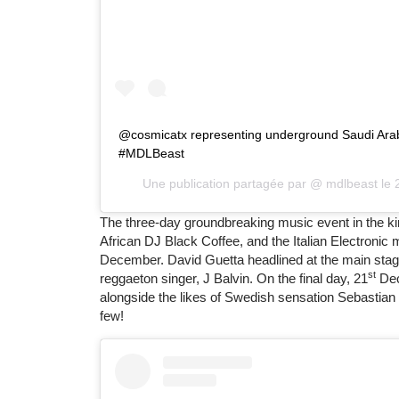
@cosmicatx representing underground Saudi Arabi
#MDLBeast
Une publication partagée par @
mdlbeast
le
The three-day groundbreaking music event in the k
African DJ Black Coffee, and the Italian Electroni
December. David Guetta headlined at the main stag
st
reggaeton singer, J Balvin. On the final day, 21
Dec
alongside the likes of Swedish sensation Sebastia
few!