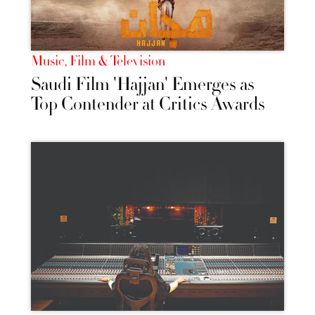
Music, Film & Television
Saudi Film 'Hajjan' Emerges as
Top Contender at Critics Awards