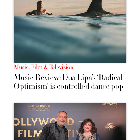
Music, Film & Television
Music Review: Dua Lipa’s ‘Radical
Optimism’ is controlled dance pop