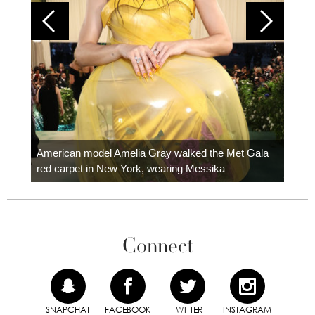
Colom
carpe
American model Amelia Gray walked the Met Gala
red carpet in New York, wearing Messika
Connect
SNAPCHAT
FACEBOOK
TWITTER
INSTAGRAM