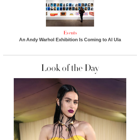
Events
An Andy Warhol Exhibition Is Coming to Al Ula
Look of the Day