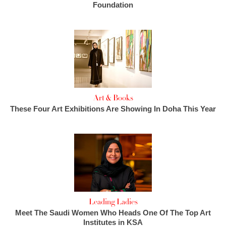
Foundation
Art & Books
These Four Art Exhibitions Are Showing In Doha This Year
Leading Ladies
Meet The Saudi Women Who Heads One Of The Top Art
Institutes in KSA