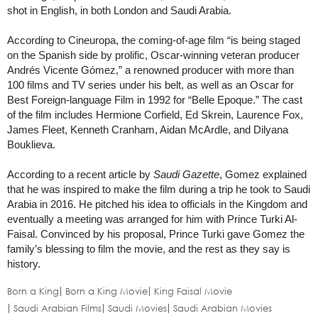
shot in English, in both London and Saudi Arabia.
According to Cineuropa, the coming-of-age film “is being staged
on the Spanish side by prolific, Oscar-winning veteran producer
Andrés Vicente Gómez,” a renowned producer with more than
100 films and TV series under his belt, as well as an Oscar for
Best Foreign-language Film in 1992 for “Belle Epoque.” The cast
of the film includes Hermione Corfield, Ed Skrein, Laurence Fox,
James Fleet, Kenneth Cranham, Aidan McArdle, and Dilyana
Bouklieva.
According to a recent article by
Saudi Gazette
, Gomez explained
that he was inspired to make the film during a trip he took to Saudi
Arabia in 2016. He pitched his idea to officials in the Kingdom and
eventually a meeting was arranged for him with Prince Turki Al-
Faisal. Convinced by his proposal, Prince Turki gave Gomez the
family’s blessing to film the movie, and the rest as they say is
history.
Born a King
Born a King Movie
King Faisal Movie
Saudi Arabian Films
Saudi Movies
Saudi Arabian Movies