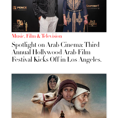
Music, Film & Television
Spotlight on Arab Cinema: Third
Annual Hollywood Arab Film
Festival Kicks Off in Los Angeles.