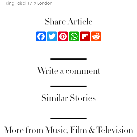
King Faisal 1919 London
Share Article
Facebook
Twitter
Pinterest
WhatsApp
Flipboard
Reddit
Write a comment
Similar Stories
More from Music, Film & Television