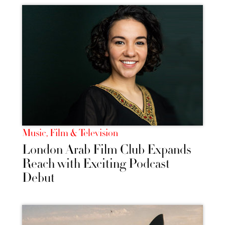
Music, Film & Television
London Arab Film Club Expands
Reach with Exciting Podcast
Debut