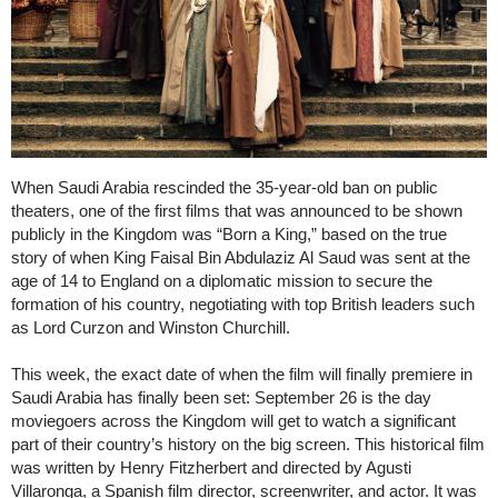
When Saudi Arabia rescinded the 35-year-old ban on public
theaters, one of the first films that was announced to be shown
publicly in the Kingdom was “Born a King,” based on the true
story of when King Faisal Bin Abdulaziz Al Saud was sent at the
age of 14 to England on a diplomatic mission to secure the
formation of his country, negotiating with top British leaders such
as Lord Curzon and Winston Churchill.
This week, the exact date of when the film will finally premiere in
Saudi Arabia has finally been set: September 26 is the day
moviegoers across the Kingdom will get to watch a significant
part of their country’s history on the big screen. This historical film
was written by Henry Fitzherbert and directed by Agusti
Villaronga, a Spanish film director, screenwriter, and actor. It was