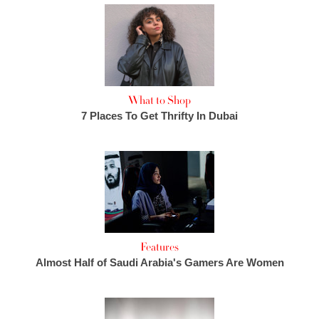
What to Shop
7 Places To Get Thrifty In Dubai
Features
Almost Half of Saudi Arabia's Gamers Are Women