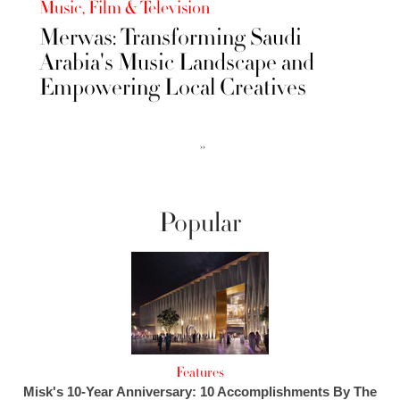
Music, Film & Television
Merwas: Transforming Saudi
Arabia's Music Landscape and
Empowering Local Creatives
››
Popular
Features
Misk's 10-Year Anniversary: 10 Accomplishments By The