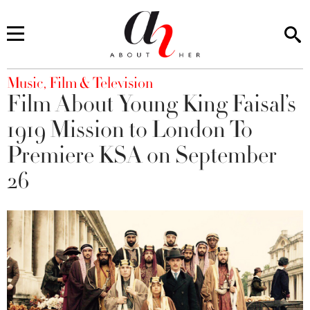
You are here
Music, Film & Television
Film About Young King Faisal’s
1919 Mission to London To
Premiere KSA on September
26