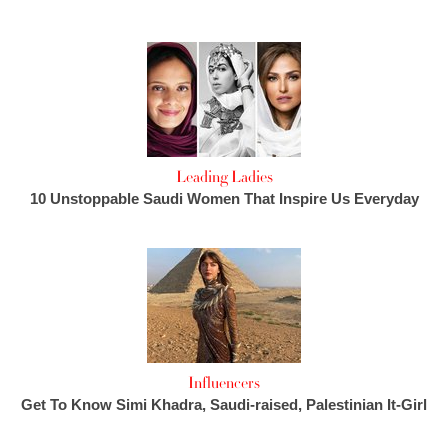
Leading Ladies
10 Unstoppable Saudi Women That Inspire Us Everyday
Influencers
Get To Know Simi Khadra, Saudi-raised, Palestinian It-Girl