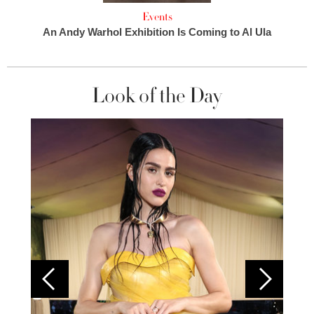
Events
An Andy Warhol Exhibition Is Coming to Al Ula
Look of the Day