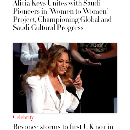
Alicia Keys Unites with Saudi
Pioneers in 'Women to Women'
Project, Championing Global and
Saudi Cultural Progress
Celebrity
Beyonce storms to first UK no.1 in