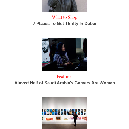
What to Shop
7 Places To Get Thrifty In Dubai
Features
Almost Half of Saudi Arabia's Gamers Are Women