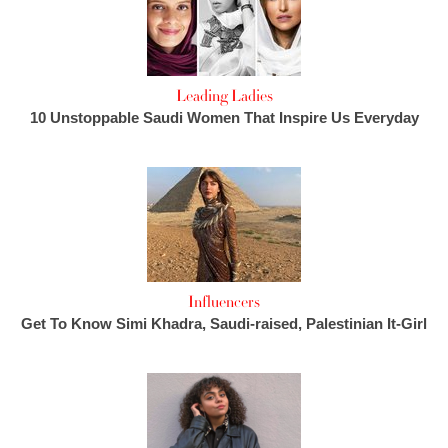
Leading Ladies
10 Unstoppable Saudi Women That Inspire Us Everyday
Influencers
Get To Know Simi Khadra, Saudi-raised, Palestinian It-Girl