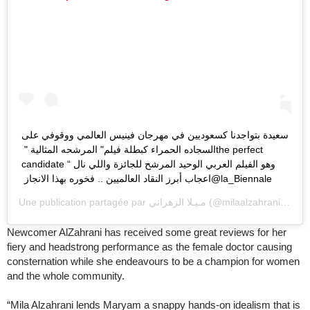
‏سعيدة بتواجدنا كسعوديين في مهرجان فينيس العالمي ووقوفي على
السجاده الحمراء كبطلة فيلم" المرشحه المثالية " ‏the perfect
candidate “ ‏وهو الفيلم العربي الوحيد المرشح للجائزة واللي نال
Une publication partagée par
مـيـلا الزهراني
(@milaalzahrani) le
31
Newcomer AlZahrani has received some great reviews for her
fiery and headstrong performance as the female doctor causing
consternation while she endeavours to be a champion for women
and the whole community.
“Mila Alzahrani lends Maryam a snappy hands-on idealism that is