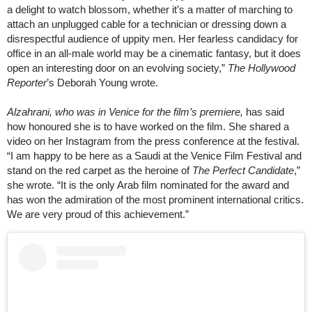
a delight to watch blossom, whether it’s a matter of marching to
attach an unplugged cable for a technician or dressing down a
disrespectful audience of uppity men. Her fearless candidacy for
office in an all-male world may be a cinematic fantasy, but it does
open an interesting door on an evolving society,”
The Hollywood
Reporter
’s Deborah Young wrote.
Alzahrani, who was in Venice for the film’s premiere,
has said
how honoured she is to have worked on the film. She shared a
video on her Instagram from the press conference at the festival.
“I am happy to be here as a Saudi at the Venice Film Festival and
stand on the red carpet as the heroine of
The Perfect Candidate
,”
she wrote. “It is the only Arab film nominated for the award and
has won the admiration of the most prominent international critics.
We are very proud of this achievement.”