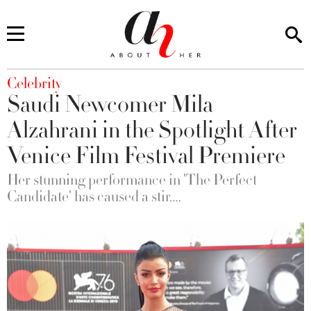
You are here
Celebrity
Saudi Newcomer Mila
Alzahrani in the Spotlight After
Venice Film Festival Premiere
Her stunning performance in 'The Perfect
Candidate' has caused a stir….