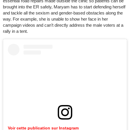
essential road repairs made outside the clinic so patients can be
brought into the ER safely, Maryam has to start defending herself
and tackle all the sexism and gender-based obstacles along the
way. For example, she is unable to show her face in her
campaign videos and can’t directly address the male voters at a
rally in a tent.
Voir cette publication sur Instagram