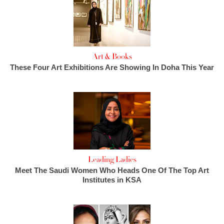
Art & Books
These Four Art Exhibitions Are Showing In Doha This Year
Leading Ladies
Meet The Saudi Women Who Heads One Of The Top Art
Institutes in KSA