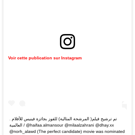
Voir cette publication sur Instagram
. ‎تم ترشيح فيلم( المرشحة المثالية) للفوز بجائزة فينيس للأفلام
العالمية / @haifaa.almansour @milaalzahrani @dhay.xx
@norh_alawd (The perfect candidate) movie was nominated