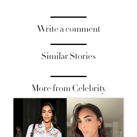
Write a comment
Similar Stories
More from Celebrity