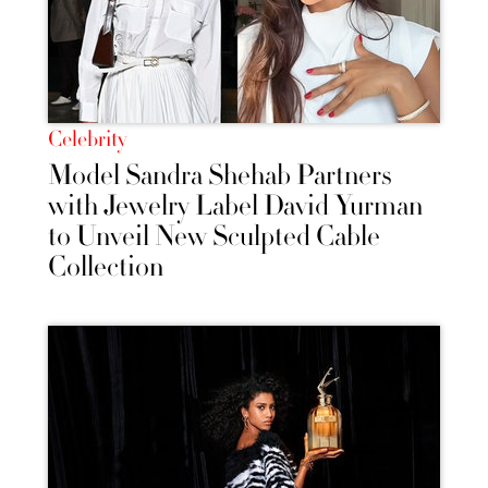
Celebrity
Model Sandra Shehab Partners
with Jewelry Label David Yurman
to Unveil New Sculpted Cable
Collection