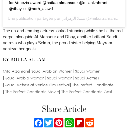
for Venezia
award!@haifaa.almansour
@milaalzahrani
@dhay.xx @norh_alawd
Une publication partagée par
مـيـلا الزهراني
(@milaalzahrani) le
25
The up-and-coming actress looked stunning while she hit the red
carpet alongside Al-Mansour and Dhay, another brilliant Saudi
actress who plays Selma, the proud sister helping Mayram
achieve her goals.
BY ROULA ALLAM
Mila Alzahrani
Saudi Arabian Women
Saudi Women
Saudi Arabia Woman
Saudi Woman
Saudi Actress
Saudi Actress at Venice Film Festival
The Perfect Candidate
The Perfect Candidate Movie
The Perfect Candidate Cast
Share Article
Facebook
Twitter
Pinterest
WhatsApp
Flipboard
Reddit