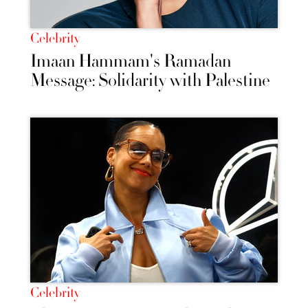
Celebrity
Imaan Hammam's Ramadan
Message: Solidarity with Palestine
Celebrity