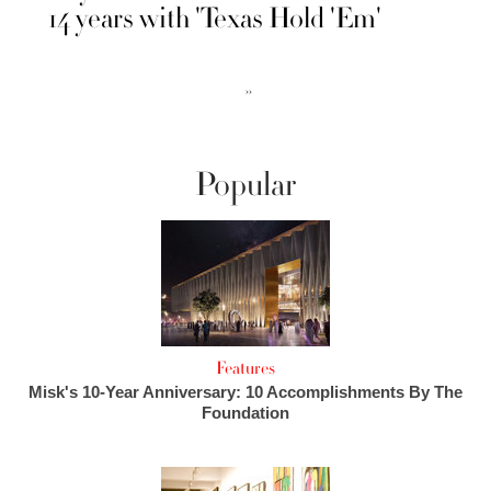
14 years with 'Texas Hold 'Em'
››
Popular
Features
Misk's 10-Year Anniversary: 10 Accomplishments By The
Foundation