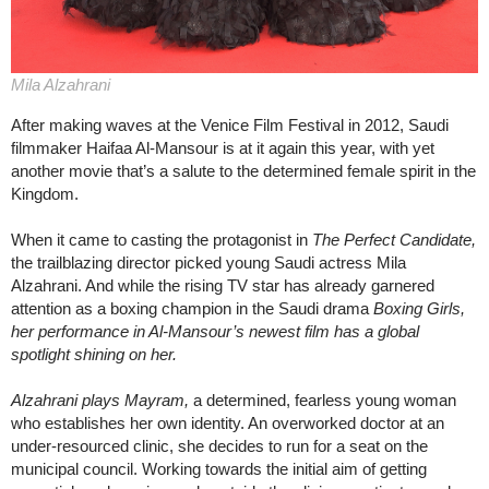
Mila Alzahrani
After making waves at the Venice Film Festival in 2012, Saudi
filmmaker Haifaa Al-Mansour is at it again this year, with yet
another movie that’s a salute to the determined female spirit in the
Kingdom.
When it came to casting the protagonist in
The Perfect Candidate,
the trailblazing director picked young Saudi actress Mila
Alzahrani. And while the rising TV star has already garnered
attention as a boxing champion in the Saudi drama
Boxing Girls,
her performance in Al-Mansour’s newest film has a global
spotlight shining on her.
Alzahrani plays Mayram,
a determined, fearless young woman
who establishes her own identity. An overworked doctor at an
under-resourced clinic, she decides to run for a seat on the
municipal council. Working towards the initial aim of getting