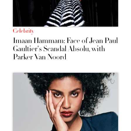
Celebrity
Imaan Hammam: Face of Jean Paul
Gaultier's Scandal Absolu, with
Parker Van Noord