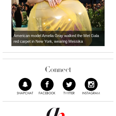
Colom
carpe
American model Amelia Gray walked the Met Gala
red carpet in New York, wearing Messika
Connect
SNAPCHAT
FACEBOOK
TWITTER
INSTAGRAM