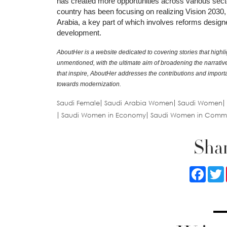
has created more opportunities across various sect
country has been focusing on realizing Vision 2030, 
Arabia, a key part of which involves reforms design
development.
AboutHer is a website dedicated to covering stories that highli
unmentioned, with the ultimate aim of broadening the narrative o
that inspire, AboutHer addresses the contributions and impo
towards modernization.
Saudi Female
Saudi Arabia Women
Saudi Women
Saudi Women in Economy
Saudi Women in Comm
Shar
Faceb