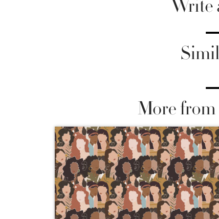
Write
Simil
More from 