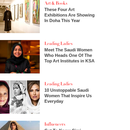
Art & Books
These Four Art
Exhibitions Are Showing
In Doha This Year
Leading Ladies
Meet The Saudi Women
Who Heads One Of The
Top Art Institutes in KSA
Leading Ladies
10 Unstoppable Saudi
Women That Inspire Us
Everyday
Influencers