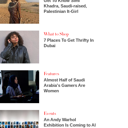
Get To Know Simi
Khadra, Saudi-raised,
Palestinian It-Girl
What to Shop
7 Places To Get Thrifty In
Dubai
Features
Almost Half of Saudi
Arabia's Gamers Are
Women
Events
An Andy Warhol
Exhibition Is Coming to Al