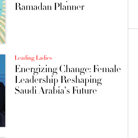
Ramadan Planner
Leading Ladies
Energizing Change: Female
Leadership Reshaping
Saudi Arabia's Future