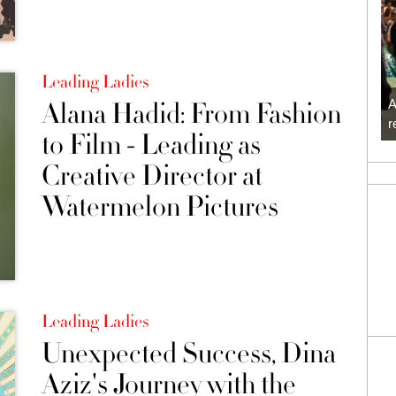
Leading Ladies
Alana Hadid: From Fashion
A
r
to Film - Leading as
Creative Director at
Watermelon Pictures
Leading Ladies
Unexpected Success, Dina
Aziz's Journey with the