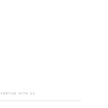
VERTISE WITH US