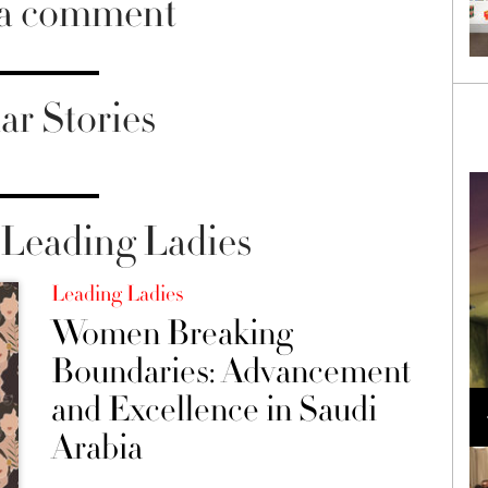
 a comment
ar Stories
Leading Ladies
Leading Ladies
Women Breaking
Boundaries: Advancement
Loli Bahia and Fellow Models Illuminate Chanel
and Excellence in Saudi
Cruise 2024/2025 Show in France
Arabia