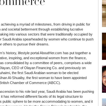
Commerce
hieving a myriad of milestones, from driving in public for
h and societal betterment through establishing lucrative
aking into various sectors that were traditionally occupied by
for Saudi Arabia spearheaded by women who continue to push
r others to pursue their dreams.
’s history, lifestyle portal AboutHer.com has put together a
ative, inspiring, and exceptional women from the finance,
as consolidated by a committee of peers, comprises a wide
Olayan, CEO of Olayan Financing Co. and previously on
haimi, the first Saudi Arabian woman to be elected
fnan Al-Shuaiby, the first woman to have been appointed
b British Chamber of Commerce (ABCC).
nsion to his role last year, Saudi Arabia has been pushing
t has reformed different facets of its legal structure to
 its public sphere to be more accommodating to women, and it