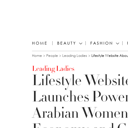
HOME
BEAUTY
FASHION
You are here
Home
People
Leading Ladies
Lifestyle Website Ab
Leading Ladies
Lifestyle Websi
Launches Power 
Arabian Women 