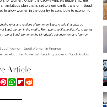
ors for women. Under the Crown Prince’s leadership, the
an ambitious plan that is set to significantly transform Saudi
ed to allow women in the country to contribute to economic
ght the roles and realities of women in Saudi Arabia that often go
f Saudi women in the media. From sports, to film, to lifestyle, to stories
rtant role of Saudi women in the Kingdom’s advancement and journey
Saudi Woman
Saudi Women in Finance
erce
AboutHer Power List
Leading Ladies of Saudi Arabia
e Article
ook
Twitter
Pinterest
WhatsApp
Flipboard
Reddit