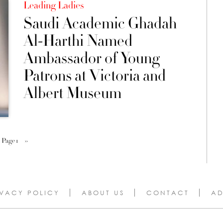
Leading Ladies
Saudi Academic Ghadah
Al-Harthi Named
Ambassador of Young
Patrons at Victoria and
Albert Museum
Page 1
››
IVACY POLICY
ABOUT US
CONTACT
AD