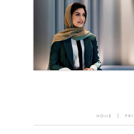
HOME
PR