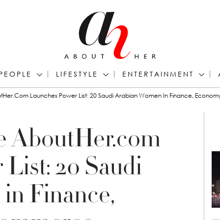
PEOPLE
LIFESTYLE
ENTERTAINMENT
outHer.com Launches Power List: 20 Saudi Arabian Women In Finance, Econ
te AboutHer.com
List: 20 Saudi
in Finance,