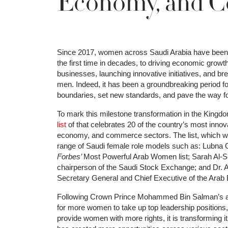
Economy, and 
Since 2017, women across Saudi Arabia have been ac
the first time in decades, to driving economic growt
businesses, launching innovative initiatives, and bre
men. Indeed, it has been a groundbreaking period 
boundaries, set new standards, and pave the way fo
To mark this milestone transformation in the Kingdom
list
of that celebrates 20 of the country’s most innov
economy, and commerce sectors. The list, which w
range of Saudi female role models such as: Lubna 
Forbes’
Most Powerful Arab Women list; Sarah Al-Su
chairperson of the Saudi Stock Exchange; and Dr. A
Secretary General and Chief Executive of the Ara
Following Crown Prince Mohammed Bin Salman’s asce
for more women to take up top leadership positions, i
provide women with more rights, it is transforming