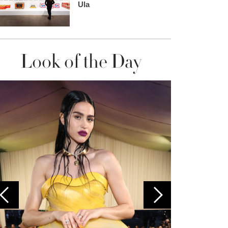
Ula
Look of the Day