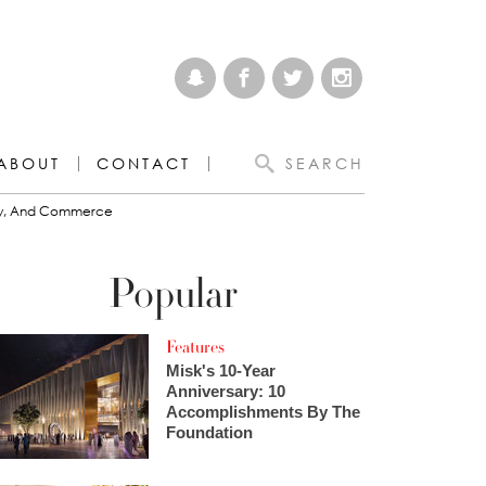
ABOUT
CONTACT
SEARCH
omy, And Commerce
Popular
Features
Misk's 10-Year
Anniversary: 10
Accomplishments By The
Foundation