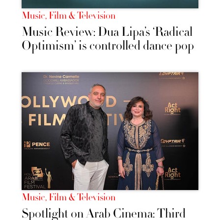
Music, Film & Television
Music Review: Dua Lipa’s ‘Radical
Optimism’ is controlled dance pop
Music, Film & Television
Spotlight on Arab Cinema: Third