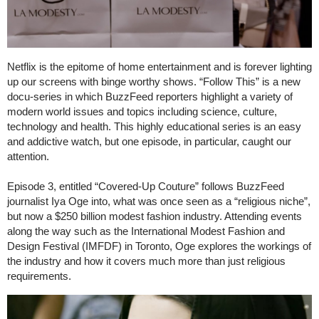
Netflix is the epitome of home entertainment and is forever lighting
up our screens with binge worthy shows. “Follow This” is a new
docu-series in which BuzzFeed reporters highlight a variety of
modern world issues and topics including science, culture,
technology and health. This highly educational series is an easy
and addictive watch, but one episode, in particular, caught our
attention.
Episode 3, entitled “Covered-Up Couture” follows BuzzFeed
journalist Iya Oge into, what was once seen as a “religious niche”,
but now a $250 billion modest fashion industry. Attending events
along the way such as the International Modest Fashion and
Design Festival (IMFDF) in Toronto, Oge explores the workings of
the industry and how it covers much more than just religious
requirements.