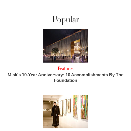
Popular
Features
Misk's 10-Year Anniversary: 10 Accomplishments By The
Foundation