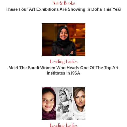
Art & Books
These Four Art Exhibitions Are Showing In Doha This Year
Leading Ladies
Meet The Saudi Women Who Heads One Of The Top Art
Institutes in KSA
Leading Ladies