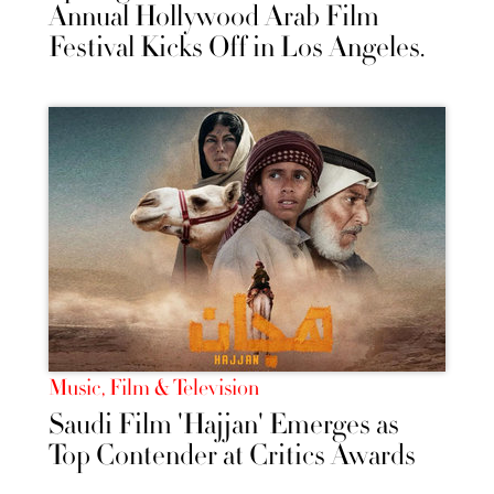
Annual Hollywood Arab Film
Festival Kicks Off in Los Angeles.
Music, Film & Television
Saudi Film 'Hajjan' Emerges as
Top Contender at Critics Awards