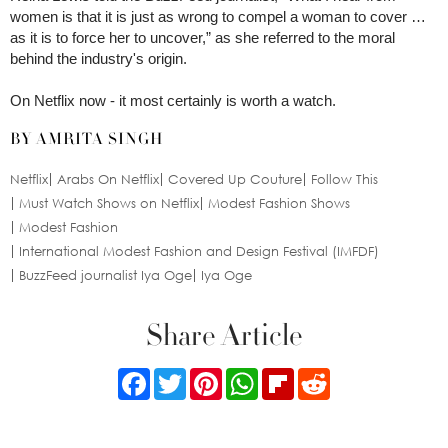
women is that it is just as wrong to compel a woman to cover …
as it is to force her to uncover,” as she referred to the moral
behind the industry's origin.
On Netflix now - it most certainly is worth a watch.
BY AMRITA SINGH
Netflix
Arabs On Netflix
Covered Up Couture
Follow This
Must Watch Shows on Netflix
Modest Fashion Shows
Modest Fashion
International Modest Fashion and Design Festival (IMFDF)
BuzzFeed journalist Iya Oge
Iya Oge
Share Article
Facebook
Twitter
Pinterest
WhatsApp
Flipboard
Reddit