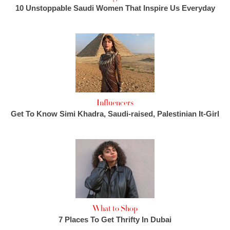
10 Unstoppable Saudi Women That Inspire Us Everyday
Influencers
Get To Know Simi Khadra, Saudi-raised, Palestinian It-Girl
What to Shop
7 Places To Get Thrifty In Dubai