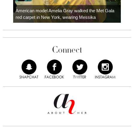
Colom
carpe
American model Amelia Gray walked the Met Gala
red carpet in New York, wearing Messika
Connect
SNAPCHAT
FACEBOOK
TWITTER
INSTAGRAM