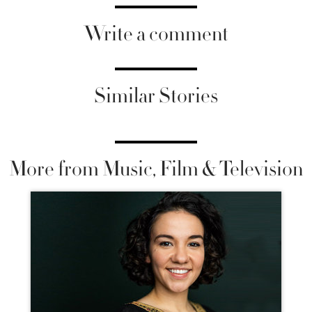
Write a comment
Similar Stories
More from Music, Film & Television