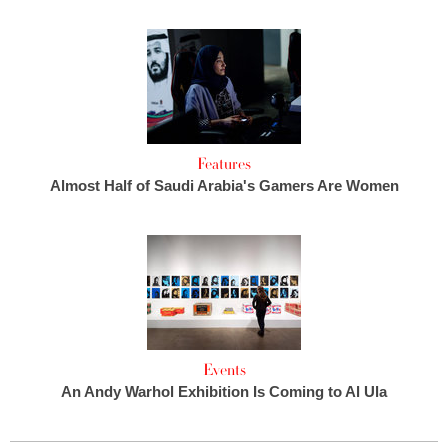
Features
Almost Half of Saudi Arabia's Gamers Are Women
Events
An Andy Warhol Exhibition Is Coming to Al Ula