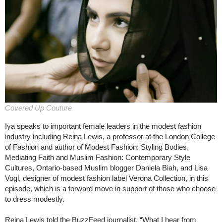
Covered Up Couture
Iya speaks to important female leaders in the modest fashion
industry including Reina Lewis, a professor at the London College
of Fashion and author of Modest Fashion: Styling Bodies,
Mediating Faith and Muslim Fashion: Contemporary Style
Cultures, Ontario-based Muslim blogger Daniela Biah, and Lisa
Vogl, designer of modest fashion label Verona Collection, in this
episode, which is a forward move in support of those who choose
to dress modestly.
Reina Lewis told the BuzzFeed journalist, “What I hear from