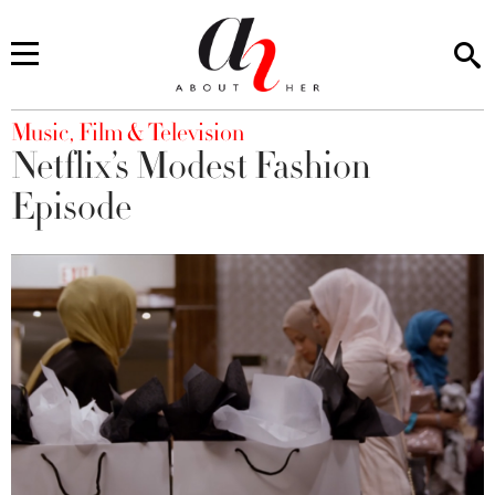
You are here
Music, Film & Television
Netflix’s Modest Fashion
Episode