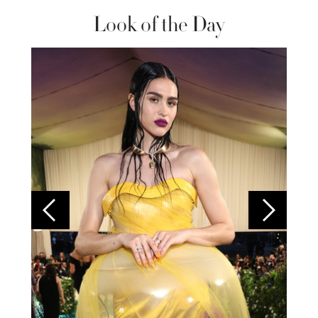
Look of the Day