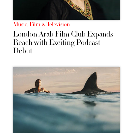
Music, Film & Television
London Arab Film Club Expands
Reach with Exciting Podcast
Debut