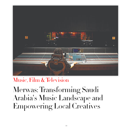
Music, Film & Television
Merwas: Transforming Saudi
Arabia's Music Landscape and
Empowering Local Creatives
››