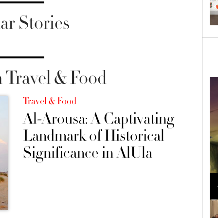
ar Stories
 Travel & Food
Travel & Food
Al-Arousa: A Captivating
Landmark of Historical
Significance in AlUla
Loli Bahia and Fellow Models Illuminate Chanel
Cruise 2024/2025 Show in France