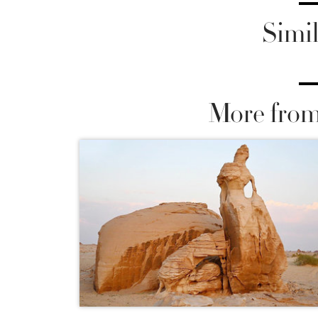
Simil
More from