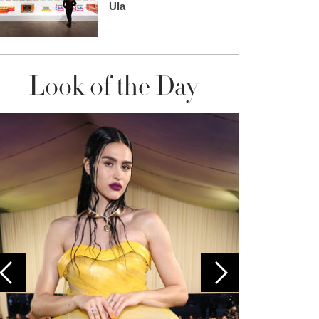
Ula
Look of the Day