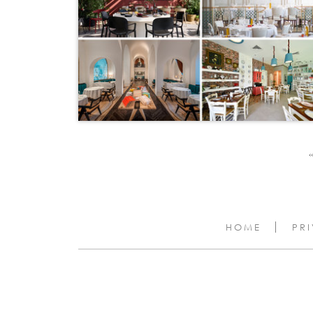
‹‹
HOME
PR