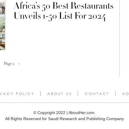
Africa’s 50 Best Restaurants
Unveils 1-50 List For 2024
Page 2
››
IVACY POLICY
ABOUT US
CONTACT
AD
© Copyright 2022 | AboutHer.com.
All Rights Reserved for Saudi Research and Publishing Company