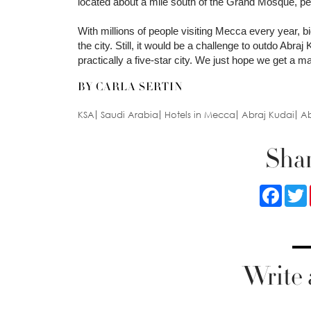
located about a mile south of the Grand Mosque, perf
With millions of people visiting Mecca every year, bi
the city. Still, it would be a challenge to outdo Abraj
practically a five-star city. We just hope we get a 
BY CARLA SERTIN
KSA
Saudi Arabia
Hotels in Mecca
Abraj Kudai
Ab
Shar
Faceb
Write