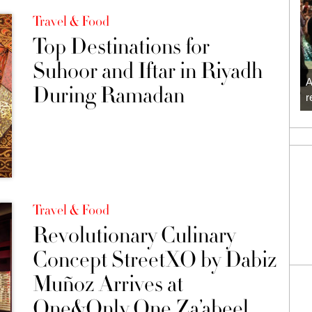
Travel & Food
Top Destinations for
Suhoor and Iftar in Riyadh
A
During Ramadan
r
Travel & Food
Revolutionary Culinary
Concept StreetXO by Dabiz
Muñoz Arrives at
One&Only One Za’abeel