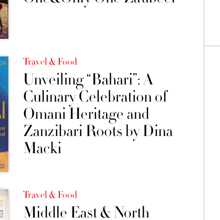
Travel & Food
Unveiling “Bahari”: A
Culinary Celebration of
Omani Heritage and
Zanzibari Roots by Dina
Macki
Travel & Food
Middle East & North