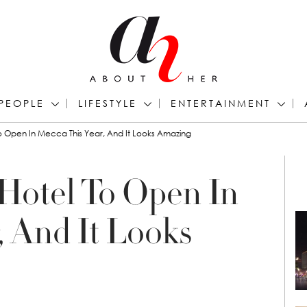
PEOPLE
LIFESTYLE
ENTERTAINMENT
To Open In Mecca This Year, And It Looks Amazing
 Hotel To Open In
, And It Looks