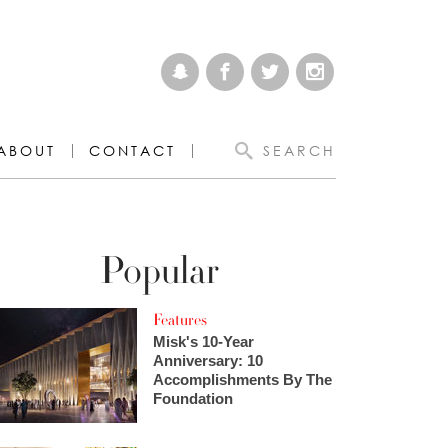
ABOUT
CONTACT
SEARCH
Popular
Features
Misk's 10-Year
Anniversary: 10
Accomplishments By The
Foundation