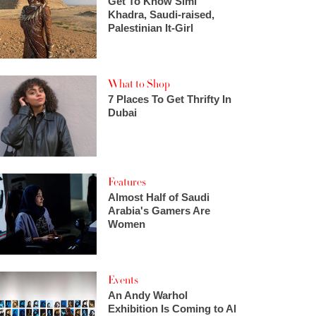
Get To Know Simi
Khadra, Saudi-raised,
Palestinian It-Girl
What to Shop
7 Places To Get Thrifty In
Dubai
Features
Almost Half of Saudi
Arabia's Gamers Are
Women
Events
An Andy Warhol
Exhibition Is Coming to Al