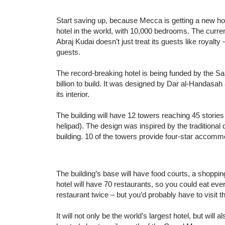
Start saving up, because Mecca is getting a new hote
hotel in the world, with 10,000 bedrooms. The curr
Abraj Kudai doesn’t just treat its guests like royalty –
guests.
The record-breaking hotel is being funded by the Sau
billion to build. It was designed by Dar al-Handasa
its interior.
The building will have 12 towers reaching 45 stories 
helipad). The design was inspired by the traditional
building. 10 of the towers provide four-star accommo
The building’s base will have food courts, a shopping
hotel will have 70 restaurants, so you could eat eve
restaurant twice – but you’d probably have to visit t
It will not only be the world’s largest hotel, but will 