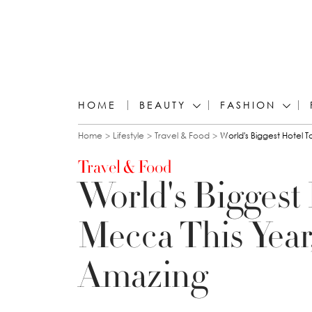
HOME
BEAUTY
FASHION
You are here
Home
Lifestyle
Travel & Food
World's Biggest Hotel 
Travel & Food
World's Biggest
Mecca This Year
Amazing