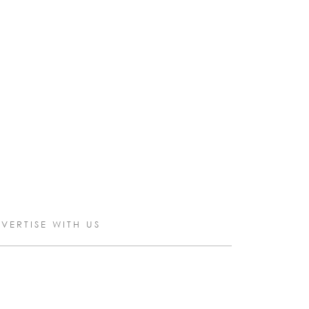
VERTISE WITH US