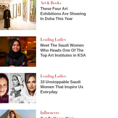
Art & Books
These Four Art
Exhibitions Are Showing
In Doha This Year
Leading Ladies
Meet The Saudi Women
Who Heads One Of The
Top Art Institutes in KSA
Leading Ladies
10 Unstoppable Saudi
Women That Inspire Us
Everyday
Influencers