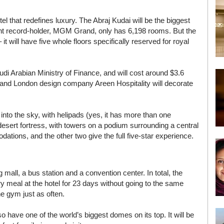
l that redefines luxury. The Abraj Kudai will be the biggest
ent record-holder, MGM Grand, only has 6,198 rooms. But the
 it will have five whole floors specifically reserved for royal
di Arabian Ministry of Finance, and will cost around $3.6
h and London design company Areen Hospitality will decorate
into the sky, with helipads (yes, it has more than one
 desert fortress, with towers on a podium surrounding a central
dations, and the other two give the full five-star experience.
 mall, a bus station and a convention center. In total, the
ry meal at the hotel for 23 days without going to the same
he gym just as often.
also have one of the world’s biggest domes on its top. It will be