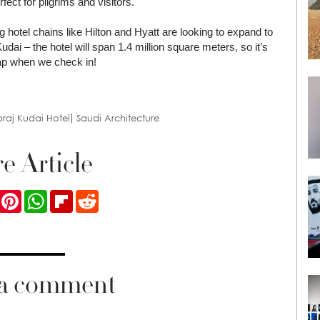
ect for pilgrims and visitors.
g hotel chains like Hilton and Hyatt are looking to expand to
 Kudai – the hotel will span 1.4 million square meters, so it’s
map when we check in!
raj Kudai Hotel
Saudi Architecture
e Article
ook
Twitter
Pinterest
WhatsApp
Flipboard
Reddit
 a comment