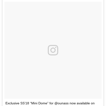
Exclusive SS’18 “Mini Dome” for @ounass now available on