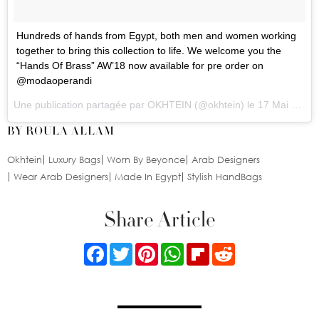
Hundreds of hands from Egypt, both men and women working
together to bring this collection to life. We welcome you the
“Hands Of Brass” AW’18 now available for pre order on
@modaoperandi
Une publication partagée par
OKHTEIN
(@okhtein) le
17 Mai 2018 à 10 :55 PDT
BY ROULA ALLAM
Okhtein
Luxury Bags
Worn By Beyonce
Arab Designers
Wear Arab Designers
Made In Egypt
Stylish HandBags
Share Article
Facebook
Twitter
Pinterest
WhatsApp
Flipboard
Reddit