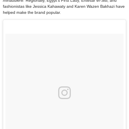
minaudière.
Regionally, Egypt’s First Lady, Entesar el-Sisi, and
fashionistas like Jessica Kahawaty and Karen Wazen Bakhazi have
helped make the brand popular.