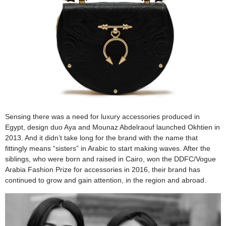
Sensing there was a need for luxury accessories produced in
Egypt, design duo Aya and Mounaz Abdelraouf launched Okhtien in
2013. And it didn’t take long for the brand with the name that
fittingly means “sisters” in Arabic to start making waves. After the
siblings, who were born and raised in Cairo, won the DDFC/Vogue
Arabia Fashion Prize for accessories in 2016, their brand has
continued to grow and gain attention, in the region and abroad.