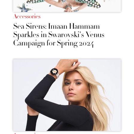
Accessories
Sea Sirens: Imaan Hammam
Sparkles in Swarovski's Venus
Campaign for Spring 2024