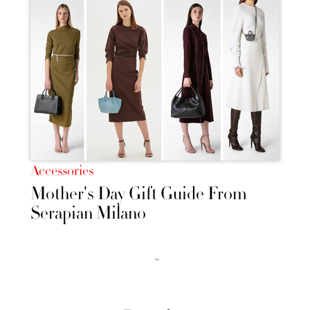
Accessories
Mother's Day Gift Guide From
Serapian Milano
››