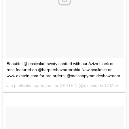
Beautiful @jessicakahawaty spotted with our Aziza black on
rose featured on @harpersbazaararabia Now available on
www.okhtein.com for pre orders. @maisonpyramideshowroom
Une publication partagée par
OKHTEIN
(@okhtein) le
17 Mars 2018 à 8 :11 PDT