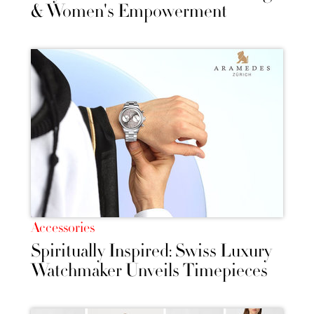
& Women's Empowerment
Accessories
Spiritually Inspired: Swiss Luxury
Watchmaker Unveils Timepieces