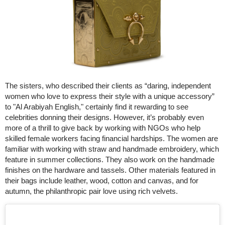
The sisters, who described their clients as “daring, independent
women who love to express their style with a unique accessory”
to "Al Arabiyah English," certainly find it rewarding to see
celebrities donning their designs. However, it’s probably even
more of a thrill to give back by working with NGOs who help
skilled female workers facing financial hardships. The women are
familiar with working with straw and handmade embroidery, which
feature in summer collections. They also work on the handmade
finishes on the hardware and tassels. Other materials featured in
their bags include leather, wood, cotton and canvas, and for
autumn, the philanthropic pair love using rich velvets.