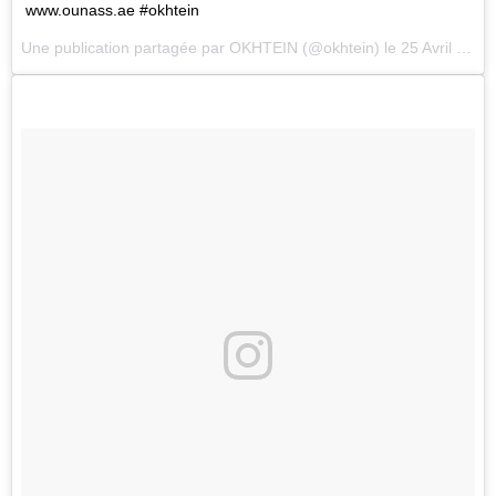
www.ounass.ae #okhtein
Une publication partagée par
OKHTEIN
(@okhtein) le
25 Avril 2018 à 12 :18 PDT