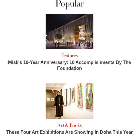
Popular
Features
Misk's 10-Year Anniversary: 10 Accomplishments By The
Foundation
Art & Books
These Four Art Exhibitions Are Showing In Doha This Year