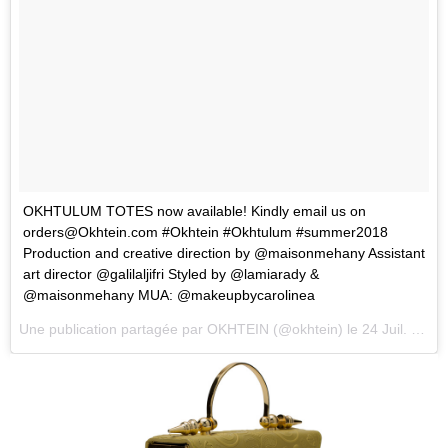
OKHTULUM TOTES now available! Kindly email us on
orders@Okhtein.com
#Okhtein #Okhtulum #summer2018
Production and creative direction by @maisonmehany Assistant
art director @galilaljifri Styled by @lamiarady &
@maisonmehany MUA: @makeupbycarolinea
Une publication partagée par
OKHTEIN
(@okhtein) le
24 Juil. 2018 à 8 :22 PDT