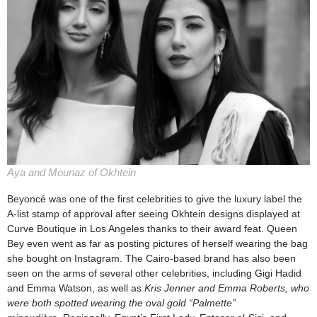
Aya and Mounaz of Okhtein
Beyoncé was one of the first celebrities to give the luxury label the
A-list stamp of approval after seeing Okhtein designs displayed at
Curve Boutique in Los Angeles thanks to their award feat. Queen
Bey even went as far as posting pictures of herself wearing the bag
she bought on Instagram. The Cairo-based brand has also been
seen on the arms of several other celebrities, including Gigi Hadid
and Emma Watson, as well as
Kris Jenner and Emma Roberts, who
were both spotted wearing the oval gold “Palmette”