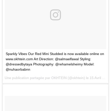
Sparkly Vibes Our Red Mini Studded is now available online on
www.okhtein.com Art Direction: @salmaelfawal Styling:
@dressedbytaya Photography: @rehamelsheimy Model:
@nuhaorbabnn
Une publication partagée par
OKHTEIN
(@okhtein) le
15 Avril 2018 à 3 :58 PDT