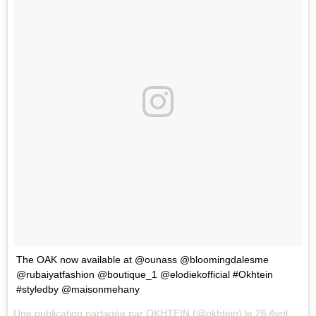
The OAK now available at @ounass @bloomingdalesme
@rubaiyatfashion @boutique_1 @elodiekofficial #Okhtein
#styledby @maisonmehany
Une publication partagée par
OKHTEIN
(@okhtein) le
26 Avril 2018 à 7 :22 PDT