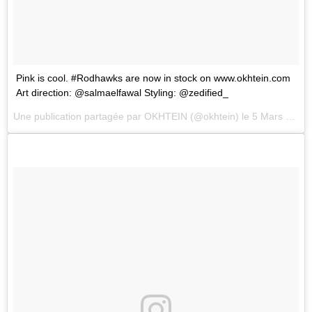
Pink is cool. #Rodhawks are now in stock on www.okhtein.com
Art direction: @salmaelfawal Styling: @zedified_
Une publication partagée par
OKHTEIN
(@okhtein) le
5 Mars 2018 à 4 :21 PST