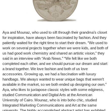
Aya and Mounaz, who used to sift through their grandma’s closet
for inspiration, have always been fascinated by fashion. And they
patiently waited for the right time to start their dream. “We used to
work on several projects together when we were kids, and both of
us had good work chemistry and shared an artistic vision,” they
said in an interview with “Arab News.” “We felt like we both
completed each other, and we should pursue our dream and start
a brand together. We love fashion and both of us love
accessories. Growing up, we had a fascination with luxury
handbags. We always wanted to wear unique bags that weren’t
available in the market, so we both ended up designing our own.”
Aya, who likes to juxtapose classic styles with some edginess,
studied Communication and Digital Arts at the American
University of Cairo. Mounaz, who is into boho chic, studied
Integrated Marketing Communications and Art at the same
university. The highly accomplished abstract artist has exhibited