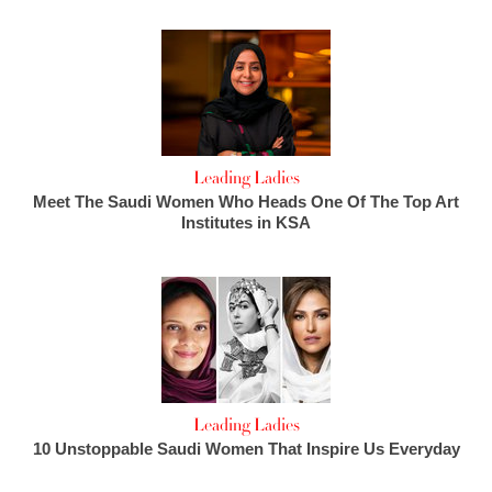
Leading Ladies
Meet The Saudi Women Who Heads One Of The Top Art
Institutes in KSA
Leading Ladies
10 Unstoppable Saudi Women That Inspire Us Everyday