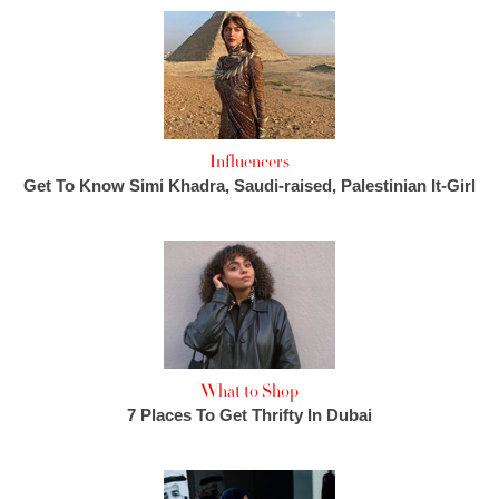
Influencers
Get To Know Simi Khadra, Saudi-raised, Palestinian It-Girl
What to Shop
7 Places To Get Thrifty In Dubai