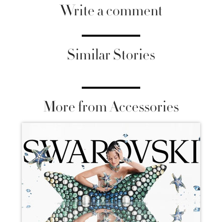
Write a comment
Similar Stories
More from Accessories