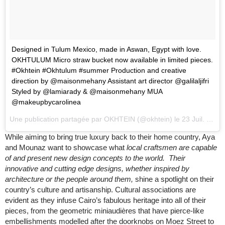
Designed in Tulum Mexico, made in Aswan, Egypt with love.
OKHTULUM Micro straw bucket now available in limited pieces.
#Okhtein #Okhtulum #summer Production and creative
direction by @maisonmehany Assistant art director @galilaljifri
Styled by @lamiarady & @maisonmehany MUA
@makeupbycarolinea
Une publication partagée par
OKHTEIN
(@okhtein) le
23 Juil. 2018 à 12 :46 PDT
While aiming to bring true luxury back to their home country, Aya
and Mounaz want to showcase what
local craftsmen are capable
of and present new design concepts to the world. Their
innovative and cutting edge designs, whether inspired by
architecture or the people around them,
shine a ​spotlight on their
country’s culture and artisanship. Cultural associations are
evident as they infuse Cairo’s fabulous heritage into all of their
pieces, from the geometric miniaudières that have pierce-like
embellishments modelled after the doorknobs on Moez Street to