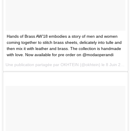
Hands of Brass AW’18 embodies a story of men and women
coming together to stitch brass sheets, delicately into tulle and
then mix it with leather and brass. The collection is handmade
with love. Now available for pre order on @modaoperandi
Une publication partagée par
OKHTEIN
(@okhtein) le
8 Juin 2018 à 4 :36 PDT