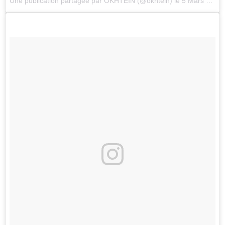
Une publication partagée par
OKHTEIN
(@okhtein) le
5 Mars 2018 à 2 :46 PST