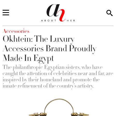
You are here
Accessories
Okhtein: The Luxury
Accessories Brand Proudly
Made In Egypt
The philanthropic Egyptian sisters, who have
caught the attention of celebrities near and far, are
inspired by their homeland and promote the
innate refinement of the country’s artistry.