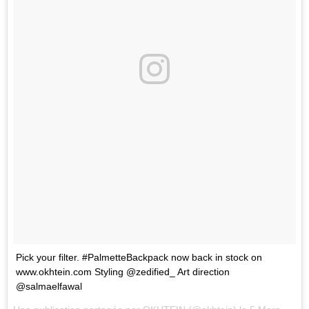
Pick your filter. #PalmetteBackpack now back in stock on
www.okhtein.com Styling @zedified_ Art direction
@salmaelfawal