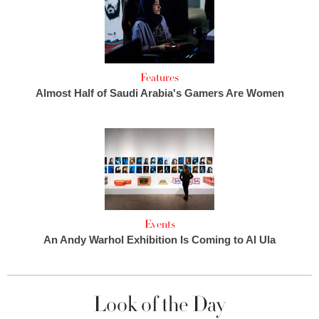
Features
Almost Half of Saudi Arabia's Gamers Are Women
Events
An Andy Warhol Exhibition Is Coming to Al Ula
Look of the Day