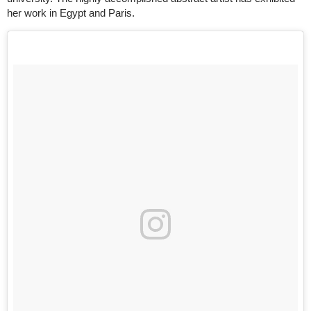
her work in Egypt and Paris.