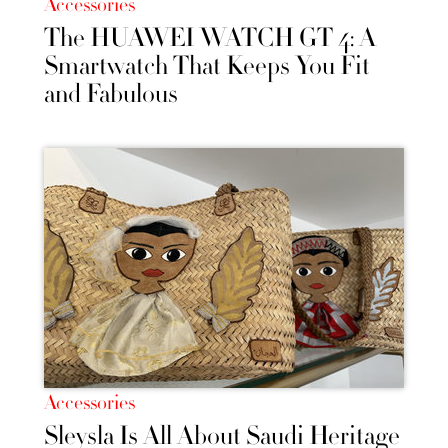
Accessories
The HUAWEI WATCH GT 4: A
Smartwatch That Keeps You Fit
and Fabulous
Accessories
Sleysla Is All About Saudi Heritage