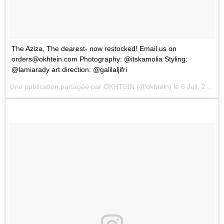
The Aziza, The dearest- now restocked! Email us on
orders@okhtein.com
Photography: @itskamolia Styling:
@lamiarady art direction: @galilaljifri
Une publication partagée par
OKHTEIN
(@okhtein) le
6 Juil. 2018 à 6 :21 PDT