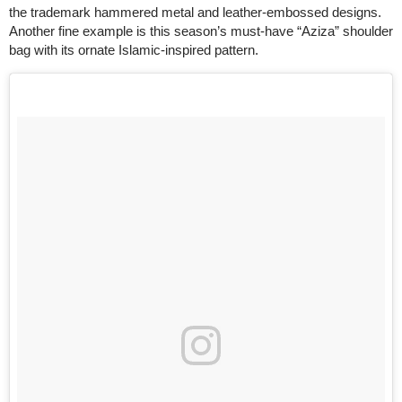
the trademark hammered metal and leather-embossed designs.
Another fine example is this season’s must-have “Aziza” shoulder
bag with its ornate Islamic-inspired pattern.