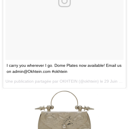
I carry you wherever I go. Dome Plates now available! Email us
on
admin@Okhtein.com
#okhtein
Une publication partagée par
OKHTEIN
(@okhtein) le
29 Juin 2018 à 1 :26 PDT