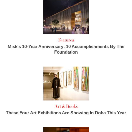
Features
Misk's 10-Year Anniversary: 10 Accomplishments By The
Foundation
Art & Books
These Four Art Exhibitions Are Showing In Doha This Year