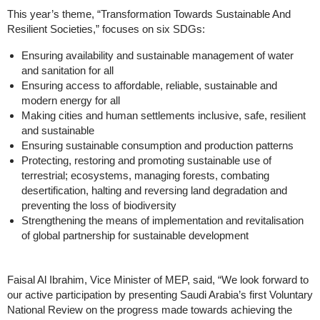
This year’s theme, “Transformation Towards Sustainable And
Resilient Societies,” focuses on six SDGs:
Ensuring availability and sustainable management of water
and sanitation for all
Ensuring access to affordable, reliable, sustainable and
modern energy for all
Making cities and human settlements inclusive, safe, resilient
and sustainable
Ensuring sustainable consumption and production patterns
Protecting, restoring and promoting sustainable use of
terrestrial; ecosystems, managing forests, combating
desertification, halting and reversing land degradation and
preventing the loss of biodiversity
Strengthening the means of implementation and revitalisation
of global partnership for sustainable development
Faisal Al Ibrahim, Vice Minister of MEP, said, “We look forward to
our active participation by presenting Saudi Arabia’s first Voluntary
National Review on the progress made towards achieving the