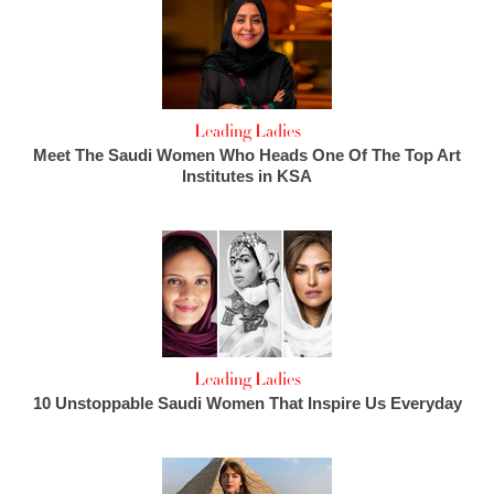
Leading Ladies
Meet The Saudi Women Who Heads One Of The Top Art
Institutes in KSA
Leading Ladies
10 Unstoppable Saudi Women That Inspire Us Everyday