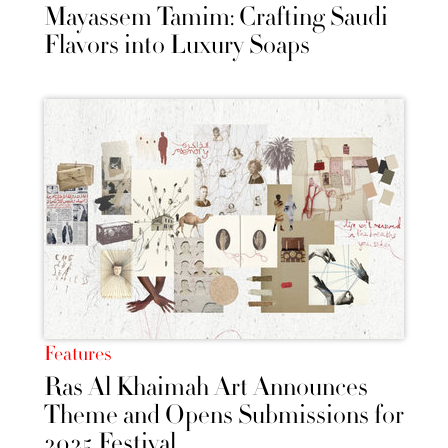
Mayassem Tamim: Crafting Saudi
Flavors into Luxury Soaps
Features
Ras Al Khaimah Art Announces
Theme and Opens Submissions for
2025 Festival