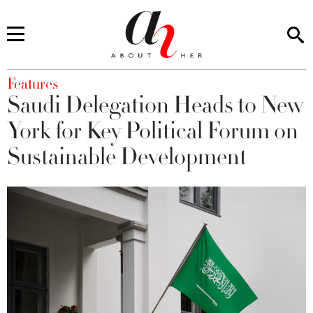
You are here
Features
Saudi Delegation Heads to New
York for Key Political Forum on
Sustainable Development