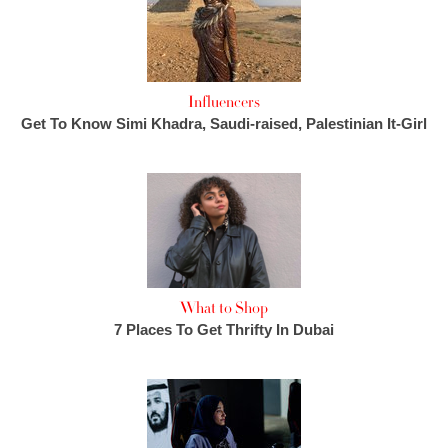
Influencers
Get To Know Simi Khadra, Saudi-raised, Palestinian It-Girl
What to Shop
7 Places To Get Thrifty In Dubai