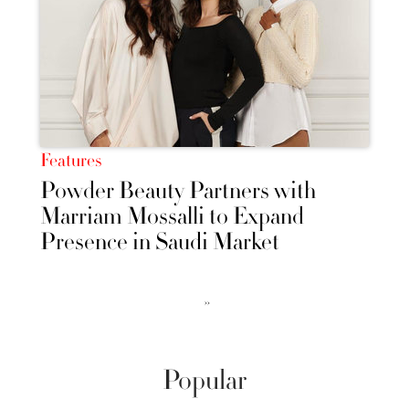
Features
Powder Beauty Partners with
Marriam Mossalli to Expand
Presence in Saudi Market
››
Popular