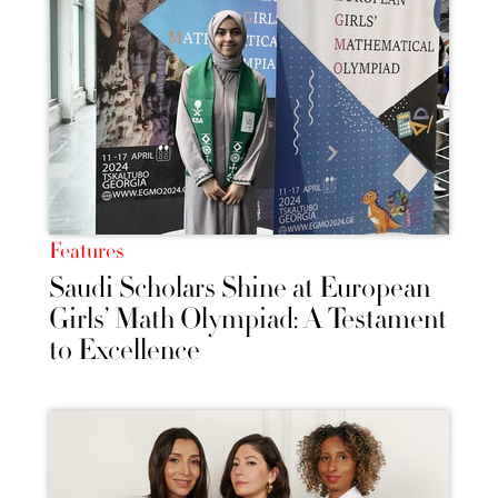
Features
Saudi Scholars Shine at European
Girls’ Math Olympiad: A Testament
to Excellence