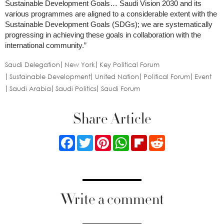
Sustainable Development Goals… Saudi Vision 2030 and its
various programmes are aligned to a considerable extent with the
Sustainable Development Goals (SDGs); we are systematically
progressing in achieving these goals in collaboration with the
international community.”
Saudi Delegation
New York
Key Political Forum
Sustainable Development
United Nation
Political Forum
Event
Saudi Arabia
Saudi Politics
Saudi Forum
Share Article
Facebook
Twitter
Pinterest
WhatsApp
Flipboard
Reddit
Write a comment