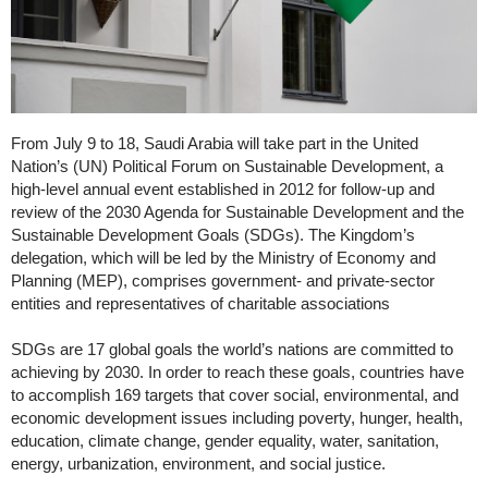
From July 9 to 18, Saudi Arabia will take part in the United
Nation’s (UN) Political Forum on Sustainable Development, a
high-level annual event established in 2012 for follow-up and
review of the 2030 Agenda for Sustainable Development and the
Sustainable Development Goals (SDGs). The Kingdom’s
delegation, which will be led by the Ministry of Economy and
Planning (MEP), comprises government- and private-sector
entities and representatives of charitable associations
SDGs are 17 global goals the world’s nations are committed to
achieving by 2030. In order to reach these goals, countries have
to accomplish 169 targets that cover social, environmental, and
economic development issues including poverty, hunger, health,
education, climate change, gender equality, water, sanitation,
energy, urbanization, environment, and social justice.