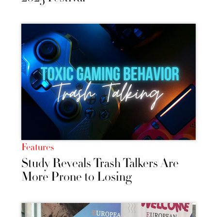
Features
Study Reveals Trash Talkers Are
More Prone to Losing