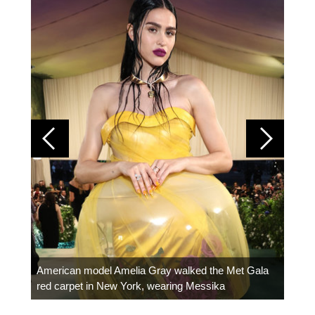
Colom
carpe
American model Amelia Gray walked the Met Gala
red carpet in New York, wearing Messika