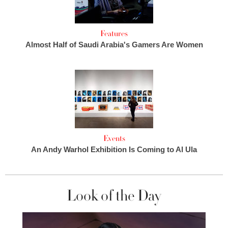
Features
Almost Half of Saudi Arabia's Gamers Are Women
Events
An Andy Warhol Exhibition Is Coming to Al Ula
Look of the Day