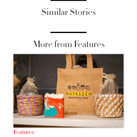
Similar Stories
More from Features
Features