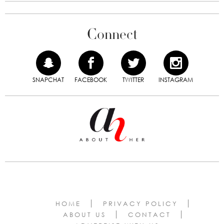
Connect
SNAPCHAT
FACEBOOK
TWITTER
INSTAGRAM
HOME
PRIVACY POLICY
ABOUT US
CONTACT