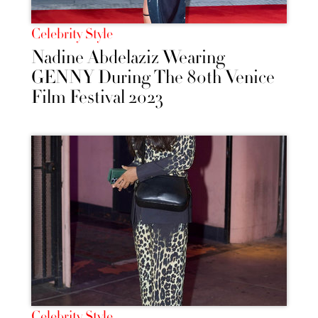
Celebrity Style
Nadine Abdelaziz Wearing
GENNY During The 80th Venice
Film Festival 2023
Celebrity Style