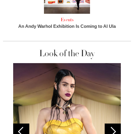
Events
An Andy Warhol Exhibition Is Coming to Al Ula
Look of the Day