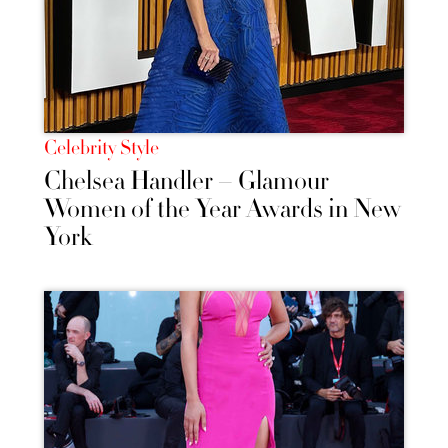
Celebrity Style
Chelsea Handler – Glamour
Women of the Year Awards in New
York