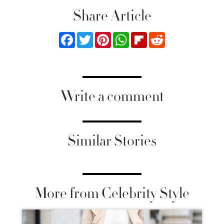
Share Article
Facebook
Twitter
Pinterest
WhatsApp
Flipboard
Reddit
Write a comment
Similar Stories
More from Celebrity Style