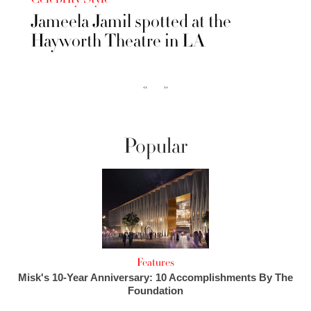
Jameela Jamil spotted at the
Hayworth Theatre in LA
‹‹
››
Popular
Features
Misk's 10-Year Anniversary: 10 Accomplishments By The
Foundation