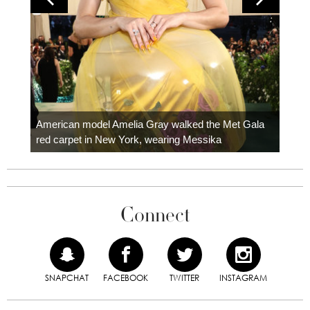
Colom
carpe
American model Amelia Gray walked the Met Gala
red carpet in New York, wearing Messika
Connect
SNAPCHAT
FACEBOOK
TWITTER
INSTAGRAM