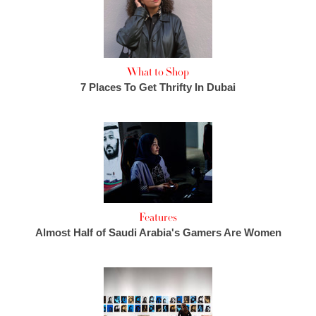
What to Shop
7 Places To Get Thrifty In Dubai
Features
Almost Half of Saudi Arabia's Gamers Are Women