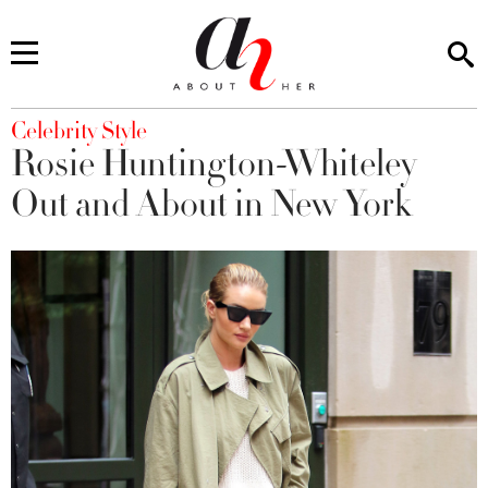
You are here
Celebrity Style
Rosie Huntington-Whiteley
Out and About in New York