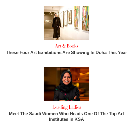
Art & Books
These Four Art Exhibitions Are Showing In Doha This Year
Leading Ladies
Meet The Saudi Women Who Heads One Of The Top Art
Institutes in KSA