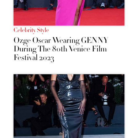
Celebrity Style
Ozge Oscar Wearing GENNY
During The 80th Venice Film
Festival 2023