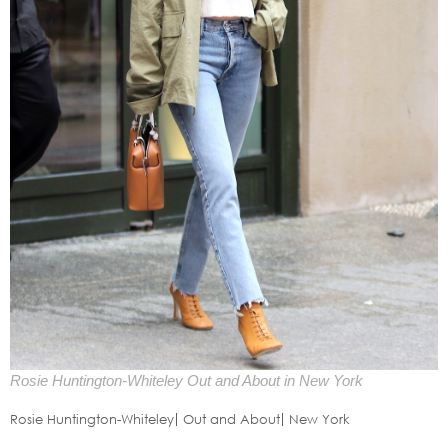
Rosie Huntington-Whiteley Out and About in New York
Rosie Huntington-Whiteley
Out and About
New York