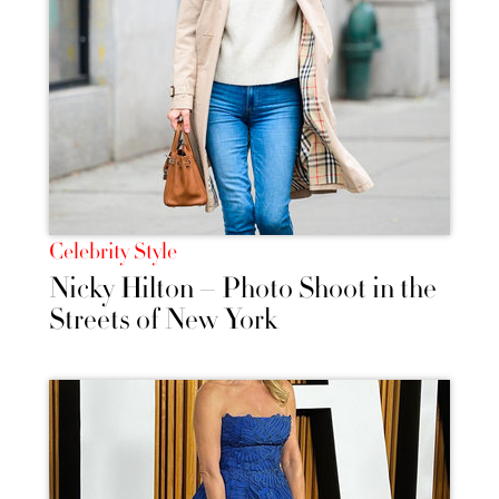
Celebrity Style
Nicky Hilton – Photo Shoot in the
Streets of New York