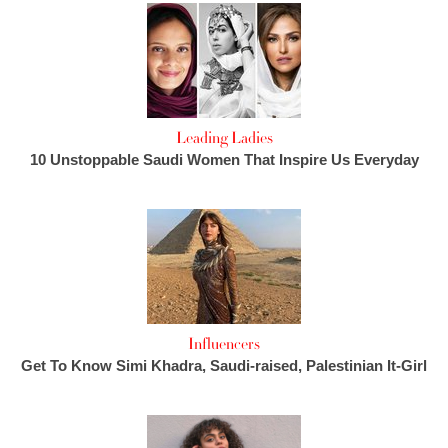
Leading Ladies
10 Unstoppable Saudi Women That Inspire Us Everyday
Influencers
Get To Know Simi Khadra, Saudi-raised, Palestinian It-Girl