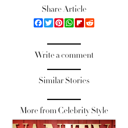
Share Article
Facebook
Twitter
Pinterest
WhatsApp
Flipboard
Reddit
Write a comment
Similar Stories
More from Celebrity Style