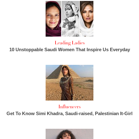
Leading Ladies
10 Unstoppable Saudi Women That Inspire Us Everyday
Influencers
Get To Know Simi Khadra, Saudi-raised, Palestinian It-Girl