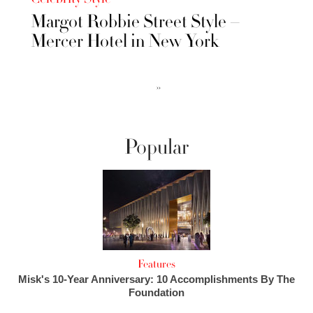
Margot Robbie Street Style –
Mercer Hotel in New York
››
Popular
Features
Misk's 10-Year Anniversary: 10 Accomplishments By The
Foundation