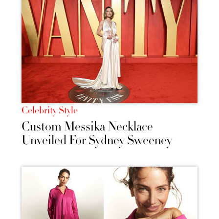
Celebrity Style
Custom Messika Necklace
Unveiled For Sydney Sweeney