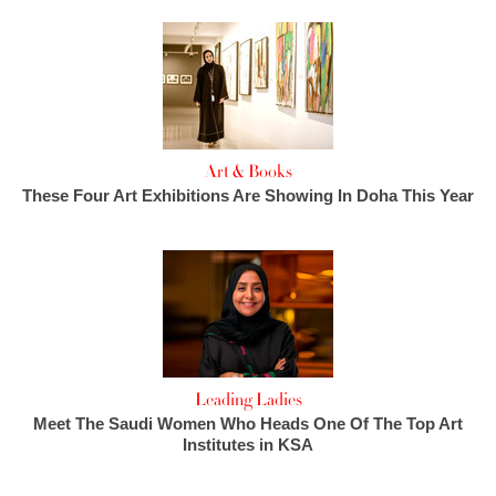
Art & Books
These Four Art Exhibitions Are Showing In Doha This Year
Leading Ladies
Meet The Saudi Women Who Heads One Of The Top Art
Institutes in KSA