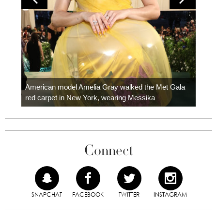
Colom
carpe
American model Amelia Gray walked the Met Gala
red carpet in New York, wearing Messika
Connect
SNAPCHAT
FACEBOOK
TWITTER
INSTAGRAM