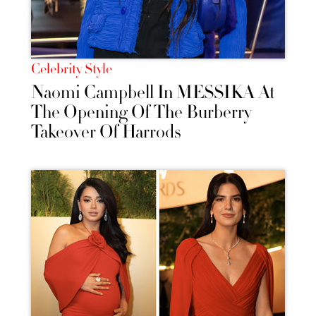
Celebrity Style
Naomi Campbell In MESSIKA At
The Opening Of The Burberry
Takeover Of Harrods