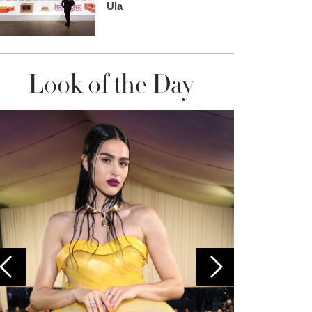
Ula
Look of the Day