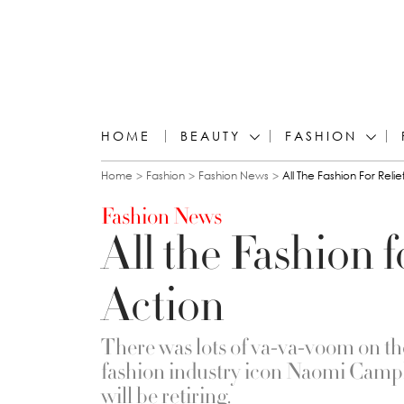
HOME
BEAUTY
FASHION
You are here
Home
Fashion
Fashion News
All The Fashion For Reli
Fashion News
All the Fashion 
Action
There was lots of va-va-voom on the 
fashion industry icon Naomi Campbe
will be retiring.