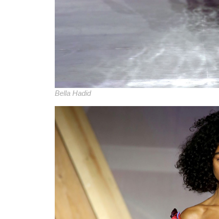
Bella Hadid