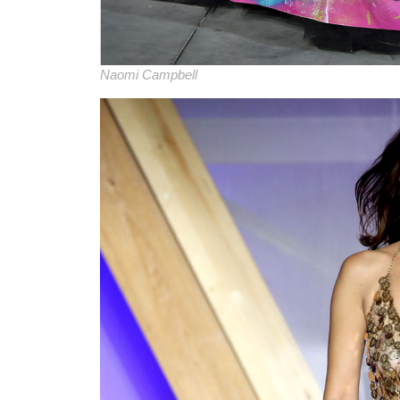
Naomi Campbell