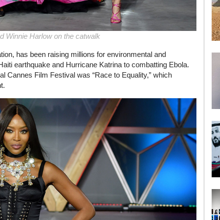
d Winnie Harlow on the catwalk
ation, has been raising millions for environmental and
aiti earthquake and Hurricane Katrina to combatting Ebola.
l Cannes Film Festival was “Race to Equality,” which
t.