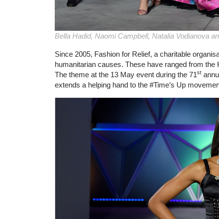
Bella Hadid, Naomi Campbell, Natalia Vodianova an
Since 2005, Fashion for Relief, a charitable organis
humanitarian causes. These have ranged from the H
st
The theme at the 13 May event during the 71
annua
extends a helping hand to the #Time’s Up movemen