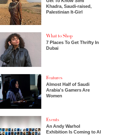
Get To Know Simi
Khadra, Saudi-raised,
Palestinian It-Girl
What to Shop
7 Places To Get Thrifty In
Dubai
Features
Almost Half of Saudi
Arabia's Gamers Are
Women
Events
An Andy Warhol
Exhibition Is Coming to Al