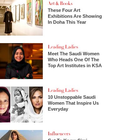
Art & Books
These Four Art
Exhibitions Are Showing
In Doha This Year
Leading Ladies
Meet The Saudi Women
Who Heads One Of The
Top Art Institutes in KSA
Leading Ladies
10 Unstoppable Saudi
Women That Inspire Us
Everyday
Influencers