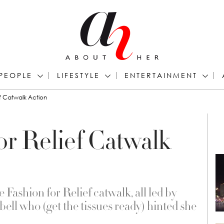
PEOPLE
LIFESTYLE
ENTERTAINMENT
ef Catwalk Action
for Relief Catwalk
Fashion for Relief catwalk, all led by
ll who (get the tissues ready) hinted she