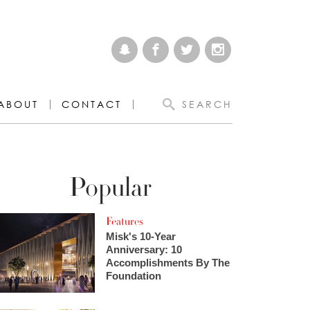
ABOUT
CONTACT
SEARCH
Popular
Features
Misk's 10-Year
Anniversary: 10
Accomplishments By The
Foundation