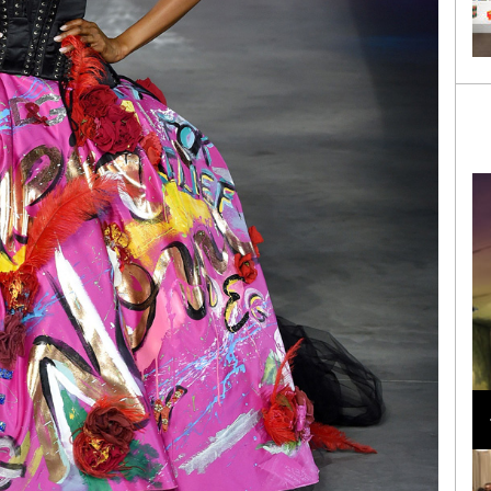
Loli Bahia and Fellow Models Illuminate Chanel
Cruise 2024/2025 Show in France