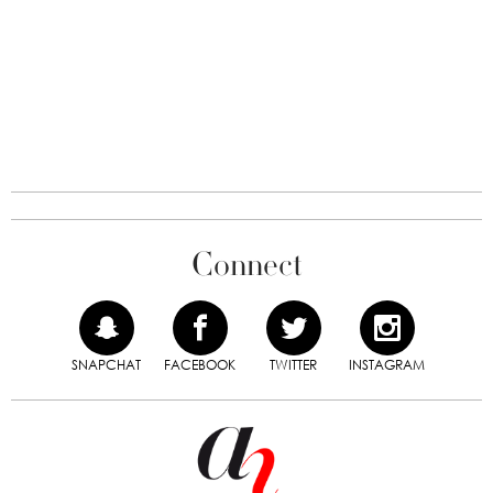
Connect
SNAPCHAT
FACEBOOK
TWITTER
INSTAGRAM