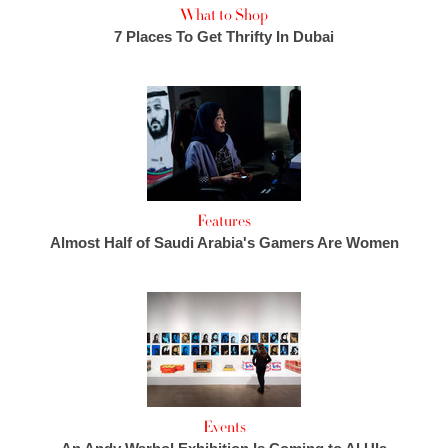
What to Shop
7 Places To Get Thrifty In Dubai
Features
Almost Half of Saudi Arabia's Gamers Are Women
Events