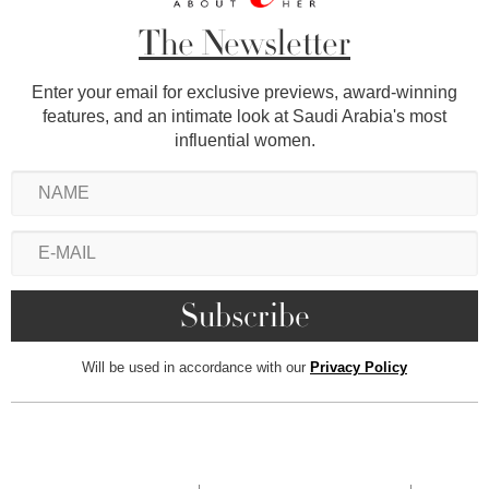
The Newsletter
Enter your email for exclusive previews, award-winning
features, and an intimate look at Saudi Arabia's most
influential women.
Will be used in accordance with our
Privacy Policy