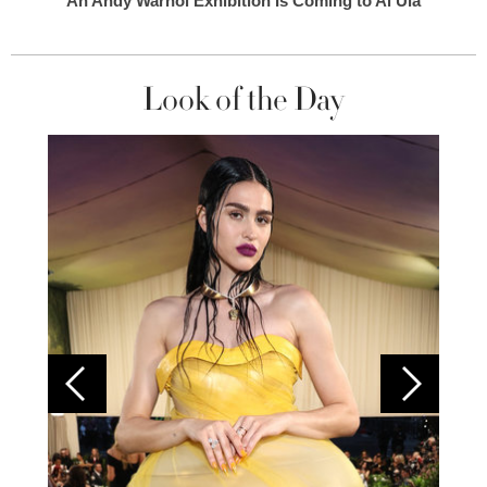
An Andy Warhol Exhibition Is Coming to Al Ula
Look of the Day