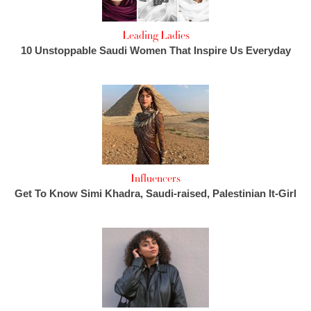
Leading Ladies
10 Unstoppable Saudi Women That Inspire Us Everyday
Influencers
Get To Know Simi Khadra, Saudi-raised, Palestinian It-Girl