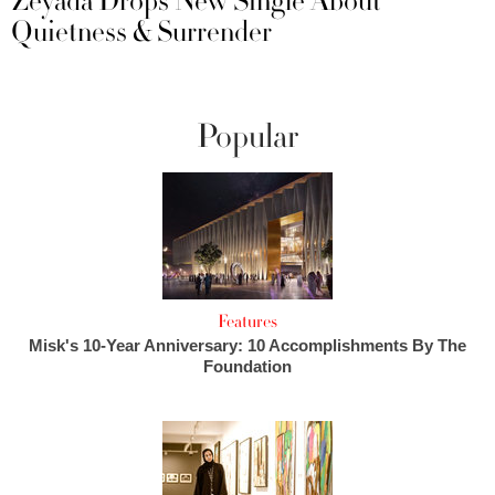
Zeyada Drops New Single About
Quietness & Surrender
Popular
Features
Misk's 10-Year Anniversary: 10 Accomplishments By The
Foundation