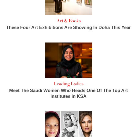
Art & Books
These Four Art Exhibitions Are Showing In Doha This Year
Leading Ladies
Meet The Saudi Women Who Heads One Of The Top Art
Institutes in KSA