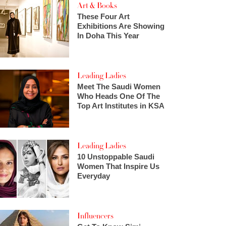
Art & Books
These Four Art
Exhibitions Are Showing
In Doha This Year
Leading Ladies
Meet The Saudi Women
Who Heads One Of The
Top Art Institutes in KSA
Leading Ladies
10 Unstoppable Saudi
Women That Inspire Us
Everyday
Influencers