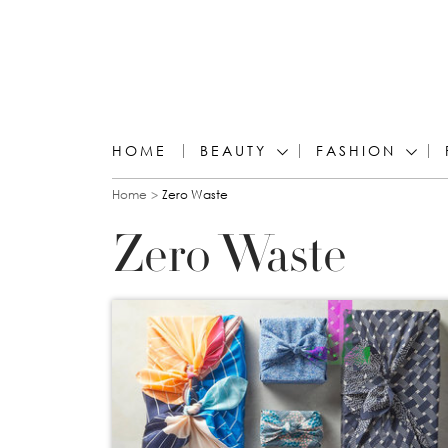
HOME
BEAUTY
FASHION
You are here
Home
Zero Waste
Zero Waste