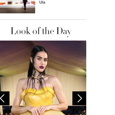
Ula
Look of the Day