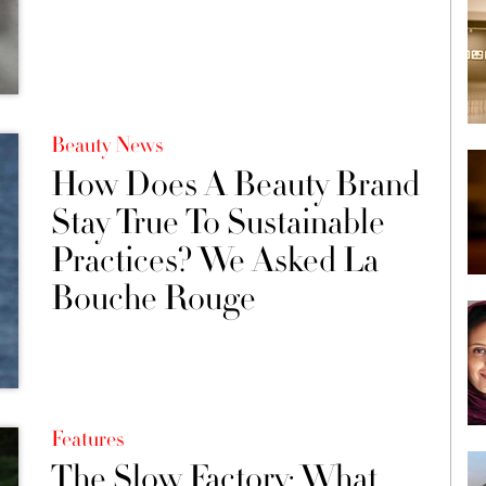
Beauty News
How Does A Beauty Brand
Stay True To Sustainable
Practices? We Asked La
Bouche Rouge
Features
The Slow Factory: What