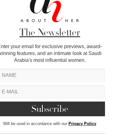
The Newsletter
nter your email for exclusive previews, award-
winning features, and an intimate look at Saudi
Arabia's most influential women.
Will be used in accordance with our
Privacy Policy