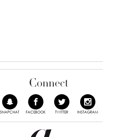
Connect
SNAPCHAT
FACEBOOK
TWITTER
INSTAGRAM