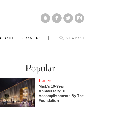
ABOUT
CONTACT
SEARCH
Popular
Features
Misk's 10-Year
Anniversary: 10
Accomplishments By The
Foundation