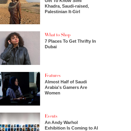
Get To Know Simi
Khadra, Saudi-raised,
Palestinian It-Girl
What to Shop
7 Places To Get Thrifty In
Dubai
Features
Almost Half of Saudi
Arabia's Gamers Are
Women
Events
An Andy Warhol
Exhibition Is Coming to Al