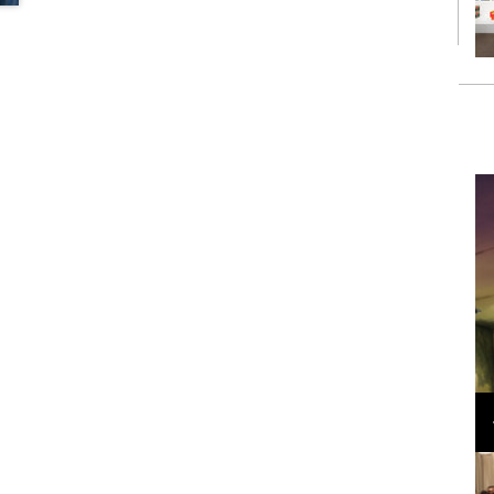
Loli Bahia and Fellow Models Illuminate Chanel
Cruise 2024/2025 Show in France