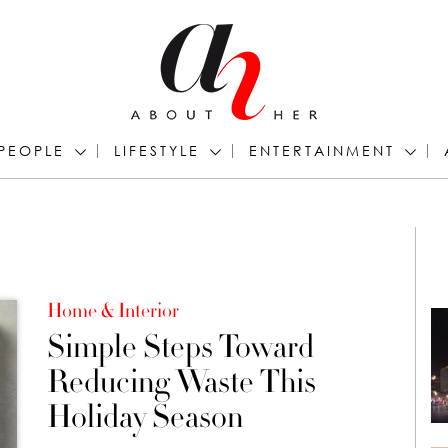
PEOPLE
LIFESTYLE
ENTERTAINMENT
Home & Interior
Simple Steps Toward
Reducing Waste This
Holiday Season