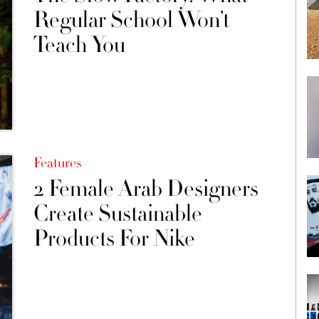
Regular School Won’t
Teach You
Features
2 Female Arab Designers
Create Sustainable
Products For Nike