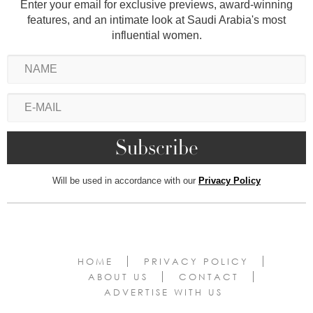
Enter your email for exclusive previews, award-winning
features, and an intimate look at Saudi Arabia's most
influential women.
Will be used in accordance with our
Privacy Policy
HOME
PRIVACY POLICY
ABOUT US
CONTACT
ADVERTISE WITH US