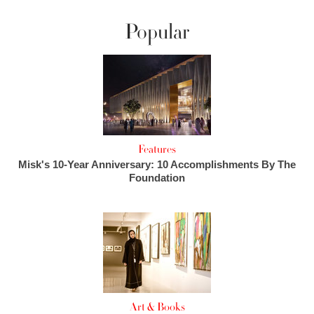
Popular
Features
Misk's 10-Year Anniversary: 10 Accomplishments By The
Foundation
Art & Books