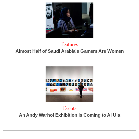
Features
Almost Half of Saudi Arabia's Gamers Are Women
Events
An Andy Warhol Exhibition Is Coming to Al Ula