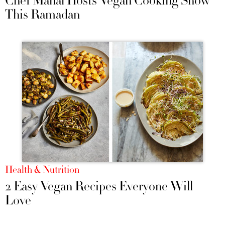
Chef Manal Hosts Vegan Cooking Show
This Ramadan
Health & Nutrition
2 Easy Vegan Recipes Everyone Will
Love