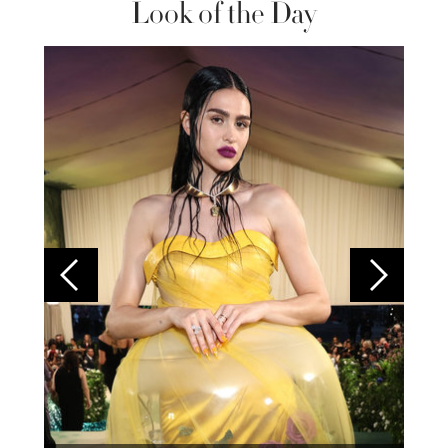
Look of the Day
Colom