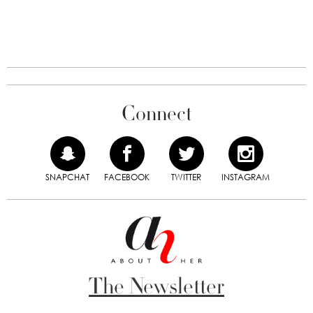
Connect
SNAPCHAT
FACEBOOK
TWITTER
INSTAGRAM
The Newsletter