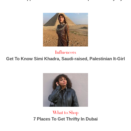
Influencers
Get To Know Simi Khadra, Saudi-raised, Palestinian It-Girl
What to Shop
7 Places To Get Thrifty In Dubai