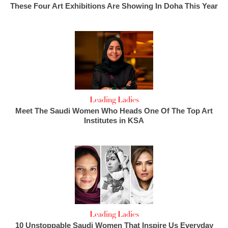
These Four Art Exhibitions Are Showing In Doha This Year
Leading Ladies
Meet The Saudi Women Who Heads One Of The Top Art
Institutes in KSA
Leading Ladies
10 Unstoppable Saudi Women That Inspire Us Everyday