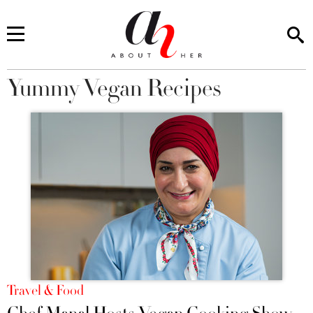
Yummy Vegan Recipes
You are here
Travel & Food