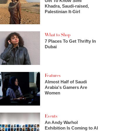
Get To Know Simi
Khadra, Saudi-raised,
Palestinian It-Girl
What to Shop
7 Places To Get Thrifty In
Dubai
Features
Almost Half of Saudi
Arabia's Gamers Are
Women
Events
An Andy Warhol
Exhibition Is Coming to Al