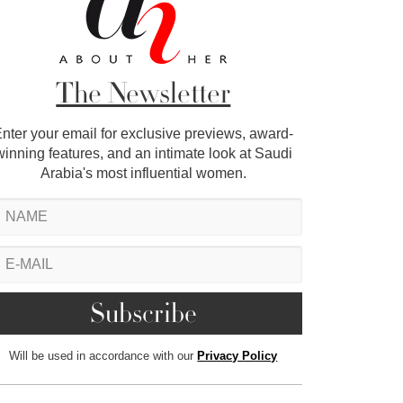
The Newsletter
nter your email for exclusive previews, award-
winning features, and an intimate look at Saudi
Arabia's most influential women.
Will be used in accordance with our
Privacy Policy