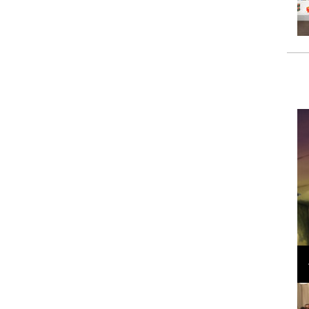
Loli Bahia and Fellow Models Illuminate Chanel
Cruise 2024/2025 Show in France