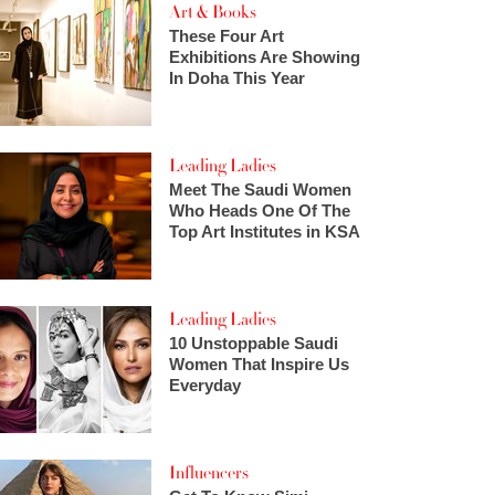
Art & Books
These Four Art
Exhibitions Are Showing
In Doha This Year
Leading Ladies
Meet The Saudi Women
Who Heads One Of The
Top Art Institutes in KSA
Leading Ladies
10 Unstoppable Saudi
Women That Inspire Us
Everyday
Influencers