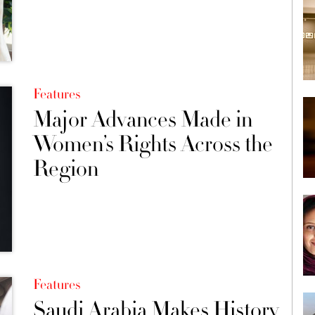
Features
Major Advances Made in
Women’s Rights Across the
Region
Features
Saudi Arabia Makes History