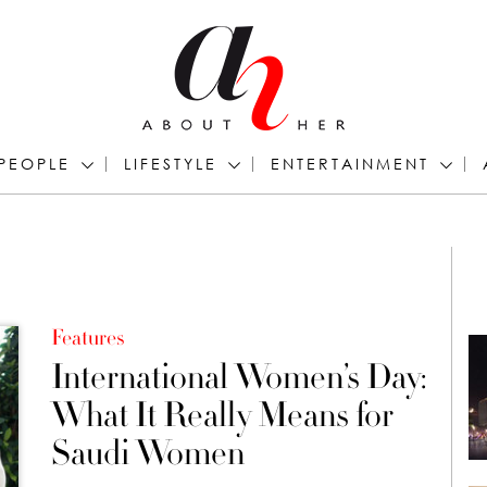
PEOPLE
LIFESTYLE
ENTERTAINMENT
Features
International Women’s Day:
What It Really Means for
Saudi Women