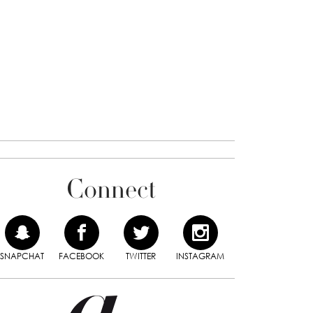
Connect
SNAPCHAT
FACEBOOK
TWITTER
INSTAGRAM