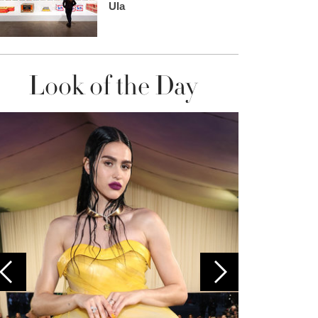
Ula
Look of the Day