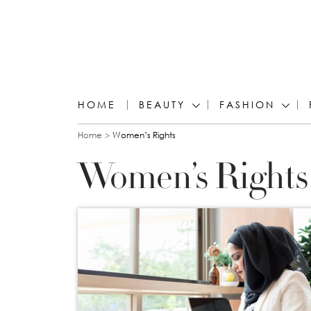
HOME
BEAUTY
FASHION
You are here
Home
Women’s Rights
Women’s Rights