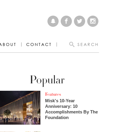
ABOUT
CONTACT
SEARCH
Popular
Features
Misk's 10-Year
Anniversary: 10
Accomplishments By The
Foundation