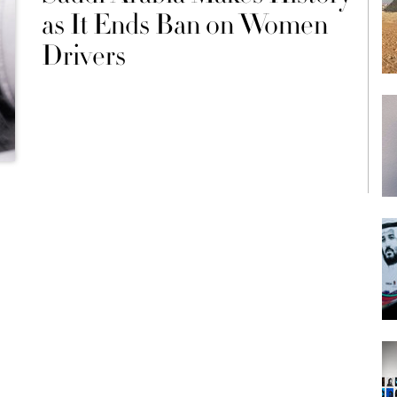
as It Ends Ban on Women
Drivers