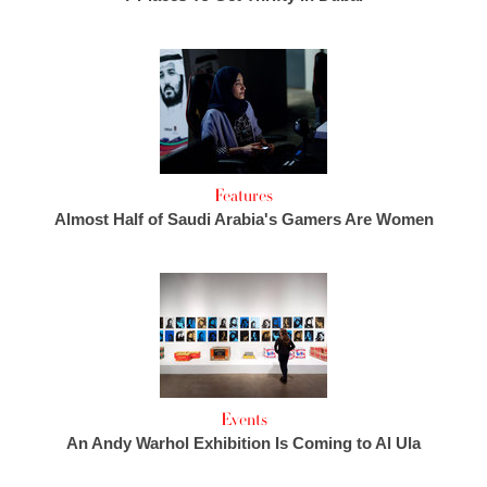
Features
Almost Half of Saudi Arabia's Gamers Are Women
Events
An Andy Warhol Exhibition Is Coming to Al Ula