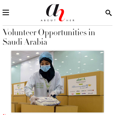
Volunteer Opportunities in
You are here
Saudi Arabia