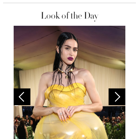
Look of the Day