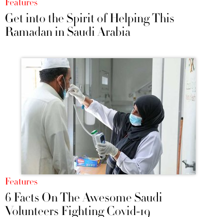
Features
Get into the Spirit of Helping This
Ramadan in Saudi Arabia
Features
6 Facts On The Awesome Saudi
Volunteers Fighting Covid-19