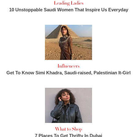
Leading Ladies
10 Unstoppable Saudi Women That Inspire Us Everyday
Influencers
Get To Know Simi Khadra, Saudi-raised, Palestinian It-Girl
What to Shop
7 Places To Get Thrifty In Dubai