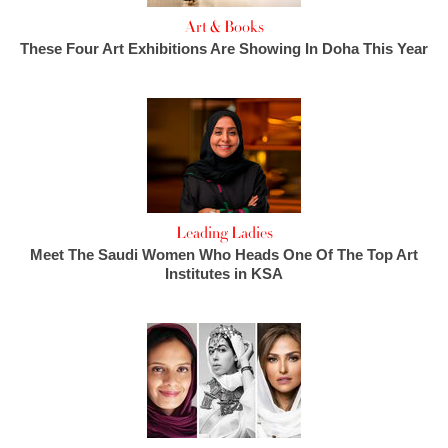
Art & Books
These Four Art Exhibitions Are Showing In Doha This Year
Leading Ladies
Meet The Saudi Women Who Heads One Of The Top Art
Institutes in KSA