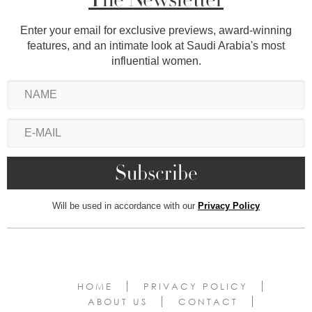
Enter your email for exclusive previews, award-winning
features, and an intimate look at Saudi Arabia's most
influential women.
Will be used in accordance with our
Privacy Policy
HOME
PRIVACY POLICY
ABOUT US
CONTACT