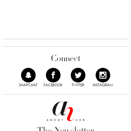
Connect
SNAPCHAT
FACEBOOK
TWITTER
INSTAGRAM
The Newsletter