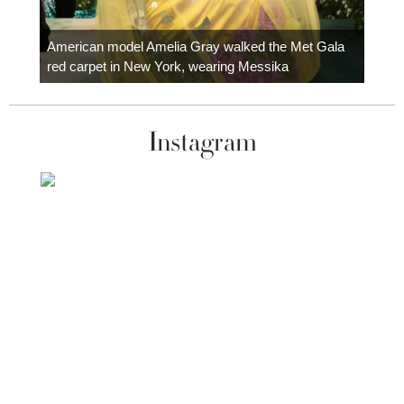
Colom
carpe
American model Amelia Gray walked the Met Gala
red carpet in New York, wearing Messika
Instagram