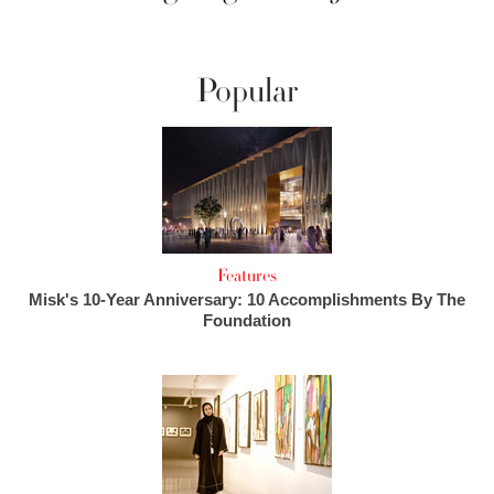
Popular
Features
Misk's 10-Year Anniversary: 10 Accomplishments By The
Foundation