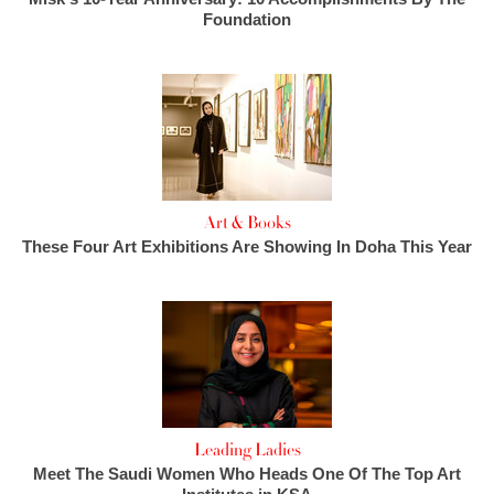
Foundation
Art & Books
These Four Art Exhibitions Are Showing In Doha This Year
Leading Ladies
Meet The Saudi Women Who Heads One Of The Top Art