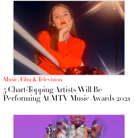
Music, Film & Television
5 Chart-Topping Artists Will Be
Performing At MTV Music Awards 2021