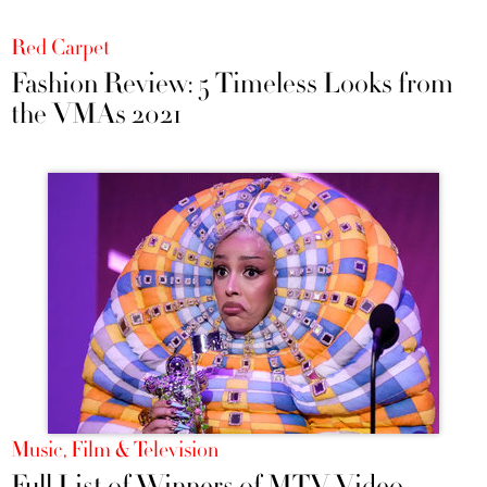
Red Carpet
Fashion Review: 5 Timeless Looks from
the VMAs 2021
Music, Film & Television
Full List of Winners of MTV Video