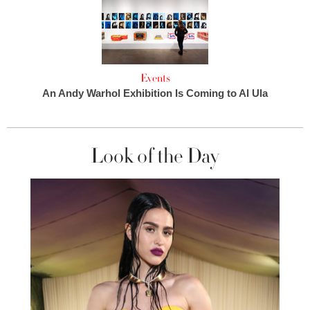
Events
An Andy Warhol Exhibition Is Coming to Al Ula
Look of the Day