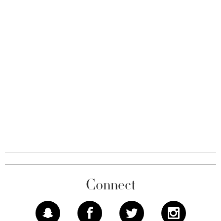
Connect