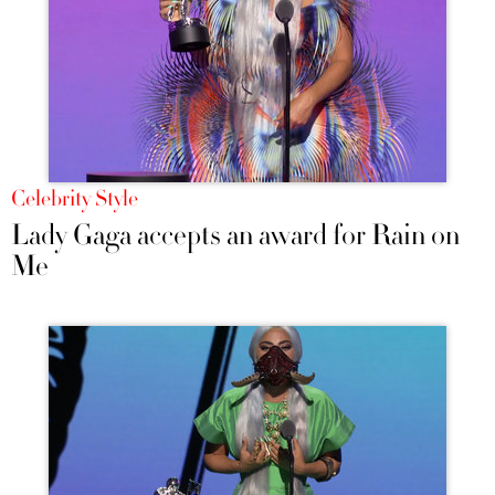
Celebrity Style
Lady Gaga accepts an award for Rain on
Me