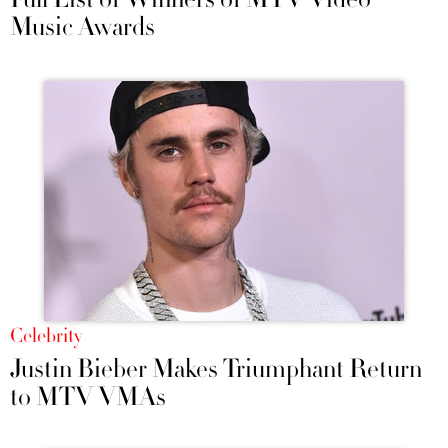
Music Awards
Celebrity
Justin Bieber Makes Triumphant Return
to MTV VMAs