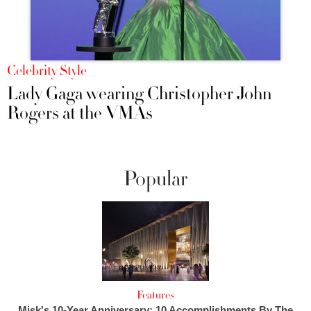
Celebrity Style
Lady Gaga wearing Christopher John
Rogers at the VMAs
Popular
Features
Misk's 10-Year Anniversary: 10 Accomplishments By The