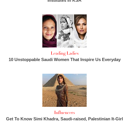
Institutes in KSA
Leading Ladies
10 Unstoppable Saudi Women That Inspire Us Everyday
Influencers
Get To Know Simi Khadra, Saudi-raised, Palestinian It-Girl