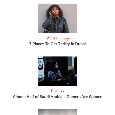
What to Shop
7 Places To Get Thrifty In Dubai
Features
Almost Half of Saudi Arabia's Gamers Are Women