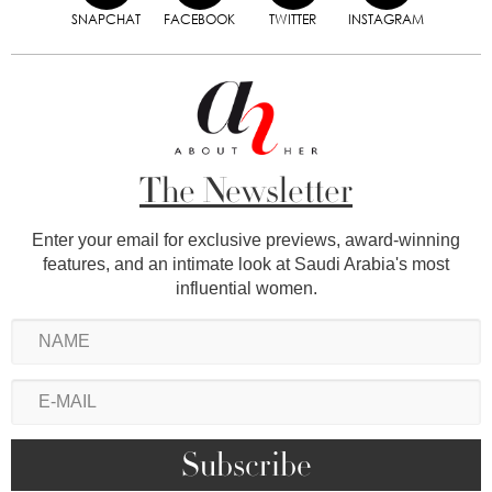
SNAPCHAT
FACEBOOK
TWITTER
INSTAGRAM
The Newsletter
Enter your email for exclusive previews, award-winning
features, and an intimate look at Saudi Arabia's most
influential women.