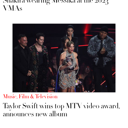
Shakira wearing Messika at the 2023
VMAs
Music, Film & Television
Taylor Swift wins top MTV video award,
announces new album