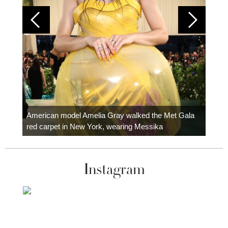
Colom
carpe
American model Amelia Gray walked the Met Gala
red carpet in New York, wearing Messika
Instagram