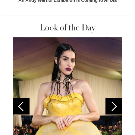
An Andy Warhol Exhibition Is Coming to Al Ula
Look of the Day