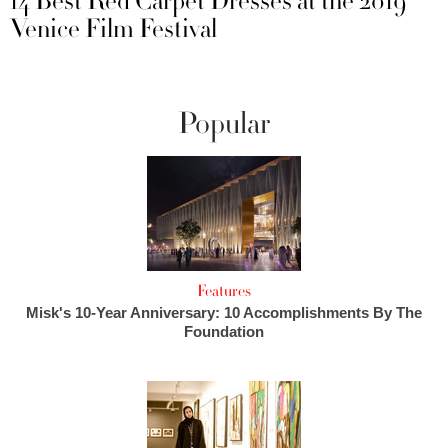
14 Best Red Carpet Dresses at the 2019
Venice Film Festival
Popular
Features
Misk's 10-Year Anniversary: 10 Accomplishments By The
Foundation