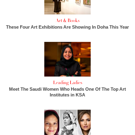
Art & Books
These Four Art Exhibitions Are Showing In Doha This Year
Leading Ladies
Meet The Saudi Women Who Heads One Of The Top Art
Institutes in KSA