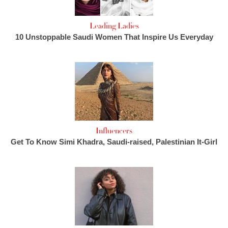
Leading Ladies
10 Unstoppable Saudi Women That Inspire Us Everyday
Influencers
Get To Know Simi Khadra, Saudi-raised, Palestinian It-Girl