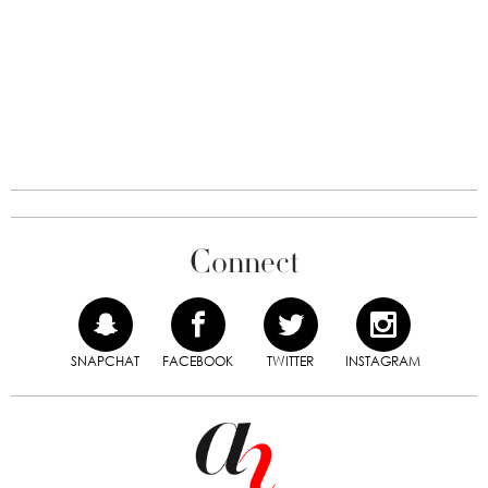
Connect
SNAPCHAT
FACEBOOK
TWITTER
INSTAGRAM