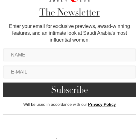
The Newsletter
Enter your email for exclusive previews, award-winning
features, and an intimate look at Saudi Arabia's most
influential women.
Will be used in accordance with our
Privacy Policy