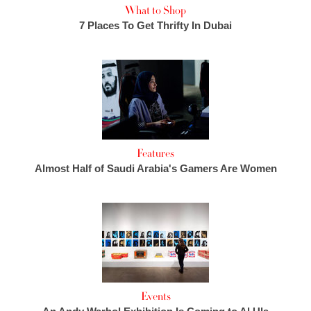
What to Shop
7 Places To Get Thrifty In Dubai
Features
Almost Half of Saudi Arabia's Gamers Are Women
Events