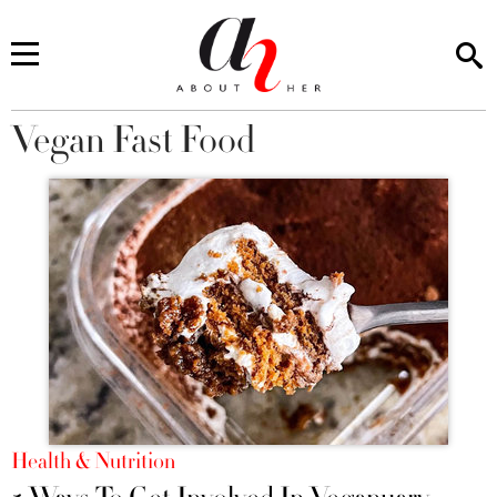
Vegan Fast Food
You are here
Health & Nutrition