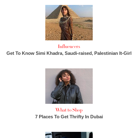
Influencers
Get To Know Simi Khadra, Saudi-raised, Palestinian It-Girl
What to Shop
7 Places To Get Thrifty In Dubai