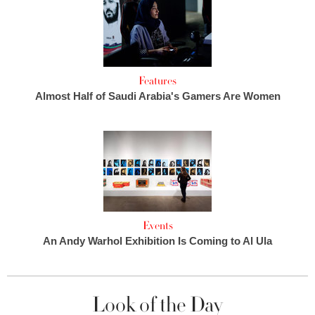
Features
Almost Half of Saudi Arabia's Gamers Are Women
Events
An Andy Warhol Exhibition Is Coming to Al Ula
Look of the Day