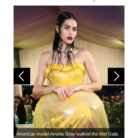
Colom
carpe
American model Amelia Gray walked the Met Gala