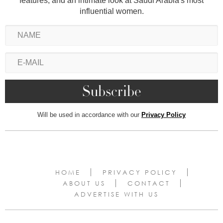
features, and an intimate look at Saudi Arabia's most
influential women.
Will be used in accordance with our
Privacy Policy
HOME
PRIVACY POLICY
ABOUT US
CONTACT
ADVERTISE WITH US