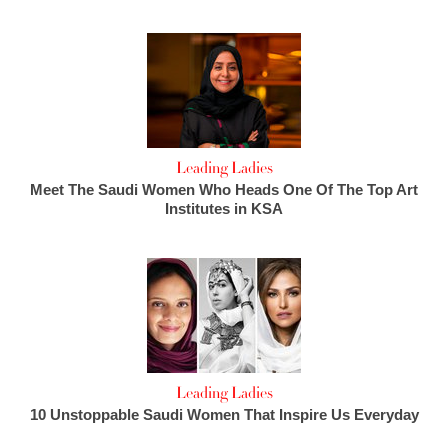
Leading Ladies
Meet The Saudi Women Who Heads One Of The Top Art
Institutes in KSA
Leading Ladies
10 Unstoppable Saudi Women That Inspire Us Everyday