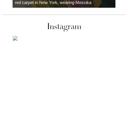
red carpet in New York, wearing Messika
Instagram