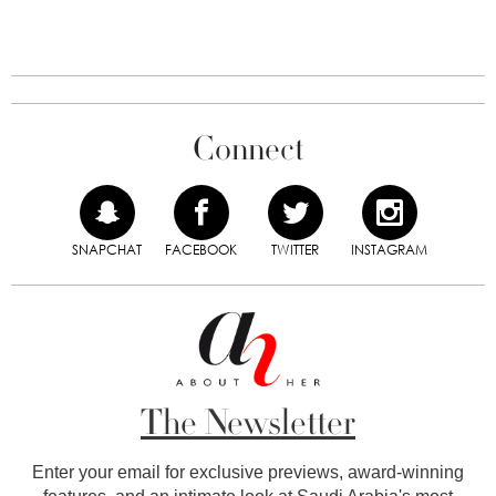
Connect
SNAPCHAT
FACEBOOK
TWITTER
INSTAGRAM
The Newsletter
Enter your email for exclusive previews, award-winning