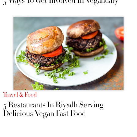
5 Ways To Get Involved In Veganuary
Travel & Food
5 Restaurants In Riyadh Serving
Delicious Vegan Fast Food