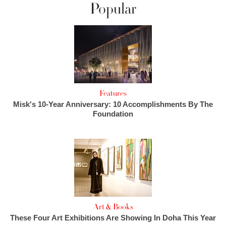
Popular
Features
Misk's 10-Year Anniversary: 10 Accomplishments By The
Foundation
Art & Books
These Four Art Exhibitions Are Showing In Doha This Year