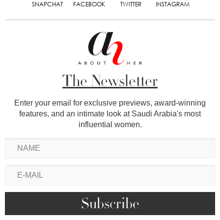
SNAPCHAT
FACEBOOK
TWITTER
INSTAGRAM
The Newsletter
Enter your email for exclusive previews, award-winning
features, and an intimate look at Saudi Arabia's most
influential women.