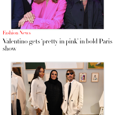
Fashion News
Valentino gets ‘pretty in pink’ in bold Paris
show