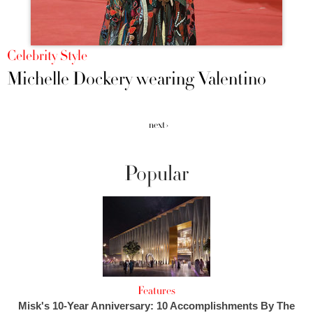
Celebrity Style
Michelle Dockery wearing Valentino
next ›
Popular
Features
Misk's 10-Year Anniversary: 10 Accomplishments By The