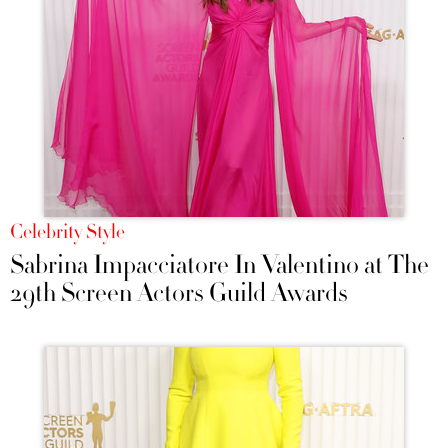
Celebrity Style
Sabrina Impacciatore In Valentino at The
29th Screen Actors Guild Awards