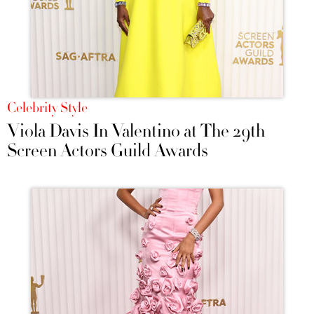
Celebrity Style
Viola Davis In Valentino at The 29th
Screen Actors Guild Awards