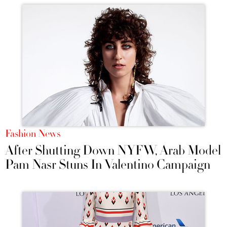
Fashion News
After Shutting Down NYFW, Arab Model
Pam Nasr Stuns In Valentino Campaign