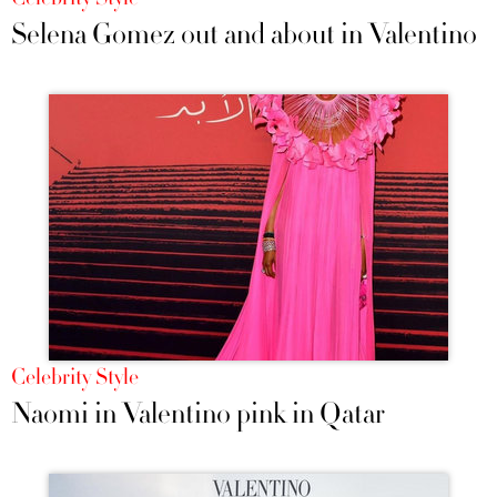
Selena Gomez out and about in Valentino
Celebrity Style
Naomi in Valentino pink in Qatar