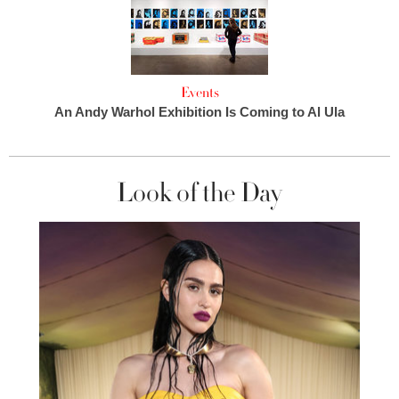
Events
An Andy Warhol Exhibition Is Coming to Al Ula
Look of the Day