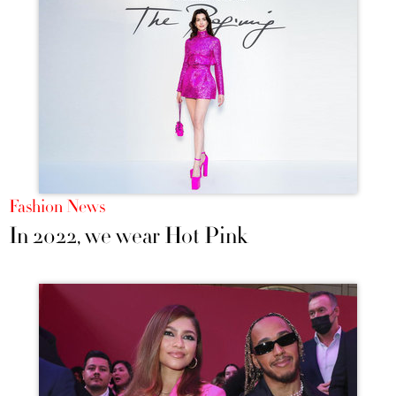
Fashion News
In 2022, we wear Hot Pink