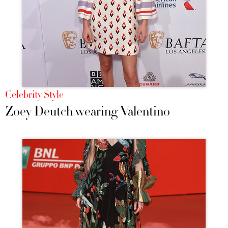
Celebrity Style
Zoey Deutch wearing Valentino