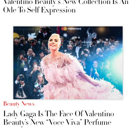
Valentino Beauty's New Collection Is An
Ode To Self Expression
Beauty News
Lady Gaga Is The Face Of Valentino
Beauty’s New “Voce Viva” Perfume