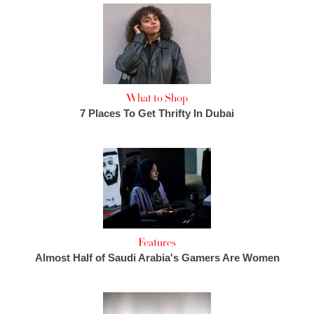
What to Shop
7 Places To Get Thrifty In Dubai
Features
Almost Half of Saudi Arabia's Gamers Are Women