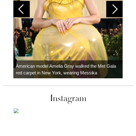
Colom
carpe
American model Amelia Gray walked the Met Gala
red carpet in New York, wearing Messika
Instagram