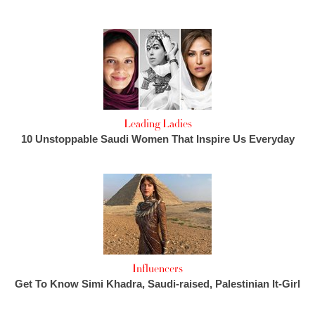
Leading Ladies
10 Unstoppable Saudi Women That Inspire Us Everyday
Influencers
Get To Know Simi Khadra, Saudi-raised, Palestinian It-Girl