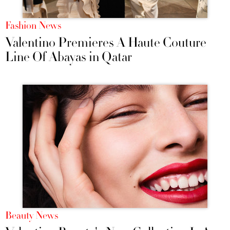
Fashion News
Valentino Premieres A Haute Couture
Line Of Abayas in Qatar
Beauty News