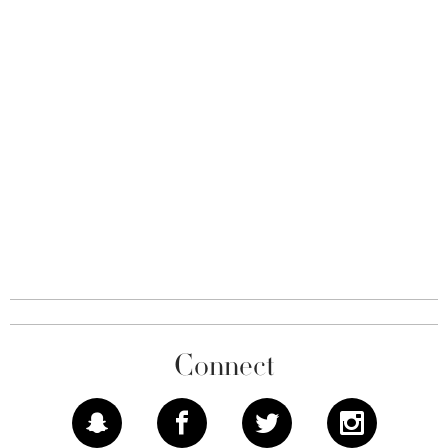
Connect