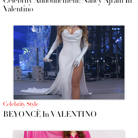
Celebrity Announcment: Nancy Ajram In
Valentino
Celebrity Style
BEYONCÈ In VALENTINO