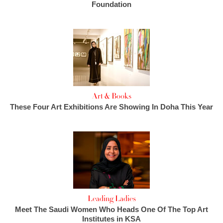
Foundation
Art & Books
These Four Art Exhibitions Are Showing In Doha This Year
Leading Ladies
Meet The Saudi Women Who Heads One Of The Top Art
Institutes in KSA