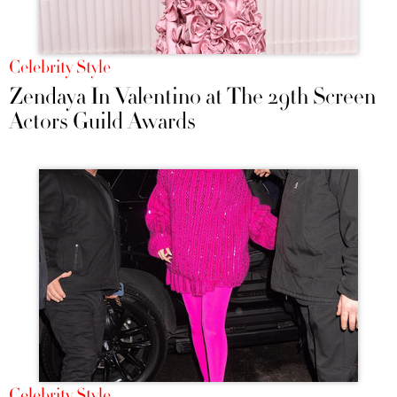
Celebrity Style
Zendaya In Valentino at The 29th Screen
Actors Guild Awards
Celebrity Style