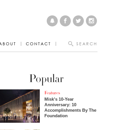
ABOUT
CONTACT
SEARCH
Popular
Features
Misk's 10-Year
Anniversary: 10
Accomplishments By The
Foundation