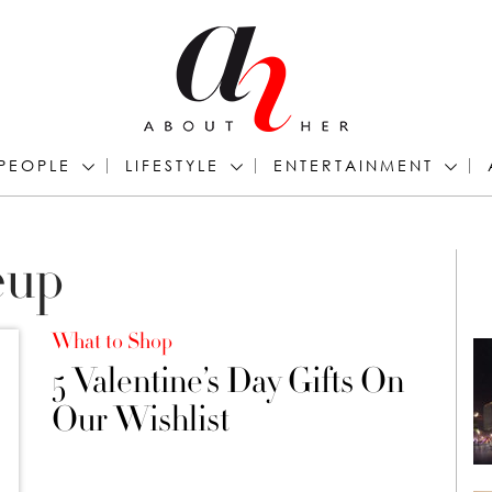
PEOPLE
LIFESTYLE
ENTERTAINMENT
eup
What to Shop
5 Valentine’s Day Gifts On
Our Wishlist