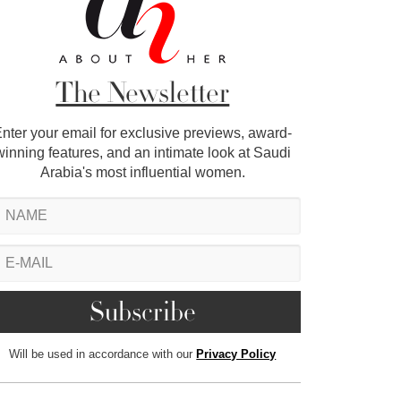
The Newsletter
nter your email for exclusive previews, award-
winning features, and an intimate look at Saudi
Arabia's most influential women.
Will be used in accordance with our
Privacy Policy