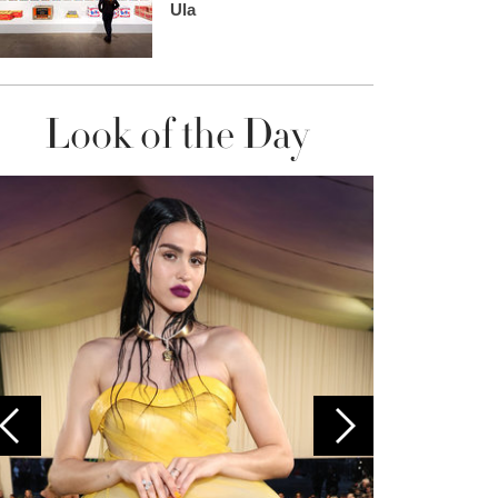
Ula
Look of the Day