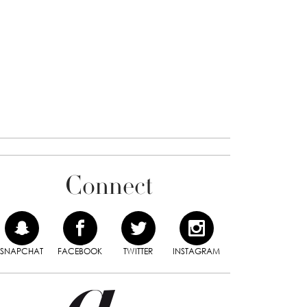
Connect
SNAPCHAT
FACEBOOK
TWITTER
INSTAGRAM