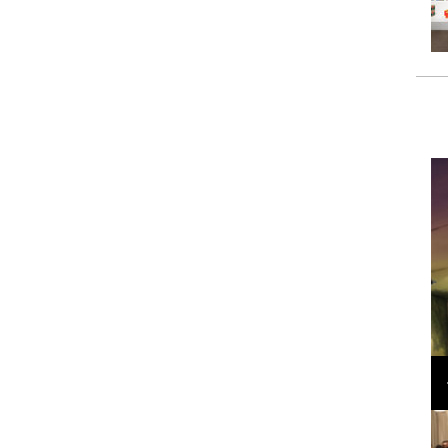
Loli Bahia and Fellow Models Illuminate Chanel
Cruise 2024/2025 Show in France