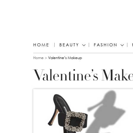
HOME
BEAUTY
FASHION
You are here
Home
Valentine’s Makeup
Valentine’s Mak