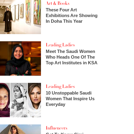
Art & Books
These Four Art
Exhibitions Are Showing
In Doha This Year
Leading Ladies
Meet The Saudi Women
Who Heads One Of The
Top Art Institutes in KSA
Leading Ladies
10 Unstoppable Saudi
Women That Inspire Us
Everyday
Influencers