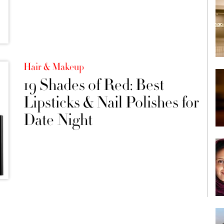
Hair & Makeup
19 Shades of Red: Best
Lipsticks & Nail Polishes for
Date Night