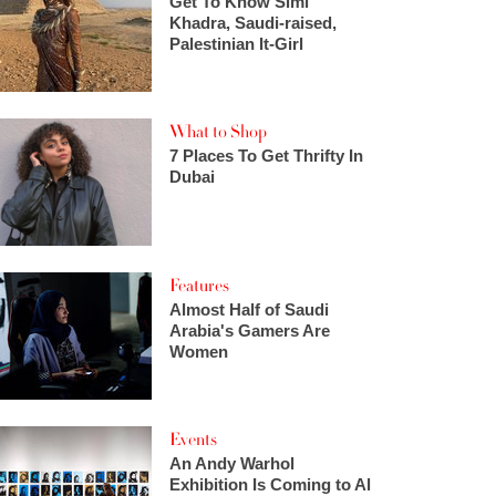
Get To Know Simi
Khadra, Saudi-raised,
Palestinian It-Girl
What to Shop
7 Places To Get Thrifty In
Dubai
Features
Almost Half of Saudi
Arabia's Gamers Are
Women
Events
An Andy Warhol
Exhibition Is Coming to Al