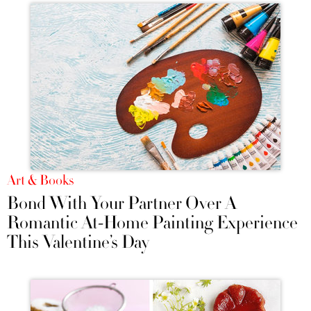
Art & Books
Bond With Your Partner Over A
Romantic At-Home Painting Experience
This Valentine’s Day