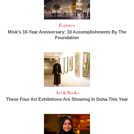
Features
Misk's 10-Year Anniversary: 10 Accomplishments By The
Foundation
Art & Books
These Four Art Exhibitions Are Showing In Doha This Year