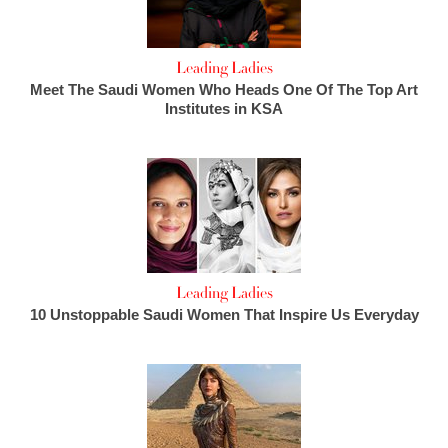
Leading Ladies
Meet The Saudi Women Who Heads One Of The Top Art
Institutes in KSA
Leading Ladies
10 Unstoppable Saudi Women That Inspire Us Everyday