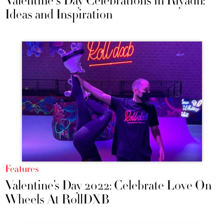
Valentine's Day Celebrations in Riyadh:
Ideas and Inspiration
Features
Valentine’s Day 2022: Celebrate Love On
Wheels At RollDXB