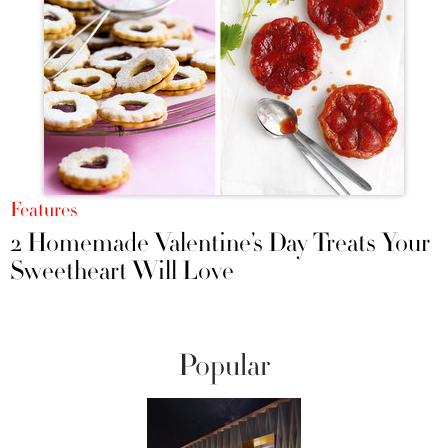
Features
2 Homemade Valentine’s Day Treats Your
Sweetheart Will Love
Popular