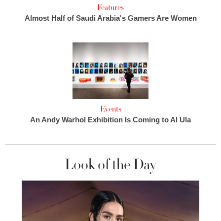
Features
Almost Half of Saudi Arabia's Gamers Are Women
Events
An Andy Warhol Exhibition Is Coming to Al Ula
Look of the Day