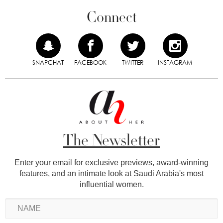
Connect
SNAPCHAT
FACEBOOK
TWITTER
INSTAGRAM
The Newsletter
Enter your email for exclusive previews, award-winning
features, and an intimate look at Saudi Arabia's most
influential women.