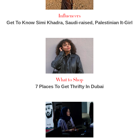
Influencers
Get To Know Simi Khadra, Saudi-raised, Palestinian It-Girl
What to Shop
7 Places To Get Thrifty In Dubai