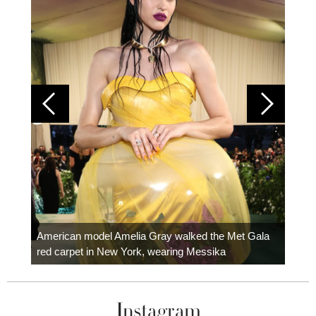
Colom
carpe
American model Amelia Gray walked the Met Gala
red carpet in New York, wearing Messika
Instagram