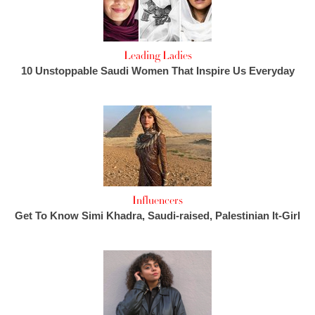
Leading Ladies
10 Unstoppable Saudi Women That Inspire Us Everyday
Influencers
Get To Know Simi Khadra, Saudi-raised, Palestinian It-Girl