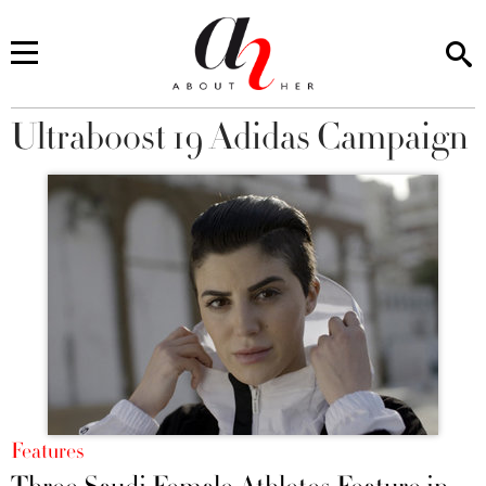
Ultraboost 19 Adidas Campaign
You are here
Features