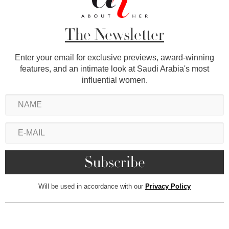
The Newsletter
Enter your email for exclusive previews, award-winning
features, and an intimate look at Saudi Arabia's most
influential women.
Will be used in accordance with our
Privacy Policy