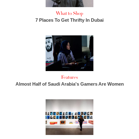
What to Shop
7 Places To Get Thrifty In Dubai
Features
Almost Half of Saudi Arabia's Gamers Are Women