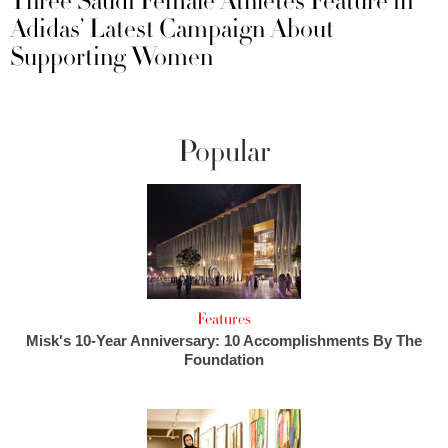
Three Saudi Female Athletes Feature in
Adidas’ Latest Campaign About
Supporting Women
Popular
Features
Misk's 10-Year Anniversary: 10 Accomplishments By The
Foundation