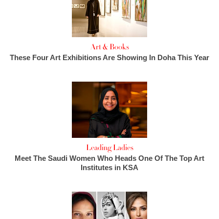
Art & Books
These Four Art Exhibitions Are Showing In Doha This Year
Leading Ladies
Meet The Saudi Women Who Heads One Of The Top Art
Institutes in KSA