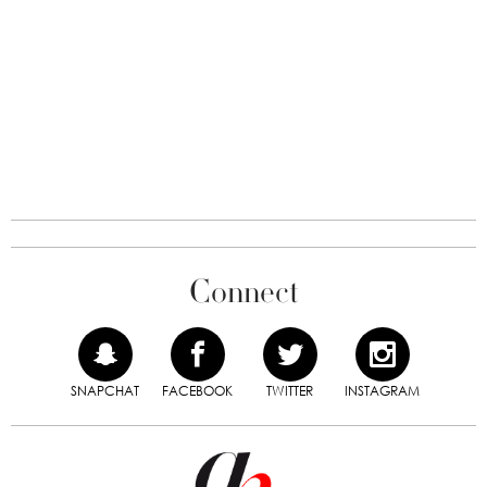
Connect
SNAPCHAT
FACEBOOK
TWITTER
INSTAGRAM