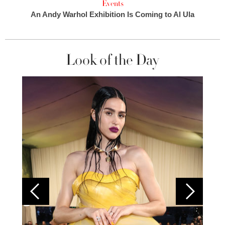
Events
An Andy Warhol Exhibition Is Coming to Al Ula
Look of the Day