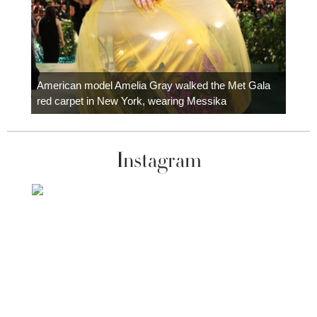
Colom
carpe
American model Amelia Gray walked the Met Gala
red carpet in New York, wearing Messika
Instagram