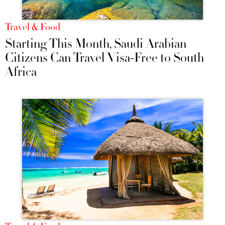
Travel & Food
Starting This Month, Saudi Arabian
Citizens Can Travel Visa-Free to South
Africa