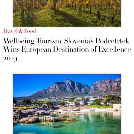
Travel & Food
Wellbeing Tourism: Slovenia’s Podčetrtek
Wins European Destination of Excellence
2019