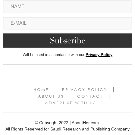
Will be used in accordance with our
Privacy Policy
HOME
PRIVACY POLICY
ABOUT US
CONTACT
ADVERTISE WITH US
© Copyright 2022 | AboutHer.com.
All Rights Reserved for Saudi Research and Publishing Company