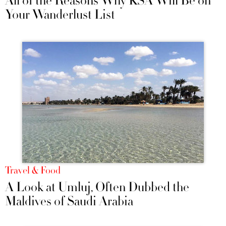
All of the Reasons Why KSA Will Be on
Your Wanderlust List
Travel & Food
A Look at Umluj, Often Dubbed the
Maldives of Saudi Arabia