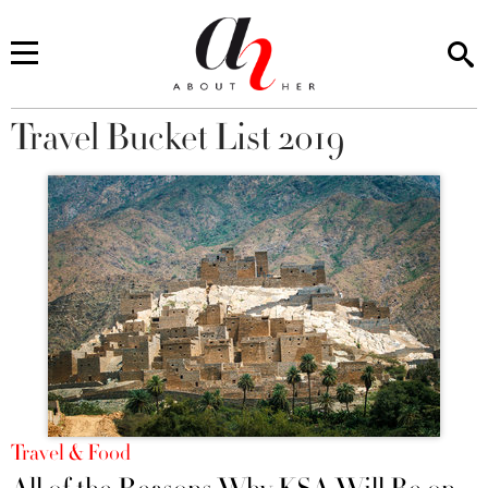
Travel Bucket List 2019
You are here
Travel & Food