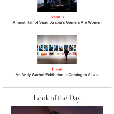
Features
Almost Half of Saudi Arabia's Gamers Are Women
Events
An Andy Warhol Exhibition Is Coming to Al Ula
Look of the Day