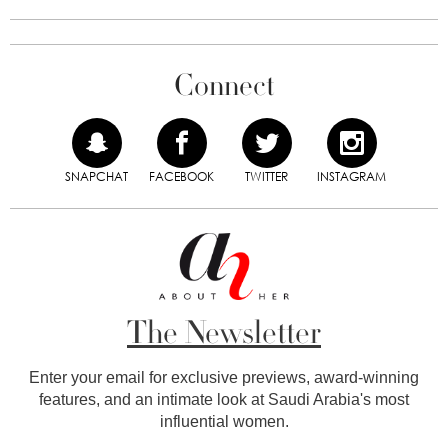
Connect
SNAPCHAT
FACEBOOK
TWITTER
INSTAGRAM
The Newsletter
Enter your email for exclusive previews, award-winning
features, and an intimate look at Saudi Arabia's most
influential women.