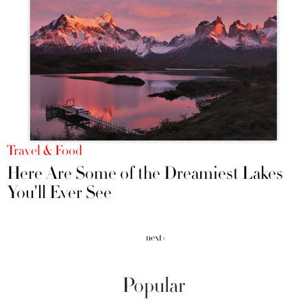
Travel & Food
Here Are Some of the Dreamiest Lakes
You'll Ever See
next ›
Popular