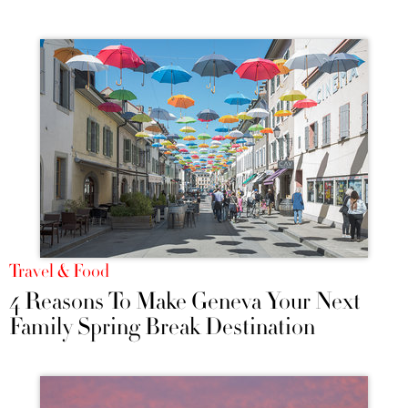
Travel & Food
4 Reasons To Make Geneva Your Next
Family Spring Break Destination