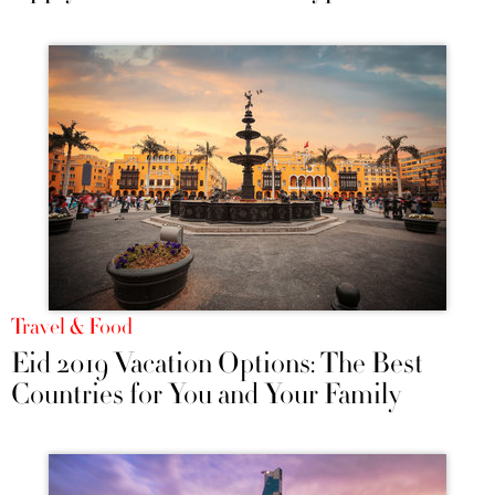
Travel & Food
Eid 2019 Vacation Options: The Best
Countries for You and Your Family