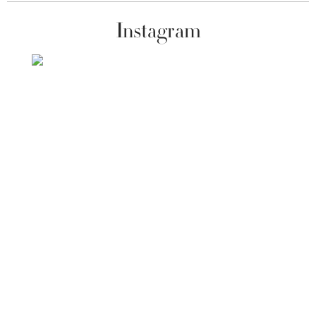
Instagram