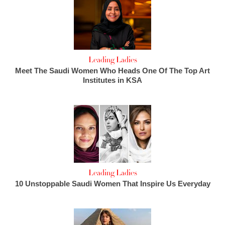
Leading Ladies
Meet The Saudi Women Who Heads One Of The Top Art
Institutes in KSA
Leading Ladies
10 Unstoppable Saudi Women That Inspire Us Everyday