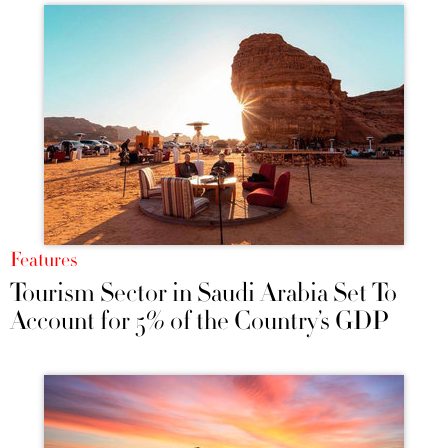
Features
Tourism Sector in Saudi Arabia Set To
Account for 5% of the Country’s GDP