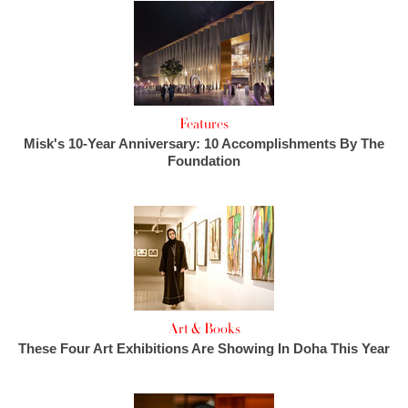
Features
Misk's 10-Year Anniversary: 10 Accomplishments By The
Foundation
Art & Books
These Four Art Exhibitions Are Showing In Doha This Year