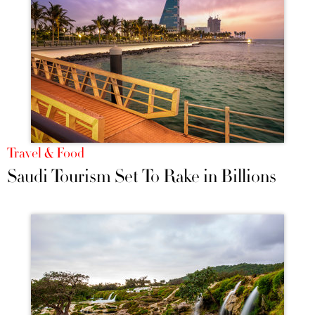
Travel & Food
Saudi Tourism Set To Rake in Billions