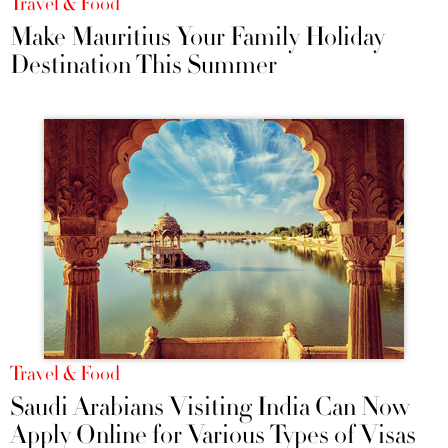
Travel & Food
Make Mauritius Your Family Holiday
Destination This Summer
Travel & Food
Saudi Arabians Visiting India Can Now
Apply Online for Various Types of Visas