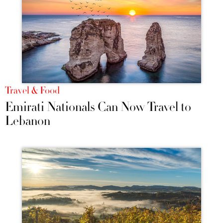
Travel & Food
Emirati Nationals Can Now Travel to
Lebanon