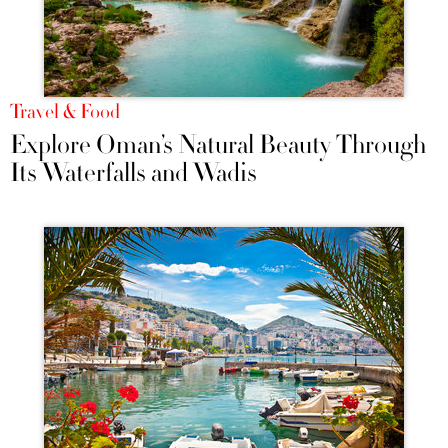
Travel & Food
Explore Oman’s Natural Beauty Through
Its Waterfalls and Wadis