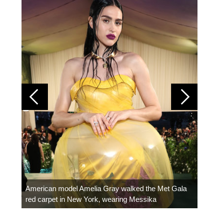
Colom
carpe
American model Amelia Gray walked the Met Gala
red carpet in New York, wearing Messika