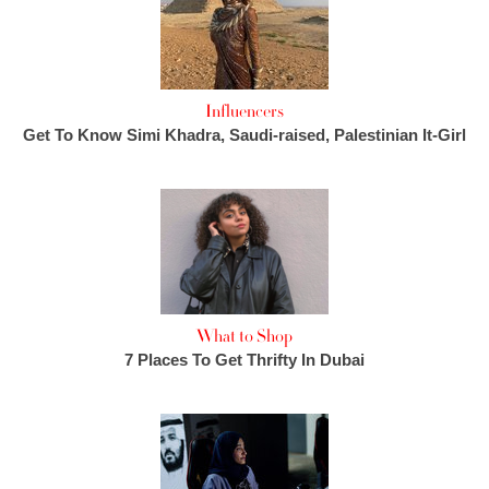
Influencers
Get To Know Simi Khadra, Saudi-raised, Palestinian It-Girl
What to Shop
7 Places To Get Thrifty In Dubai