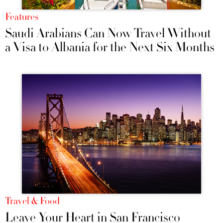
Features
Saudi Arabians Can Now Travel Without
a Visa to Albania for the Next Six Months
Travel & Food
Leave Your Heart in San Francisco