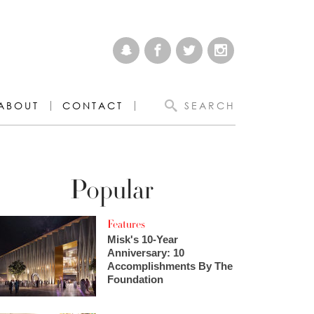
ABOUT
CONTACT
SEARCH
Popular
Features
Misk's 10-Year
Anniversary: 10
Accomplishments By The
Foundation