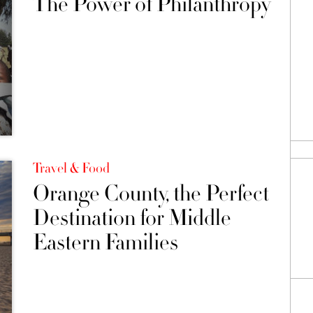
The Power of Philanthropy
Travel & Food
Orange County, the Perfect
Destination for Middle
Eastern Families