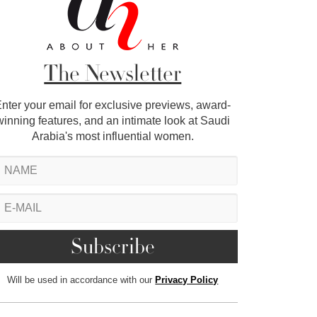
The Newsletter
nter your email for exclusive previews, award-
winning features, and an intimate look at Saudi
Arabia's most influential women.
Will be used in accordance with our
Privacy Policy