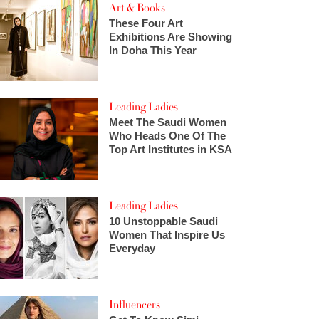
Art & Books
These Four Art
Exhibitions Are Showing
In Doha This Year
Leading Ladies
Meet The Saudi Women
Who Heads One Of The
Top Art Institutes in KSA
Leading Ladies
10 Unstoppable Saudi
Women That Inspire Us
Everyday
Influencers