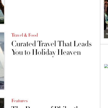
A
r
Travel & Food
Curated Travel That Leads
You to Holiday Heaven
Features