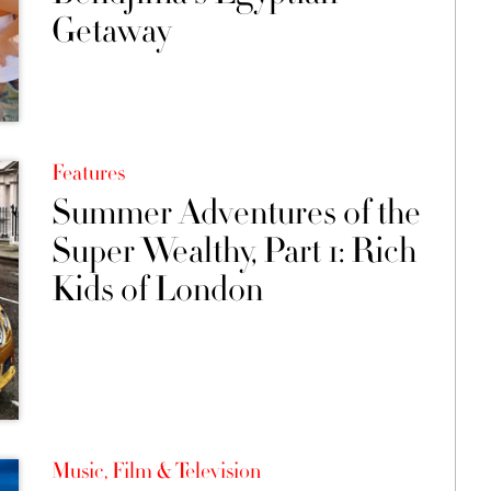
Getaway
Features
Summer Adventures of the
Super Wealthy, Part 1: Rich
Kids of London
Music, Film & Television