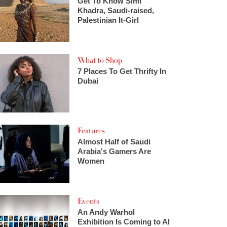
Get To Know Simi
Khadra, Saudi-raised,
Palestinian It-Girl
What to Shop
7 Places To Get Thrifty In
Dubai
Features
Almost Half of Saudi
Arabia's Gamers Are
Women
Events
An Andy Warhol
Exhibition Is Coming to Al