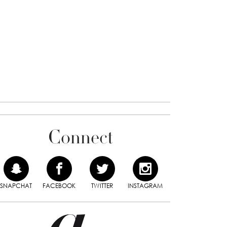
Connect
SNAPCHAT
FACEBOOK
TWITTER
INSTAGRAM