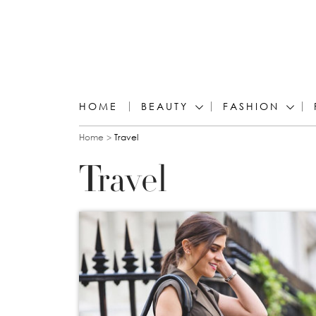
HOME
BEAUTY
FASHION
You are here
Home
Travel
Travel