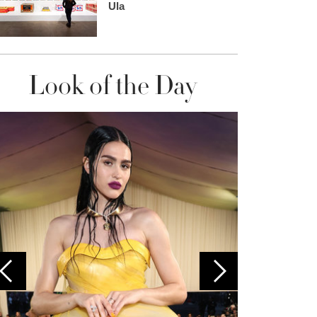
Ula
Look of the Day