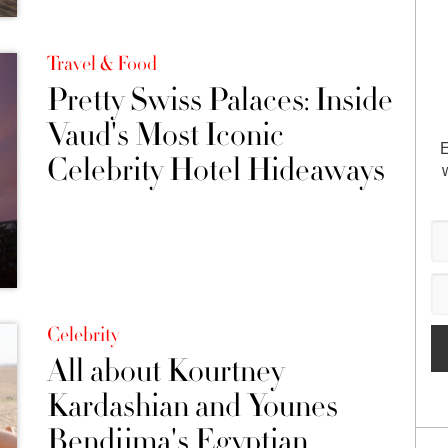
Travel & Food
Pretty Swiss Palaces: Inside
Vaud's Most Iconic
E
Celebrity Hotel Hideaways
Celebrity
All about Kourtney
Kardashian and Younes
Bendjima's Egyptian