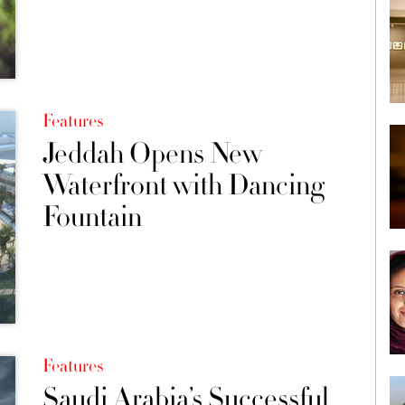
Features
Jeddah Opens New
Waterfront with Dancing
Fountain
Features
Saudi Arabia’s Successful