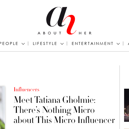
PEOPLE
LIFESTYLE
ENTERTAINMENT
Influencers
Meet Tatiana Gholmie:
There’s Nothing Micro
about This Micro Influencer