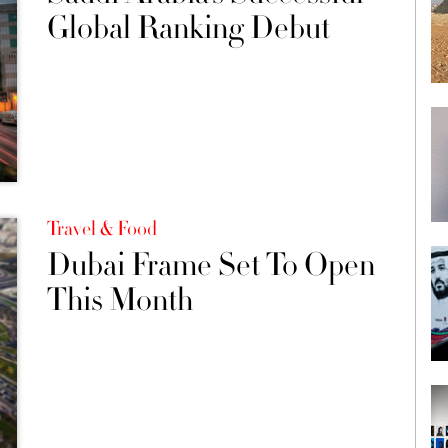
Global Ranking Debut
Travel & Food
Dubai Frame Set To Open
This Month