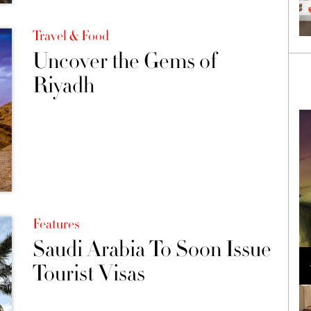
Travel & Food
Uncover the Gems of
Riyadh
Features
Saudi Arabia To Soon Issue
Loli Bahia and Fellow Models Illuminate Chanel
Cruise 2024/2025 Show in France
Tourist Visas