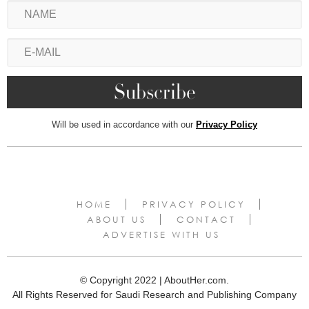
Will be used in accordance with our
Privacy Policy
HOME
PRIVACY POLICY
ABOUT US
CONTACT
ADVERTISE WITH US
© Copyright 2022 | AboutHer.com.
All Rights Reserved for Saudi Research and Publishing Company