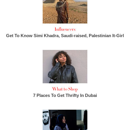
Influencers
Get To Know Simi Khadra, Saudi-raised, Palestinian It-Girl
What to Shop
7 Places To Get Thrifty In Dubai