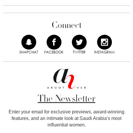
Connect
SNAPCHAT
FACEBOOK
TWITTER
INSTAGRAM
The Newsletter
Enter your email for exclusive previews, award-winning
features, and an intimate look at Saudi Arabia's most
influential women.