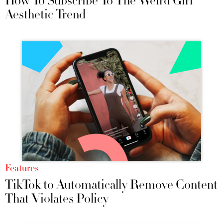
How To Subscribe To The Weird Girl
Aesthetic Trend
Features
TikTok to Automatically Remove Content
That Violates Policy