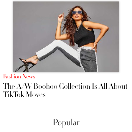
Fashion News
The A/W Boohoo Collection Is All About
TikTok Moves
Popular