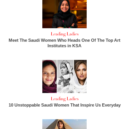
Leading Ladies
Meet The Saudi Women Who Heads One Of The Top Art
Institutes in KSA
Leading Ladies
10 Unstoppable Saudi Women That Inspire Us Everyday