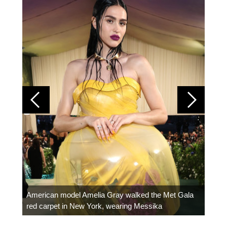
Colom
carpe
American model Amelia Gray walked the Met Gala
red carpet in New York, wearing Messika