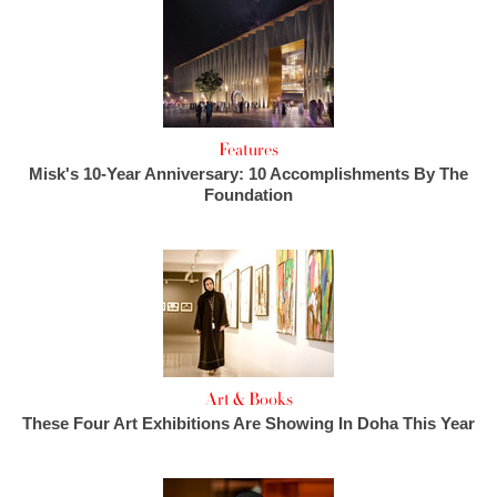
Features
Misk's 10-Year Anniversary: 10 Accomplishments By The
Foundation
Art & Books
These Four Art Exhibitions Are Showing In Doha This Year