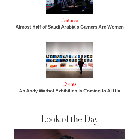
Features
Almost Half of Saudi Arabia's Gamers Are Women
Events
An Andy Warhol Exhibition Is Coming to Al Ula
Look of the Day