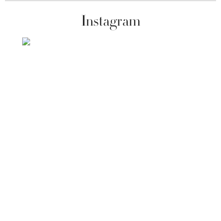
Instagram