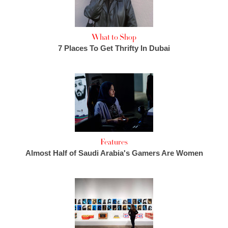
What to Shop
7 Places To Get Thrifty In Dubai
Features
Almost Half of Saudi Arabia's Gamers Are Women