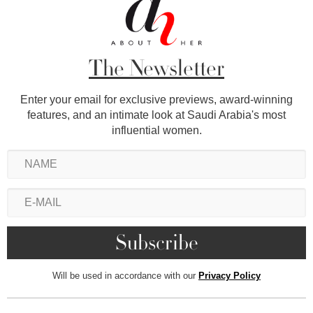
The Newsletter
Enter your email for exclusive previews, award-winning
features, and an intimate look at Saudi Arabia's most
influential women.
Will be used in accordance with our
Privacy Policy