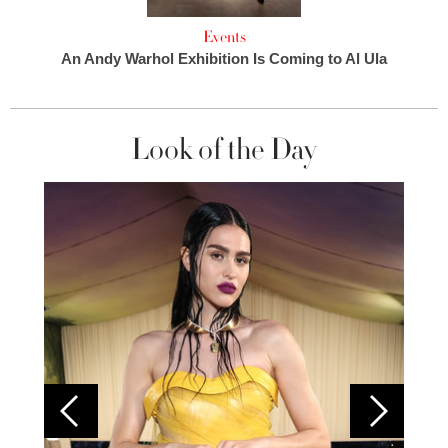
Events
An Andy Warhol Exhibition Is Coming to Al Ula
Look of the Day