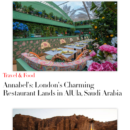
Travel & Food
Annabel's: London's Charming
Restaurant Lands in AlUla, Saudi Arabia