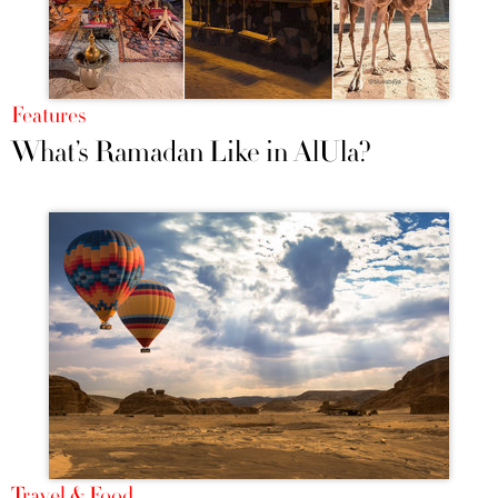
Features
What’s Ramadan Like in AlUla?
Travel & Food