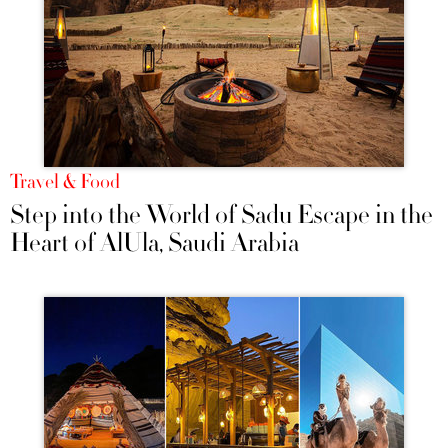
Travel & Food
Step into the World of Sadu Escape in the
Heart of AlUla, Saudi Arabia