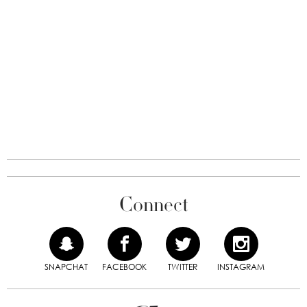
Connect
SNAPCHAT
FACEBOOK
TWITTER
INSTAGRAM