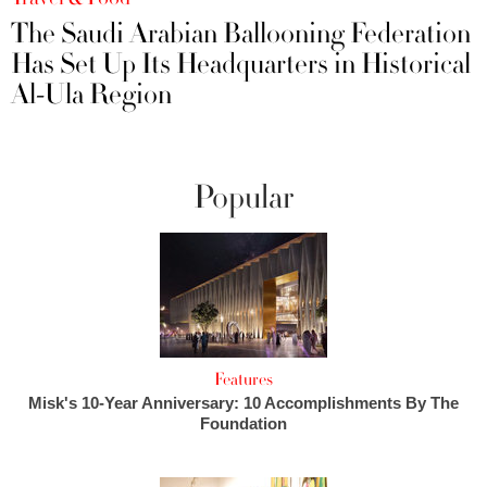
The Saudi Arabian Ballooning Federation
Has Set Up Its Headquarters in Historical
Al-Ula Region
Popular
Features
Misk's 10-Year Anniversary: 10 Accomplishments By The
Foundation