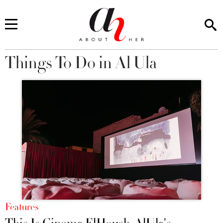
Things To Do in Al Ula
You are here
Features