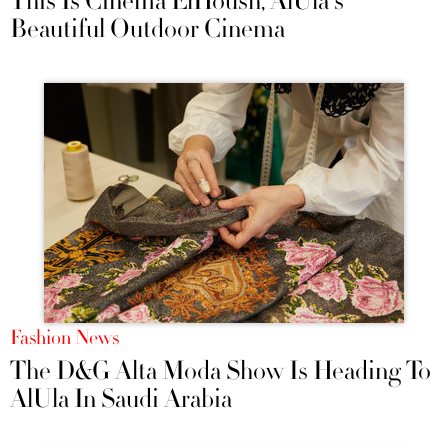
This Is Cinema ElHoush, AlUla's
Beautiful Outdoor Cinema
Fashion News
The D&G Alta Moda Show Is Heading To
AlUla In Saudi Arabia