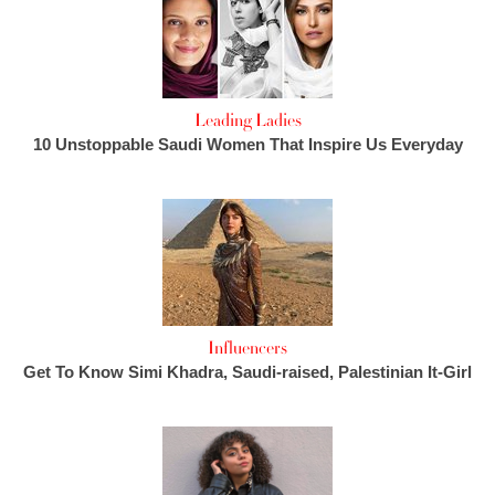
Leading Ladies
10 Unstoppable Saudi Women That Inspire Us Everyday
Influencers
Get To Know Simi Khadra, Saudi-raised, Palestinian It-Girl