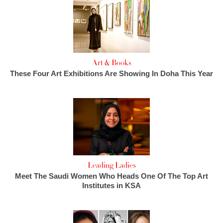
Art & Books
These Four Art Exhibitions Are Showing In Doha This Year
Leading Ladies
Meet The Saudi Women Who Heads One Of The Top Art
Institutes in KSA