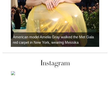
Colom
carpe
American model Amelia Gray walked the Met Gala
red carpet in New York, wearing Messika
Instagram