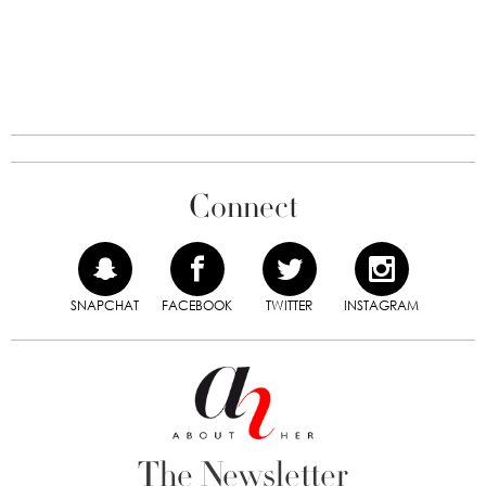
Connect
SNAPCHAT
FACEBOOK
TWITTER
INSTAGRAM
The Newsletter