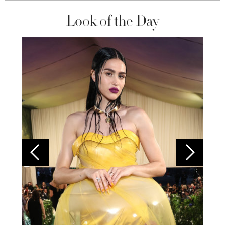
Look of the Day