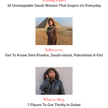
Leading Ladies
10 Unstoppable Saudi Women That Inspire Us Everyday
Influencers
Get To Know Simi Khadra, Saudi-raised, Palestinian It-Girl
What to Shop
7 Places To Get Thrifty In Dubai