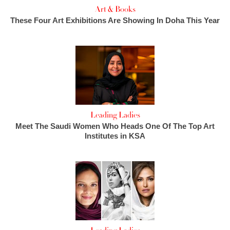
Art & Books
These Four Art Exhibitions Are Showing In Doha This Year
Leading Ladies
Meet The Saudi Women Who Heads One Of The Top Art
Institutes in KSA