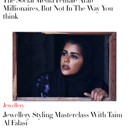
The Social Media Female Arab
Millionaires, But Not In The Way You
think
Jewellery
Jewellery Styling Masterclass With Taim
Al Falasi