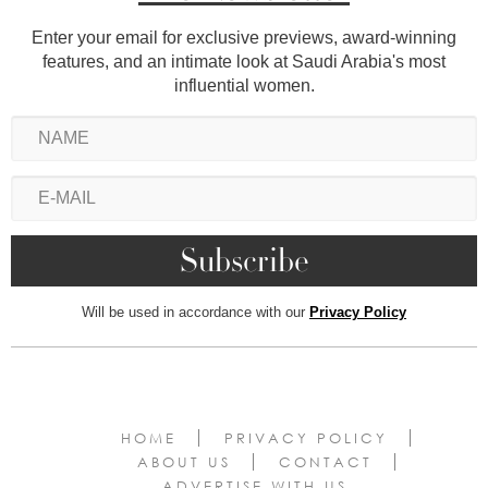
Enter your email for exclusive previews, award-winning
features, and an intimate look at Saudi Arabia's most
influential women.
Will be used in accordance with our
Privacy Policy
HOME
PRIVACY POLICY
ABOUT US
CONTACT
ADVERTISE WITH US