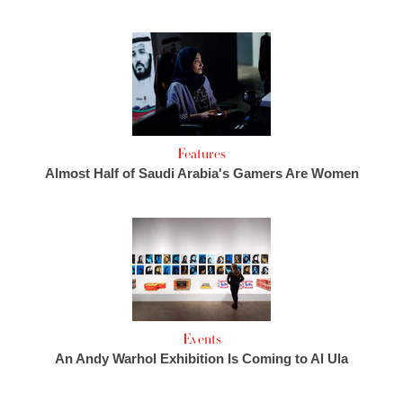
Features
Almost Half of Saudi Arabia's Gamers Are Women
Events
An Andy Warhol Exhibition Is Coming to Al Ula