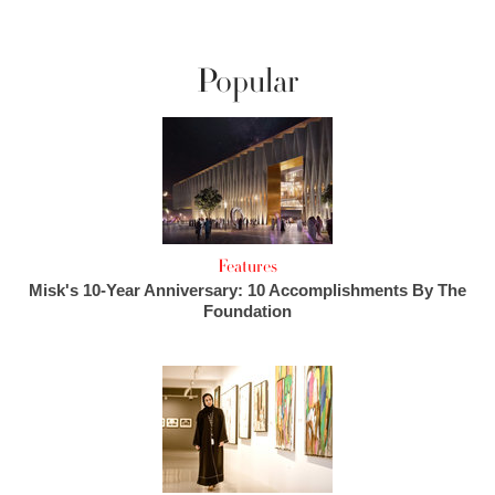
Popular
Features
Misk's 10-Year Anniversary: 10 Accomplishments By The
Foundation