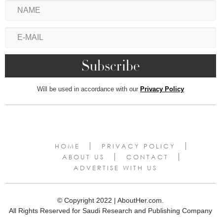
Will be used in accordance with our
Privacy Policy
HOME
PRIVACY POLICY
ABOUT US
CONTACT
ADVERTISE WITH US
© Copyright 2022 | AboutHer.com.
All Rights Reserved for Saudi Research and Publishing Company