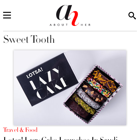
Sweet Tooth
You are here
Travel & Food