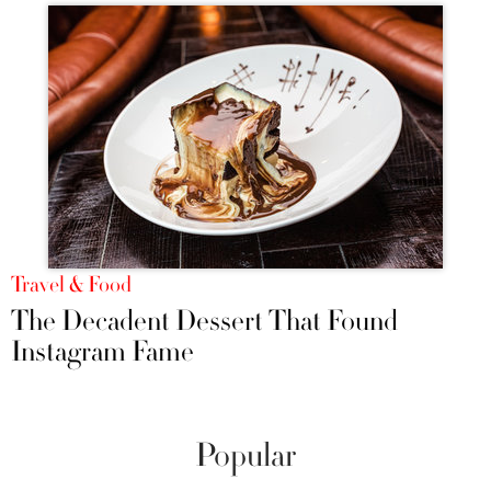
Travel & Food
The Decadent Dessert That Found
Instagram Fame
Popular