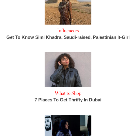
Influencers
Get To Know Simi Khadra, Saudi-raised, Palestinian It-Girl
What to Shop
7 Places To Get Thrifty In Dubai