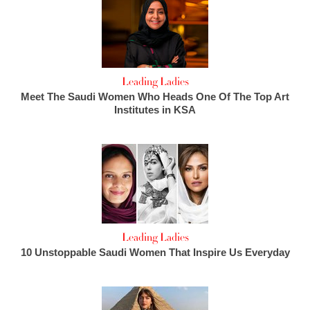
Leading Ladies
Meet The Saudi Women Who Heads One Of The Top Art
Institutes in KSA
Leading Ladies
10 Unstoppable Saudi Women That Inspire Us Everyday