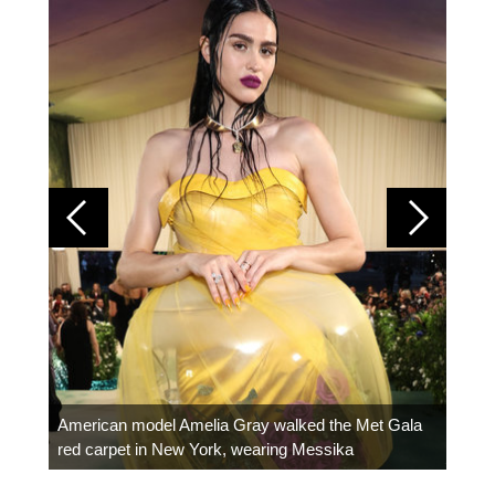
Colom
carpe
American model Amelia Gray walked the Met Gala
red carpet in New York, wearing Messika