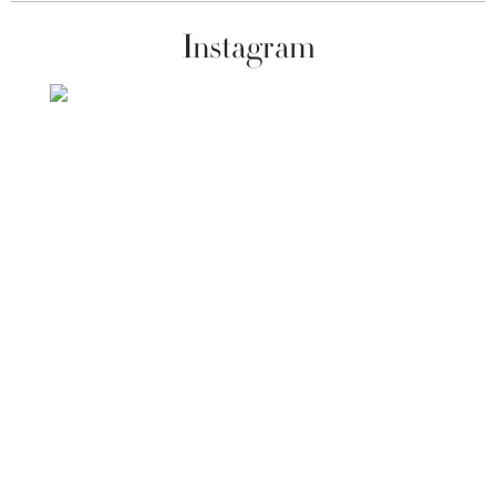
Instagram