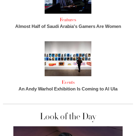
Features
Almost Half of Saudi Arabia's Gamers Are Women
Events
An Andy Warhol Exhibition Is Coming to Al Ula
Look of the Day