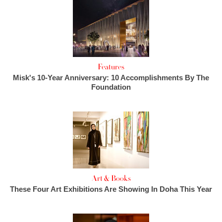
Features
Misk's 10-Year Anniversary: 10 Accomplishments By The
Foundation
Art & Books
These Four Art Exhibitions Are Showing In Doha This Year