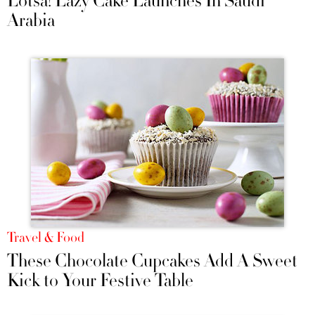
Lotsa! Lazy Cake Launches In Saudi
Arabia
Travel & Food
These Chocolate Cupcakes Add A Sweet
Kick to Your Festive Table