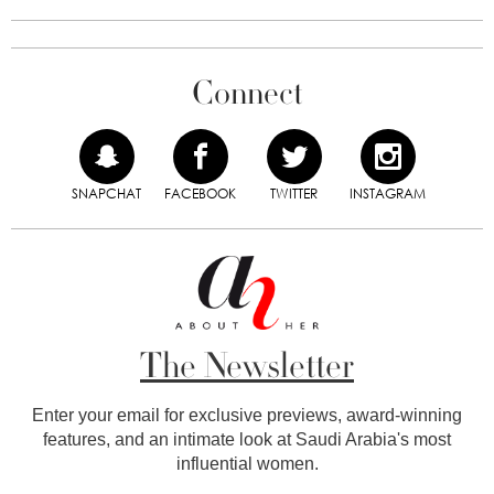
Connect
SNAPCHAT
FACEBOOK
TWITTER
INSTAGRAM
The Newsletter
Enter your email for exclusive previews, award-winning
features, and an intimate look at Saudi Arabia's most
influential women.