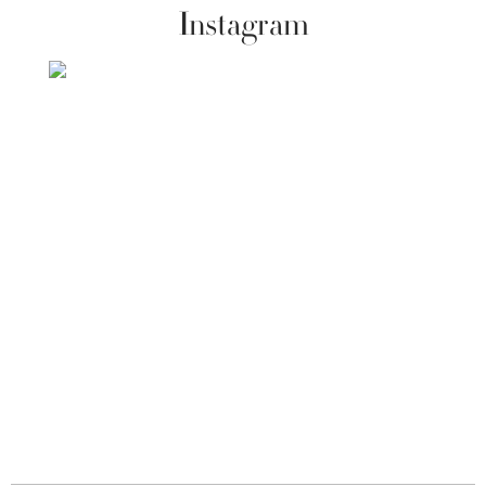
Instagram