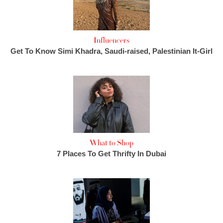
Influencers
Get To Know Simi Khadra, Saudi-raised, Palestinian It-Girl
What to Shop
7 Places To Get Thrifty In Dubai