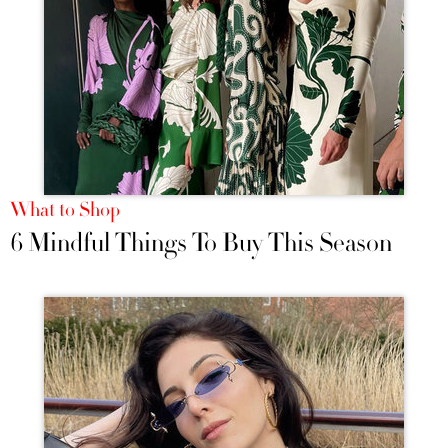
What to Shop
6 Mindful Things To Buy This Season