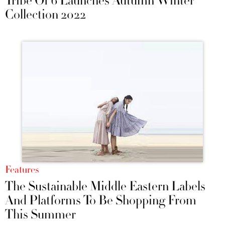
Tribe Of 6 Launches Autumn Winter
Collection 2022
Features
The Sustainable Middle Eastern Labels
And Platforms To Be Shopping From
This Summer