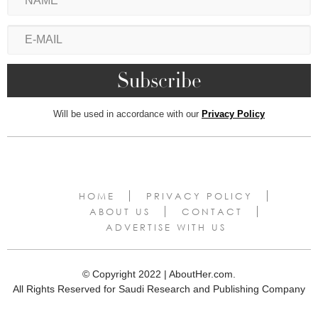
Will be used in accordance with our
Privacy Policy
HOME
PRIVACY POLICY
ABOUT US
CONTACT
ADVERTISE WITH US
© Copyright 2022 | AboutHer.com.
All Rights Reserved for Saudi Research and Publishing Company