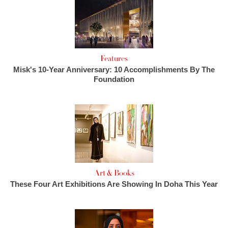
Features
Misk's 10-Year Anniversary: 10 Accomplishments By The
Foundation
Art & Books
These Four Art Exhibitions Are Showing In Doha This Year