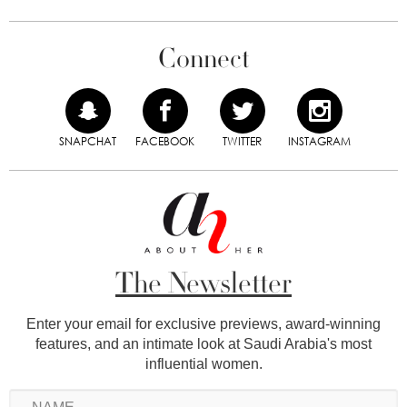
Connect
SNAPCHAT
FACEBOOK
TWITTER
INSTAGRAM
The Newsletter
Enter your email for exclusive previews, award-winning
features, and an intimate look at Saudi Arabia's most
influential women.