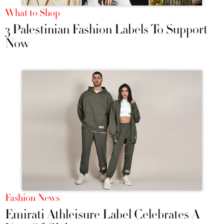
What to Shop
3 Palestinian Fashion Labels To Support
Now
Fashion News
Emirati Athleisure Label Celebrates A