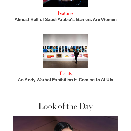
Features
Almost Half of Saudi Arabia's Gamers Are Women
Events
An Andy Warhol Exhibition Is Coming to Al Ula
Look of the Day