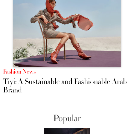
Fashion News
Tiyi: A Sustainable and Fashionable Arab
Brand
Popular