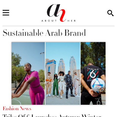
Sustainable Arab Brand
You are here
Fashion News