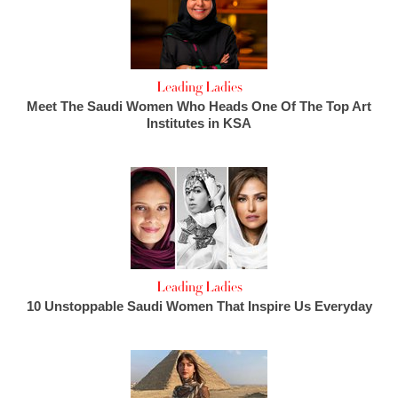
Leading Ladies
Meet The Saudi Women Who Heads One Of The Top Art
Institutes in KSA
Leading Ladies
10 Unstoppable Saudi Women That Inspire Us Everyday