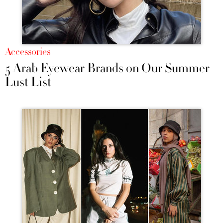
Accessories
5 Arab Eyewear Brands on Our Summer
Lust List