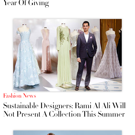
Year Of Giving
Fashion News
Sustainable Designers: Rami Al Ali Will
Not Present A Collection This Summer