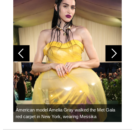
Colom
carpe
American model Amelia Gray walked the Met Gala
red carpet in New York, wearing Messika