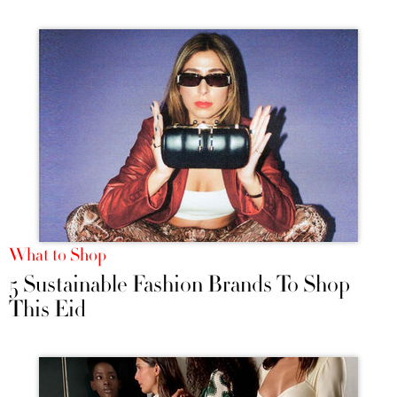
What to Shop
5 Sustainable Fashion Brands To Shop
This Eid