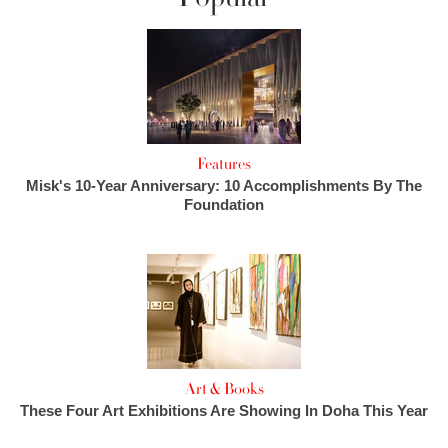
Features
Misk's 10-Year Anniversary: 10 Accomplishments By The
Foundation
Art & Books
These Four Art Exhibitions Are Showing In Doha This Year