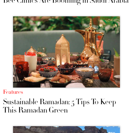
Bee Clinics Are Booming in Saudi Arabia
Features
Sustainable Ramadan: 5 Tips To Keep
This Ramadan Green