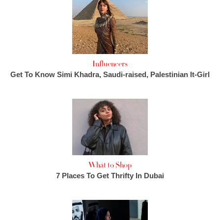
Influencers
Get To Know Simi Khadra, Saudi-raised, Palestinian It-Girl
What to Shop
7 Places To Get Thrifty In Dubai