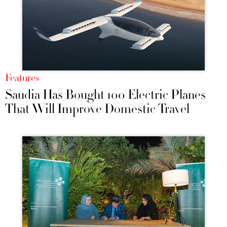
Features
Saudia Has Bought 100 Electric Planes
That Will Improve Domestic Travel