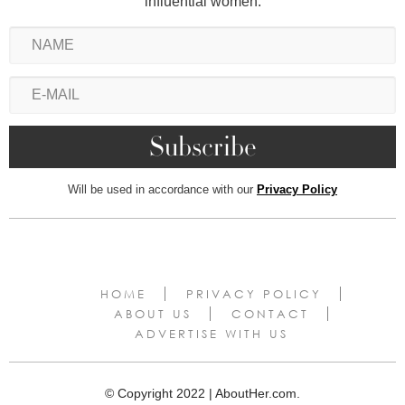
influential women.
Will be used in accordance with our
Privacy Policy
HOME
PRIVACY POLICY
ABOUT US
CONTACT
ADVERTISE WITH US
© Copyright 2022 | AboutHer.com.