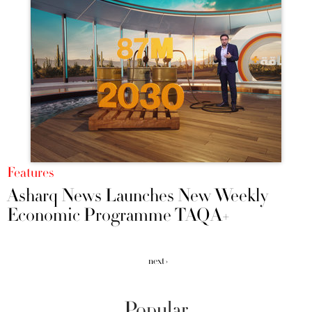
Features
Asharq News Launches New Weekly
Economic Programme TAQA+
next ›
Popular