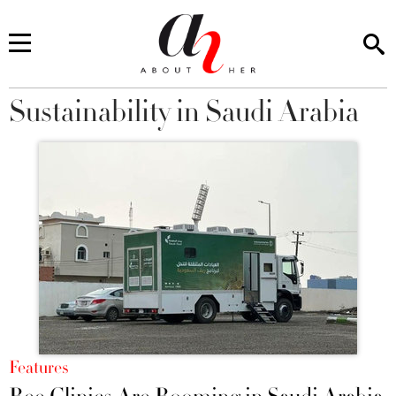
Sustainability in Saudi Arabia
You are here
Features