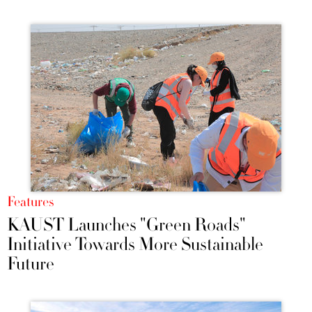
Features
KAUST Launches "Green Roads"
Initiative Towards More Sustainable
Future