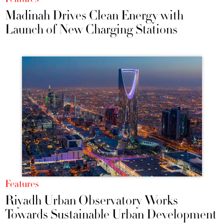
Madinah Drives Clean Energy with
Launch of New Charging Stations
Features
Riyadh Urban Observatory Works
Towards Sustainable Urban Development