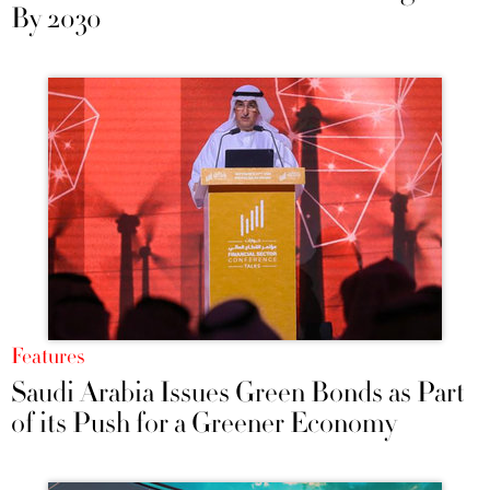
By 2030
Features
Saudi Arabia Issues Green Bonds as Part
of its Push for a Greener Economy