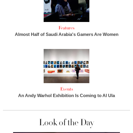
Features
Almost Half of Saudi Arabia's Gamers Are Women
Events
An Andy Warhol Exhibition Is Coming to Al Ula
Look of the Day