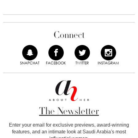
Connect
SNAPCHAT
FACEBOOK
TWITTER
INSTAGRAM
The Newsletter
Enter your email for exclusive previews, award-winning
features, and an intimate look at Saudi Arabia's most