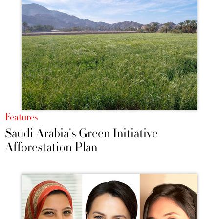
Features
Saudi Arabia's Green Initiative
Afforestation Plan