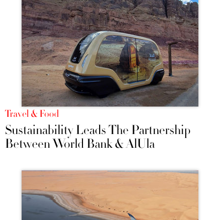
Travel & Food
Sustainability Leads The Partnership
Between World Bank & AlUla