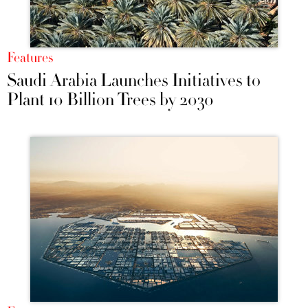
Features
Saudi Arabia Launches Initiatives to
Plant 10 Billion Trees by 2030