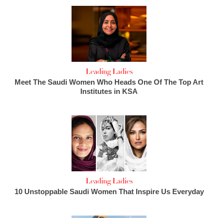
Leading Ladies
Meet The Saudi Women Who Heads One Of The Top Art
Institutes in KSA
Leading Ladies
10 Unstoppable Saudi Women That Inspire Us Everyday