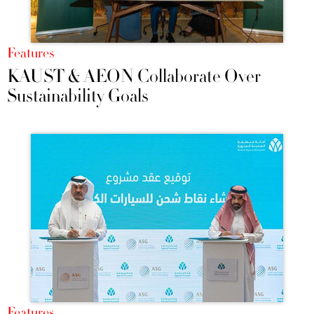
Features
KAUST & AEON Collaborate Over
Sustainability Goals
Features