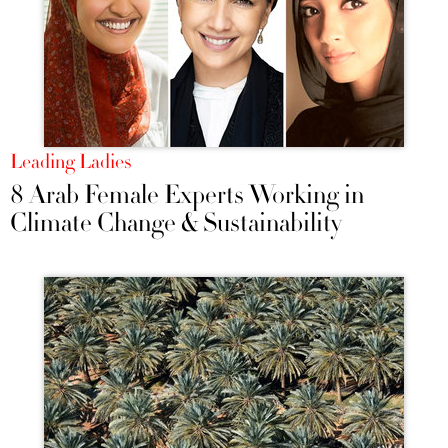
Leading Ladies
8 Arab Female Experts Working in
Climate Change & Sustainability