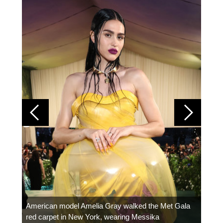
Colom
carpe
American model Amelia Gray walked the Met Gala
red carpet in New York, wearing Messika