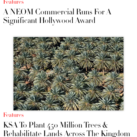
Features
A NEOM Commercial Runs For A
Significant Hollywood Award
Features
KSA To Plant 450 Million Trees &
Rehabilitate Lands Across The Kingdom