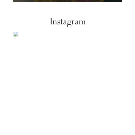
Instagram