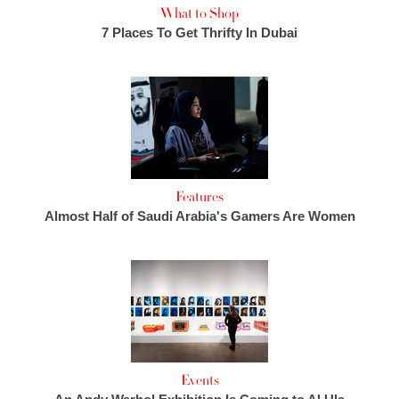
What to Shop
7 Places To Get Thrifty In Dubai
Features
Almost Half of Saudi Arabia's Gamers Are Women
Events