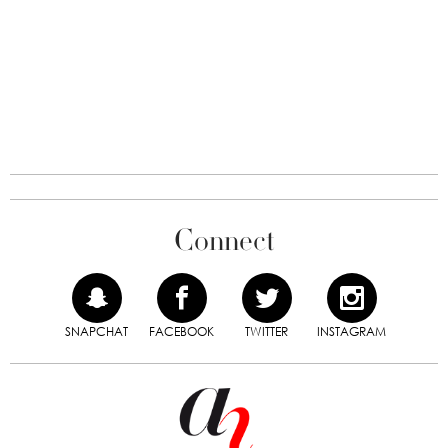
Connect
SNAPCHAT
FACEBOOK
TWITTER
INSTAGRAM