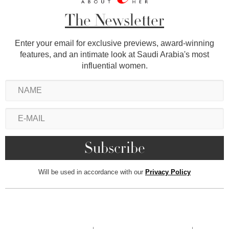
The Newsletter
Enter your email for exclusive previews, award-winning
features, and an intimate look at Saudi Arabia's most
influential women.
Will be used in accordance with our
Privacy Policy