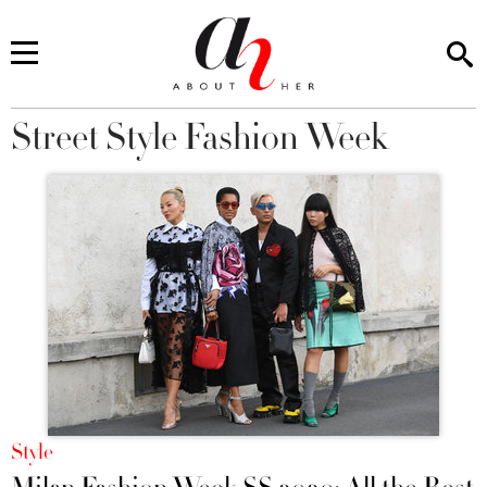
Street Style Fashion Week
You are here
Style