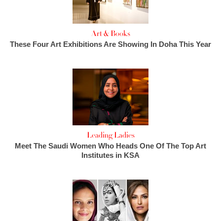
Art & Books
These Four Art Exhibitions Are Showing In Doha This Year
Leading Ladies
Meet The Saudi Women Who Heads One Of The Top Art
Institutes in KSA