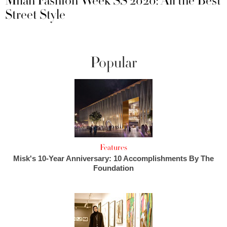
Milan Fashion Week SS 2020: All the Best
Street Style
Popular
Features
Misk's 10-Year Anniversary: 10 Accomplishments By The
Foundation