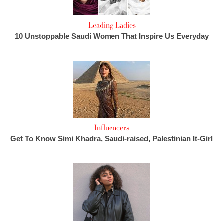
Leading Ladies
10 Unstoppable Saudi Women That Inspire Us Everyday
Influencers
Get To Know Simi Khadra, Saudi-raised, Palestinian It-Girl