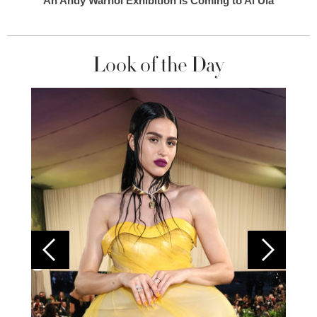
An Andy Warhol Exhibition Is Coming to Al Ula
Look of the Day