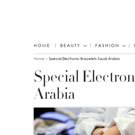
HOME
BEAUTY
FASHION
You are here
Home
Special Electronic Bracelets Saudi Arabia
Special Electron
Arabia