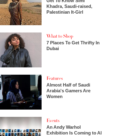
Get To Know Simi
Khadra, Saudi-raised,
Palestinian It-Girl
What to Shop
7 Places To Get Thrifty In
Dubai
Features
Almost Half of Saudi
Arabia's Gamers Are
Women
Events
An Andy Warhol
Exhibition Is Coming to Al