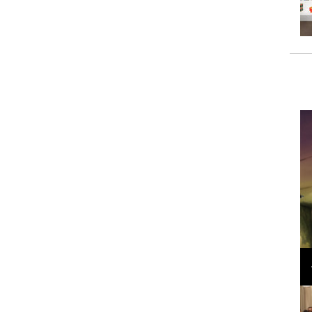
Loli Bahia and Fellow Models Illuminate Chanel
Cruise 2024/2025 Show in France