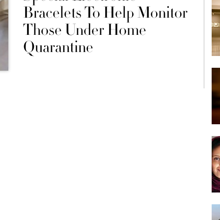
Bracelets To Help Monitor
Those Under Home
Quarantine