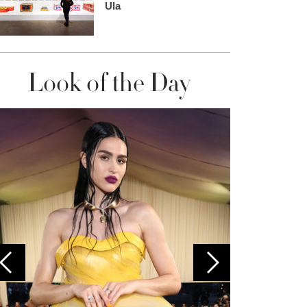
Ula
Look of the Day