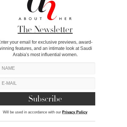
The Newsletter
nter your email for exclusive previews, award-
winning features, and an intimate look at Saudi
Arabia's most influential women.
Will be used in accordance with our
Privacy Policy