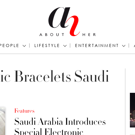
PEOPLE
LIFESTYLE
ENTERTAINMENT
ic Bracelets Saudi
Features
Saudi Arabia Introduces
Special Electronic