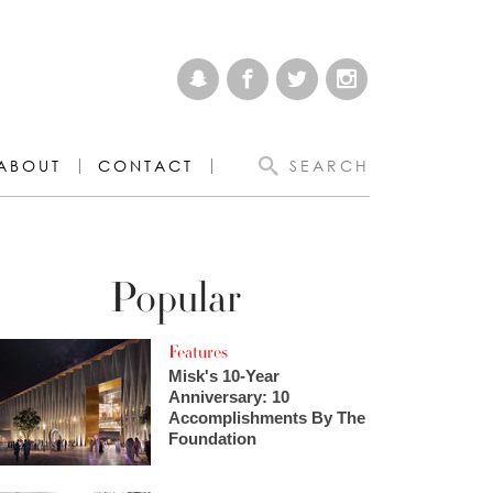
ABOUT
CONTACT
SEARCH
Popular
Features
Misk's 10-Year
Anniversary: 10
Accomplishments By The
Foundation