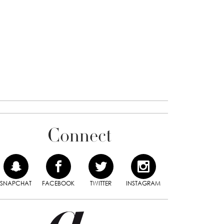
Connect
SNAPCHAT
FACEBOOK
TWITTER
INSTAGRAM