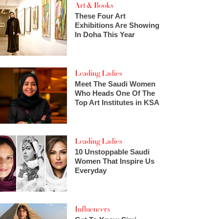
Art & Books
These Four Art
Exhibitions Are Showing
In Doha This Year
Leading Ladies
Meet The Saudi Women
Who Heads One Of The
Top Art Institutes in KSA
Leading Ladies
10 Unstoppable Saudi
Women That Inspire Us
Everyday
Influencers