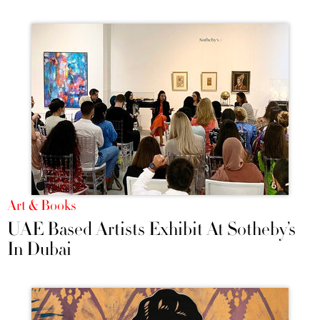
Art & Books
UAE Based Artists Exhibit At Sotheby’s
In Dubai