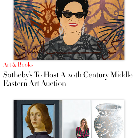
Art & Books
Sotheby’s To Host A 20th Century Middle
Eastern Art Auction