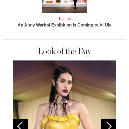
Events
An Andy Warhol Exhibition Is Coming to Al Ula
Look of the Day