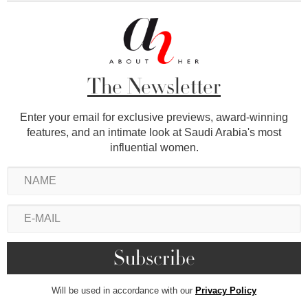
The Newsletter
Enter your email for exclusive previews, award-winning
features, and an intimate look at Saudi Arabia's most
influential women.
Will be used in accordance with our
Privacy Policy