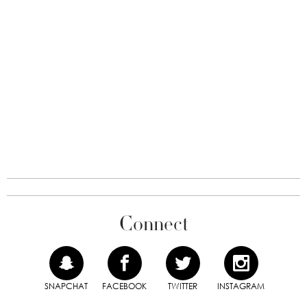
Connect
SNAPCHAT
FACEBOOK
TWITTER
INSTAGRAM