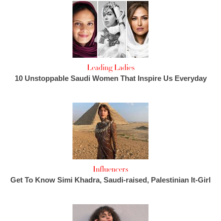
Leading Ladies
10 Unstoppable Saudi Women That Inspire Us Everyday
Influencers
Get To Know Simi Khadra, Saudi-raised, Palestinian It-Girl