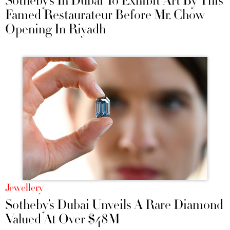
Sotheby’s In Dubai To Exhibit Art By This
Famed Restaurateur Before Mr. Chow
Opening In Riyadh
Jewellery
Sotheby’s Dubai Unveils A Rare Diamond
Valued At Over $48M