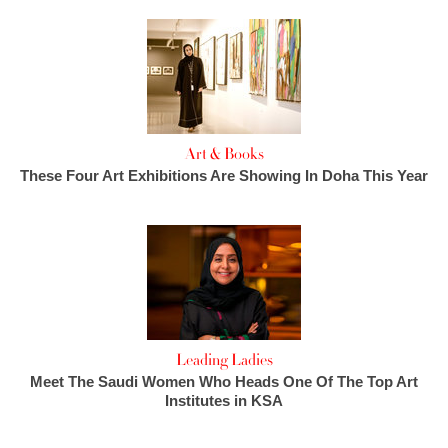
Art & Books
These Four Art Exhibitions Are Showing In Doha This Year
Leading Ladies
Meet The Saudi Women Who Heads One Of The Top Art
Institutes in KSA