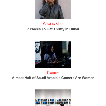
What to Shop
7 Places To Get Thrifty In Dubai
Features
Almost Half of Saudi Arabia's Gamers Are Women