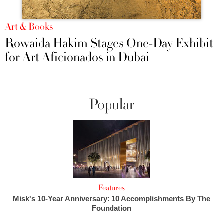
Art & Books
Rowaida Hakim Stages One-Day Exhibit
for Art Aficionados in Dubai
Popular
Features
Misk's 10-Year Anniversary: 10 Accomplishments By The
Foundation