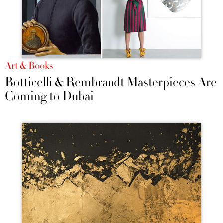
Art & Books
Botticelli & Rembrandt Masterpieces Are
Coming to Dubai