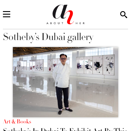
Sotheby’s Dubai gallery
You are here
Art & Books