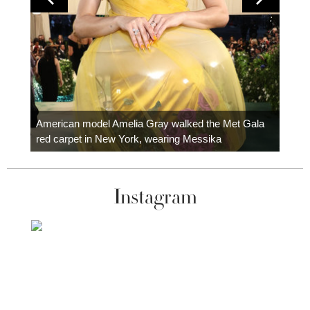
Colom
carpe
American model Amelia Gray walked the Met Gala
red carpet in New York, wearing Messika
Instagram