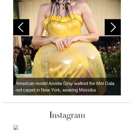
Colom
carpe
American model Amelia Gray walked the Met Gala
red carpet in New York, wearing Messika
Instagram