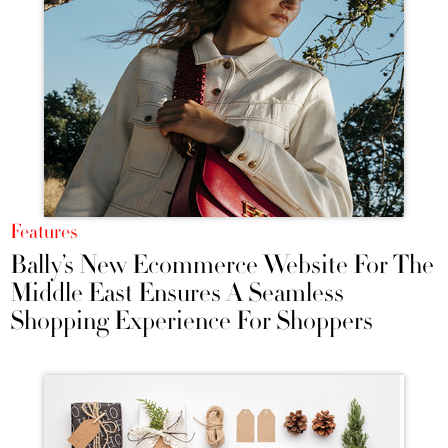
Features
Bally’s New Ecommerce Website For The
Middle East Ensures A Seamless
Shopping Experience For Shoppers