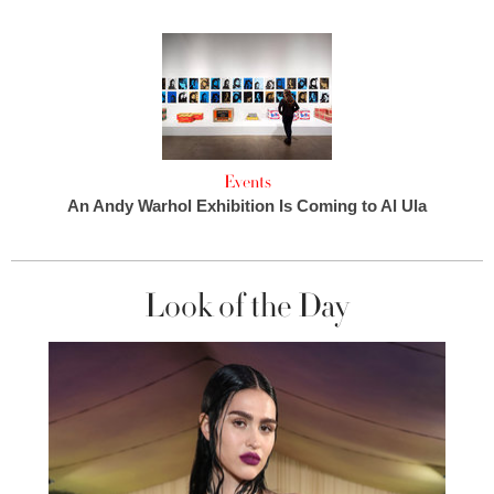
Events
An Andy Warhol Exhibition Is Coming to Al Ula
Look of the Day