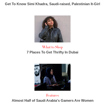
Get To Know Simi Khadra, Saudi-raised, Palestinian It-Girl
What to Shop
7 Places To Get Thrifty In Dubai
Features
Almost Half of Saudi Arabia's Gamers Are Women