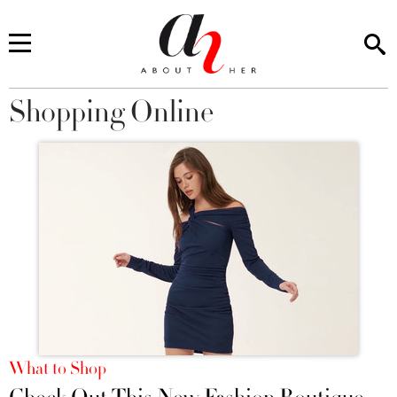
Shopping Online
You are here
What to Shop