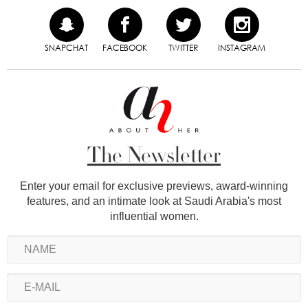
SNAPCHAT
FACEBOOK
TWITTER
INSTAGRAM
The Newsletter
Enter your email for exclusive previews, award-winning
features, and an intimate look at Saudi Arabia's most
influential women.