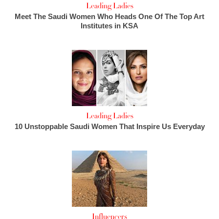
Leading Ladies
Meet The Saudi Women Who Heads One Of The Top Art
Institutes in KSA
Leading Ladies
10 Unstoppable Saudi Women That Inspire Us Everyday
Influencers