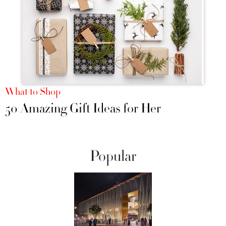
What to Shop
50 Amazing Gift Ideas for Her
Popular