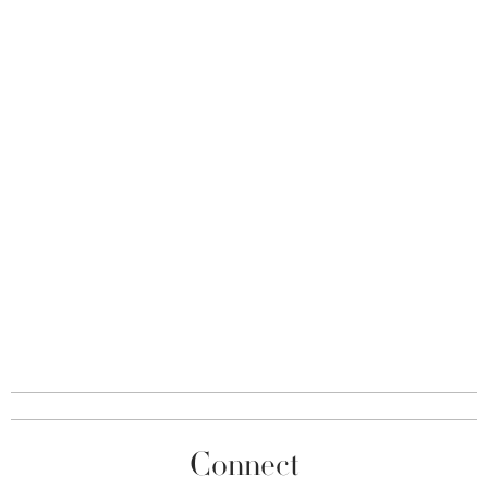
Connect