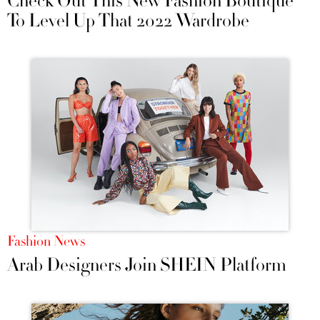
Check Out This New Fashion Boutique
To Level Up That 2022 Wardrobe
Fashion News
Arab Designers Join SHEIN Platform