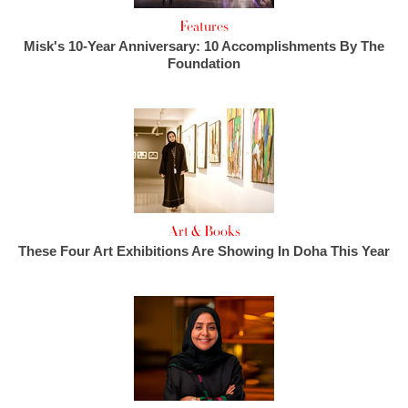
Features
Misk's 10-Year Anniversary: 10 Accomplishments By The
Foundation
Art & Books
These Four Art Exhibitions Are Showing In Doha This Year