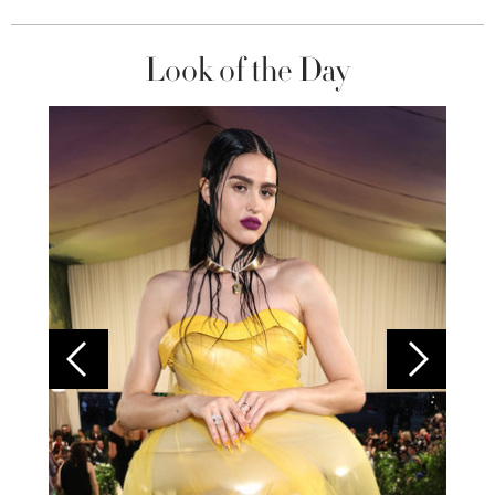
Look of the Day