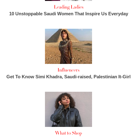
Leading Ladies
10 Unstoppable Saudi Women That Inspire Us Everyday
Influencers
Get To Know Simi Khadra, Saudi-raised, Palestinian It-Girl
What to Shop