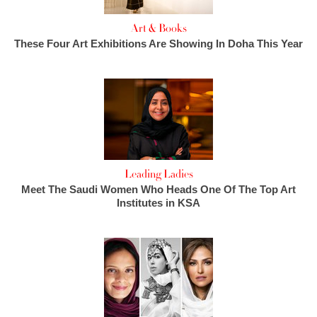
Art & Books
These Four Art Exhibitions Are Showing In Doha This Year
Leading Ladies
Meet The Saudi Women Who Heads One Of The Top Art
Institutes in KSA