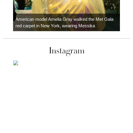
Colom
carpe
American model Amelia Gray walked the Met Gala
red carpet in New York, wearing Messika
Instagram