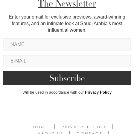
The Newsletter
Enter your email for exclusive previews, award-winning
features, and an intimate look at Saudi Arabia's most
influential women.
Will be used in accordance with our
Privacy Policy
HOME
PRIVACY POLICY
ABOUT US
CONTACT