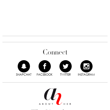
Connect
SNAPCHAT
FACEBOOK
TWITTER
INSTAGRAM