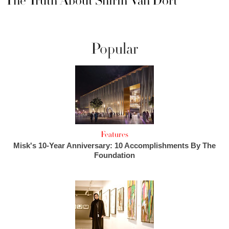
The Truth About Shirin Van Dort
Popular
Features
Misk's 10-Year Anniversary: 10 Accomplishments By The
Foundation