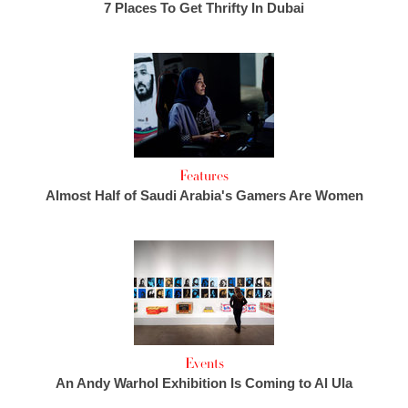
7 Places To Get Thrifty In Dubai
Features
Almost Half of Saudi Arabia's Gamers Are Women
Events
An Andy Warhol Exhibition Is Coming to Al Ula