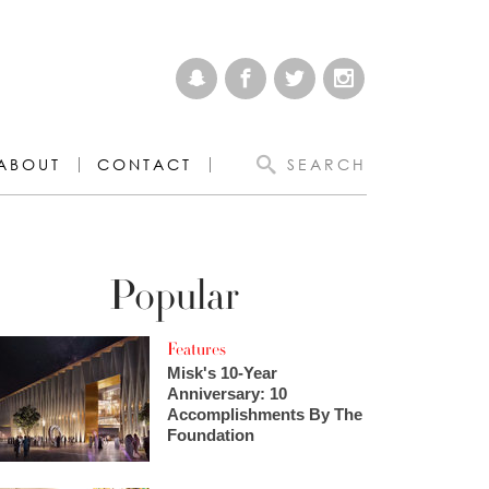
ABOUT
CONTACT
SEARCH
Popular
Features
Misk's 10-Year
Anniversary: 10
Accomplishments By The
Foundation