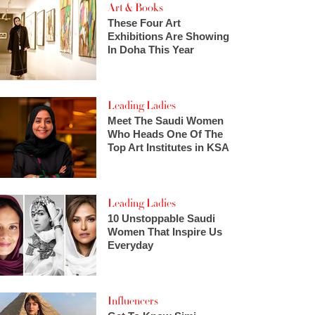
Art & Books
These Four Art
Exhibitions Are Showing
In Doha This Year
Leading Ladies
Meet The Saudi Women
Who Heads One Of The
Top Art Institutes in KSA
Leading Ladies
10 Unstoppable Saudi
Women That Inspire Us
Everyday
Influencers