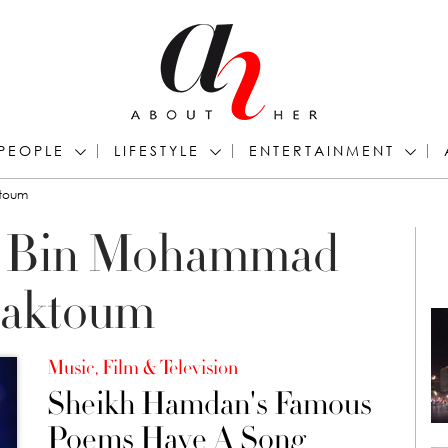
PEOPLE
LIFESTYLE
ENTERTAINMENT
ktoum
n Bin Mohammad
Maktoum
Music, Film & Television
Sheikh Hamdan's Famous
Poems Have A Song