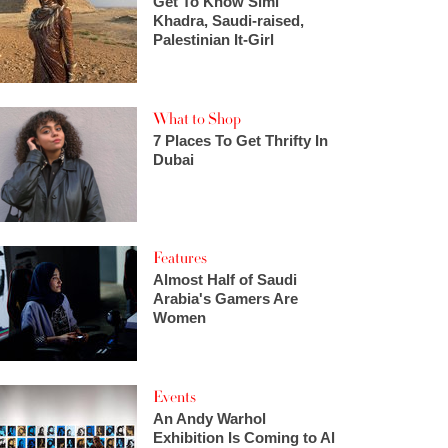
Get To Know Simi
Khadra, Saudi-raised,
Palestinian It-Girl
What to Shop
7 Places To Get Thrifty In
Dubai
Features
Almost Half of Saudi
Arabia's Gamers Are
Women
Events
An Andy Warhol
Exhibition Is Coming to Al