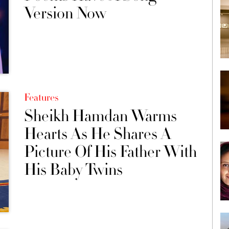
Version Now
Features
Sheikh Hamdan Warms
Hearts As He Shares A
Picture Of His Father With
His Baby Twins