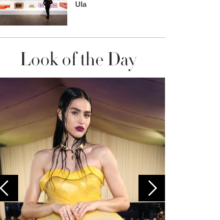
Ula
Look of the Day