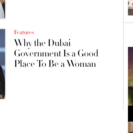
Features
Why the Dubai
Government Is a Good
Place To Be a Woman
Loli Bahia and Fellow Models Illuminate Chanel
Cruise 2024/2025 Show in France