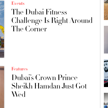
Events
The Dubai Fitness
Challenge Is Right Around
The Corner
Features
Dubai’s Crown Prince
Sheikh Hamdan Just Got
Wed