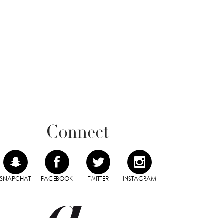
Connect
SNAPCHAT
FACEBOOK
TWITTER
INSTAGRAM