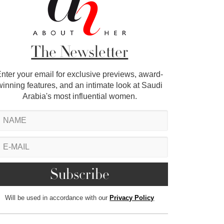
The Newsletter
nter your email for exclusive previews, award-
winning features, and an intimate look at Saudi
Arabia's most influential women.
Will be used in accordance with our
Privacy Policy