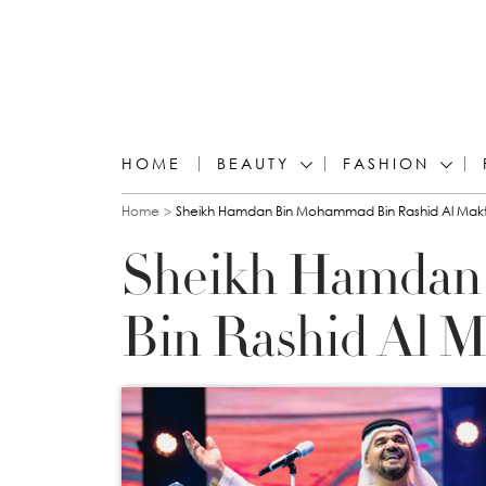
HOME
BEAUTY
FASHION
You are here
Home
Sheikh Hamdan Bin Mohammad Bin Rashid Al Ma
Sheikh Hamda
Bin Rashid Al 