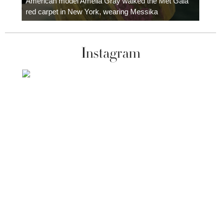
American model Amelia Gray walked the Met Gala
red carpet in New York, wearing Messika
Instagram