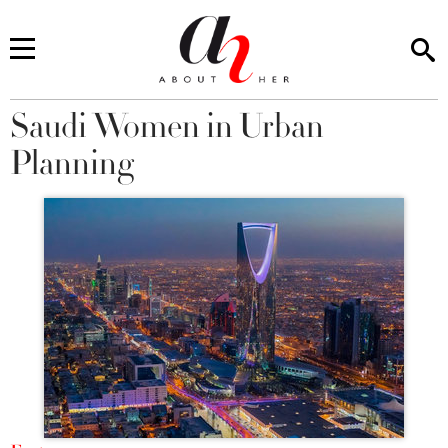
Saudi Women in Urban
You are here
Planning