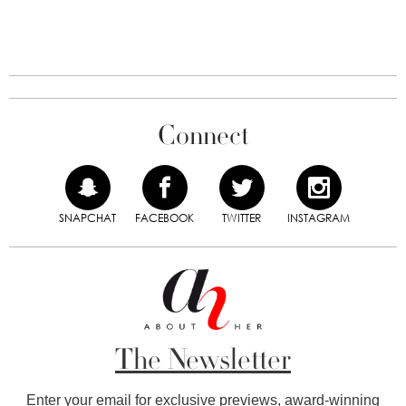
Connect
SNAPCHAT
FACEBOOK
TWITTER
INSTAGRAM
The Newsletter
Enter your email for exclusive previews, award-winning