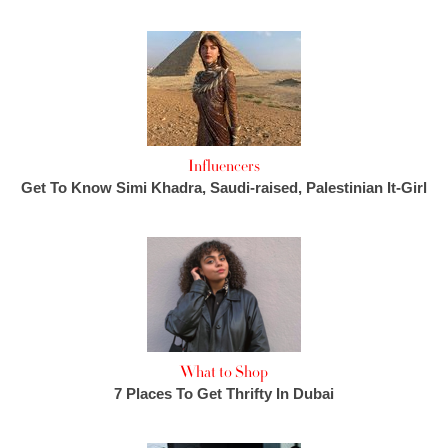
Influencers
Get To Know Simi Khadra, Saudi-raised, Palestinian It-Girl
What to Shop
7 Places To Get Thrifty In Dubai