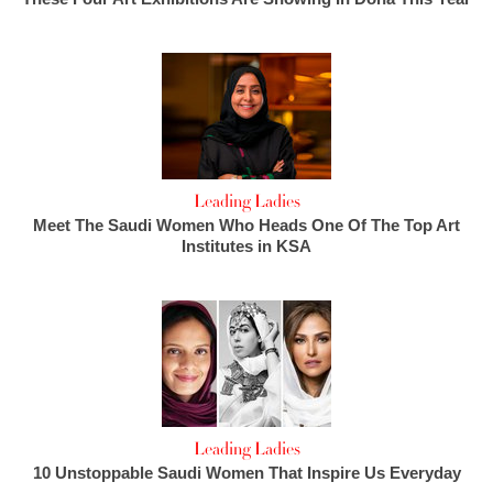
Leading Ladies
Meet The Saudi Women Who Heads One Of The Top Art
Institutes in KSA
Leading Ladies
10 Unstoppable Saudi Women That Inspire Us Everyday