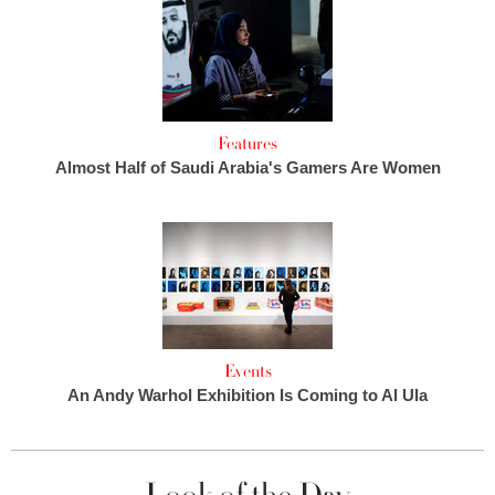
Features
Almost Half of Saudi Arabia's Gamers Are Women
Events
An Andy Warhol Exhibition Is Coming to Al Ula