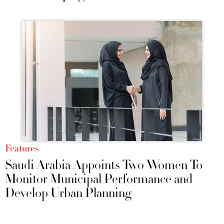
Features
Saudi Arabia Appoints Two Women To
Monitor Municipal Performance and
Develop Urban Planning