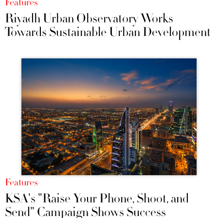
Features
Riyadh Urban Observatory Works
Towards Sustainable Urban Development
Features
KSA's "Raise Your Phone, Shoot, and
Send" Campaign Shows Success