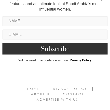
features, and an intimate look at Saudi Arabia's most
influential women.
Will be used in accordance with our
Privacy Policy
HOME
PRIVACY POLICY
ABOUT US
CONTACT
ADVERTISE WITH US