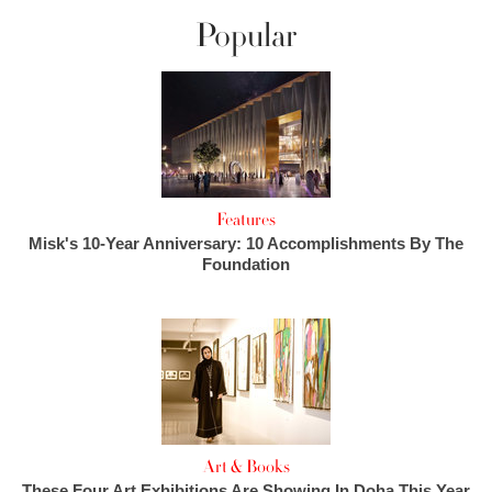
Popular
Features
Misk's 10-Year Anniversary: 10 Accomplishments By The
Foundation
Art & Books
These Four Art Exhibitions Are Showing In Doha This Year